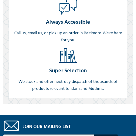
Always Accessible
Call us, email us, or pick up an order in Baltimore. We're here
for you.
Super Selection
We stock and offer next-day dispatch of thousands of
products relevant to Islam and Muslims.
JOIN OUR MAILING LIST