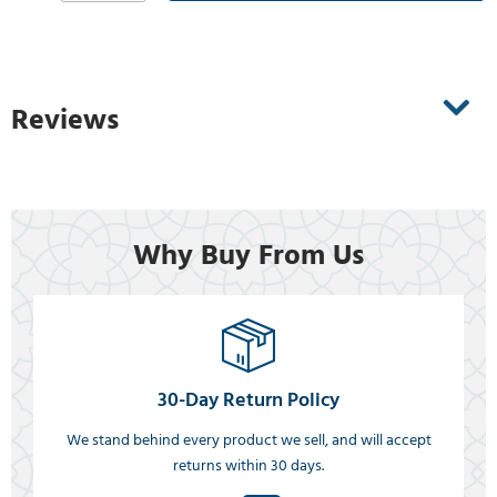
Reviews
Why Buy From Us
30-Day Return Policy
We stand behind every product we sell, and will accept
returns within 30 days.