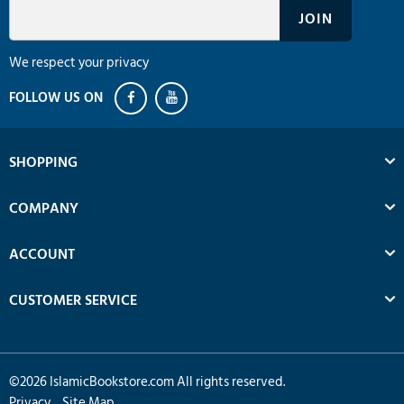
We respect your privacy
SHOPPING
COMPANY
ACCOUNT
CUSTOMER SERVICE
©
2026
IslamicBookstore.com All rights reserved.
Privacy
Site Map