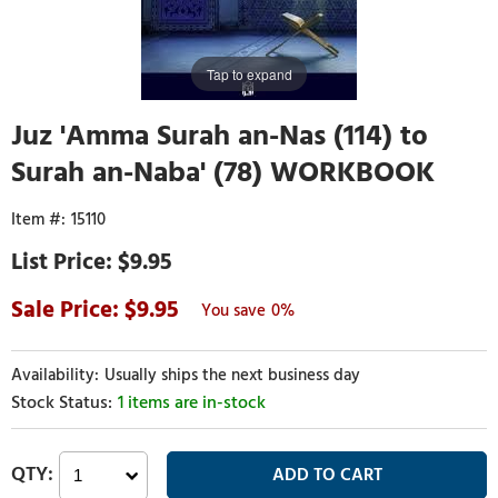
Tap to expand
Juz 'Amma Surah an-Nas (114) to
Surah an-Naba' (78) WORKBOOK
15110
$9.95
9.95
0%
Usually ships the next business day
1 items are in-stock