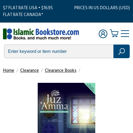
$7 FLAT RATE USA • $16.95
PRICES IN US DOLLARS (USD)
FLAT RATE CANADA*
Home
/
Clearance
/
Clearance Books
/