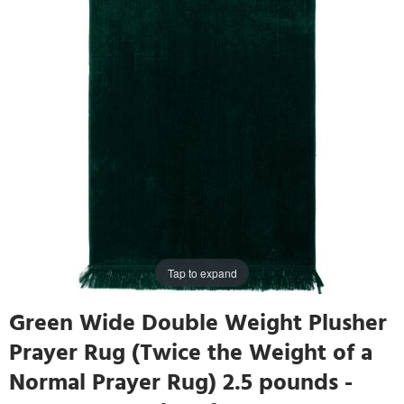
Tap to expand
Green Wide Double Weight Plusher
Prayer Rug (Twice the Weight of a
Normal Prayer Rug) 2.5 pounds -