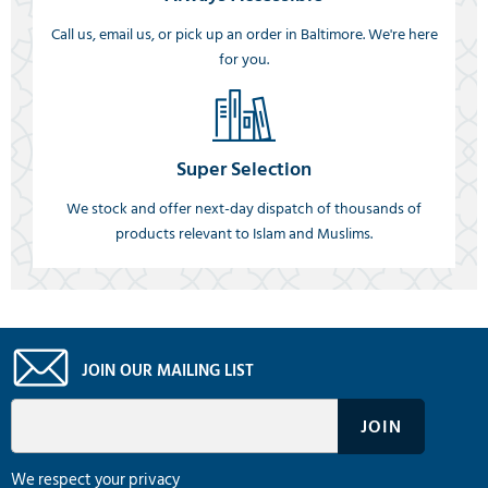
Call us, email us, or pick up an order in Baltimore. We're here
for you.
Super Selection
We stock and offer next-day dispatch of thousands of
products relevant to Islam and Muslims.
JOIN OUR MAILING LIST
We respect your privacy