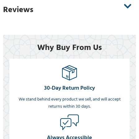
Reviews
Why Buy From Us
30-Day Return Policy
We stand behind every product we sell, and will accept
returns within 30 days.
Always Accessible