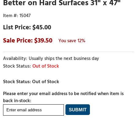
Better on Hard Surfaces 31" x 47"
15047
$45.00
39.50
12%
Usually ships the next business day
Out of Stock
Please enter your email address to be notified when item is
back in-stock: