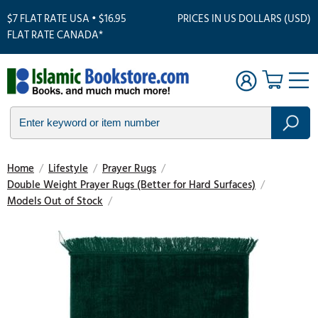
$7 FLAT RATE USA • $16.95
PRICES IN US DOLLARS (USD)
FLAT RATE CANADA*
Home
/
Lifestyle
/
Prayer Rugs
/
Double Weight Prayer Rugs (Better for Hard Surfaces)
/
Models Out of Stock
/