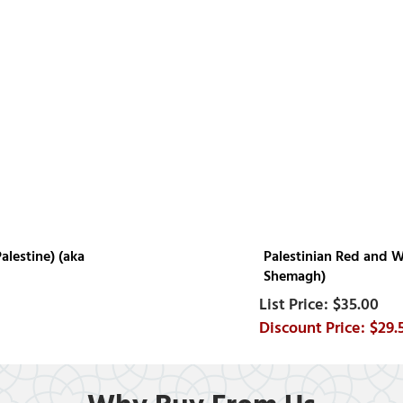
alestine) (aka
Palestinian Red and Wh
Shemagh)
$35.00
$29.