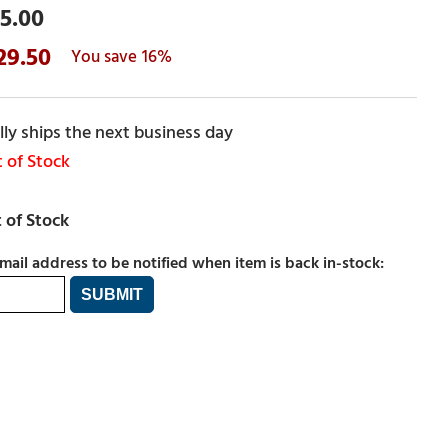
5.00
29.50
16%
ly ships the next business day
 of Stock
mail address to be notified when item is back in-stock: