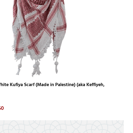
ite Kufiya Scarf (Made in Palestine) (aka Keffiyeh,
50