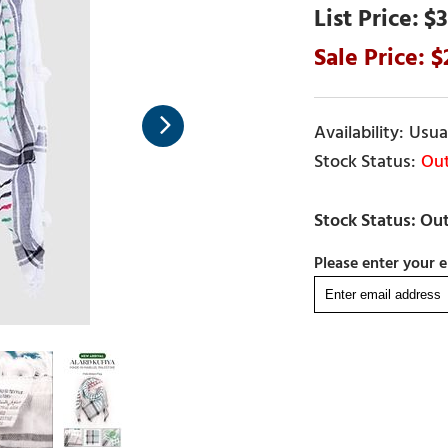
$3
Usual
Out
Please enter your e