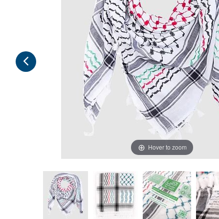
Hover to zoom