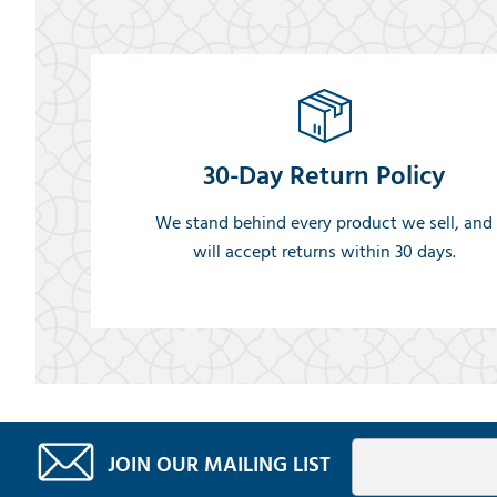
30-Day Return Policy
We stand behind every product we sell, and
will accept returns within 30 days.
JOIN OUR MAILING LIST