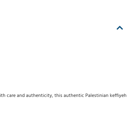
th care and authenticity, this authentic Palestinian keffiyeh