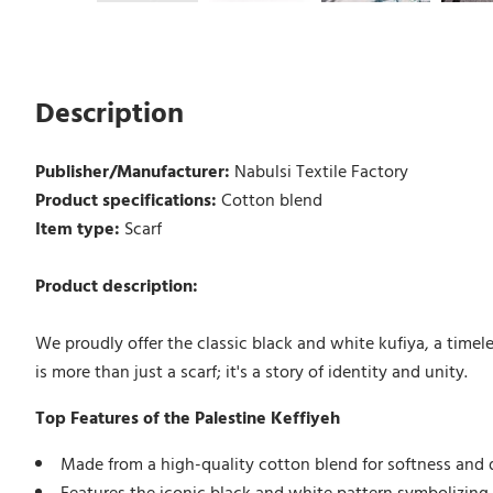
Description
Publisher/Manufacturer:
Nabulsi Textile Factory
Product specifications:
Cotton blend
Item type:
Scarf
Product description:
We proudly offer the classic black and white kufiya, a timele
is more than just a scarf; it's a story of identity and unity.
Top Features of the Palestine Keffiyeh
Made from a high-quality cotton blend for softness and d