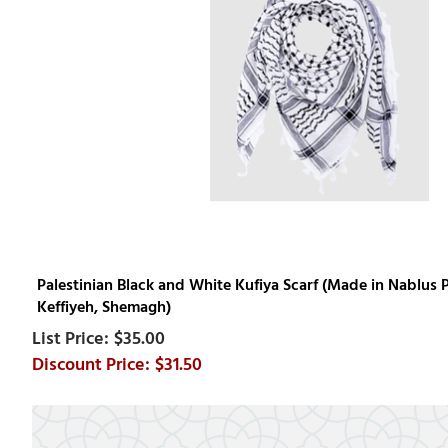
Palestinian Black and White Kufiya Scarf (Made in Nablus P
Keffiyeh, Shemagh)
$35.00
$31.50