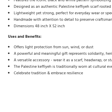
Features the iconic black and white pattern symbolizing 
Designed as an authentic Palestine keffiyeh scarf rooted i
Lightweight yet strong, perfect for everyday wear or spe
Handmade with attention to detail to preserve craftsman
Dimensions 48 inch X 52 inch
Uses and Benefits:
Offers light protection from sun, wind, or dust
A powerful and meaningful gift represents solidarity, her
A versatile accessory - wear it as a scarf, headwrap, or 
The Palestine keffiyeh is traditionally worn at cultural ev
Celebrate tradition & embrace resilience