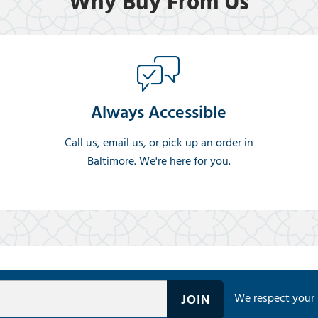
Why Buy From Us
Always Accessible
Call us, email us, or pick up an order in
Baltimore. We're here for you.
We respect your 