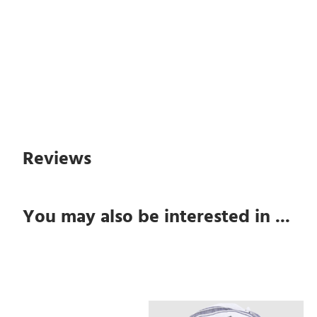
Reviews
You may also be interested in ...