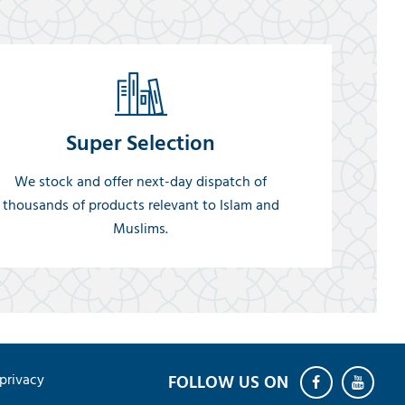
Super Selection
We stock and offer next-day dispatch of
thousands of products relevant to Islam and
Muslims.
privacy