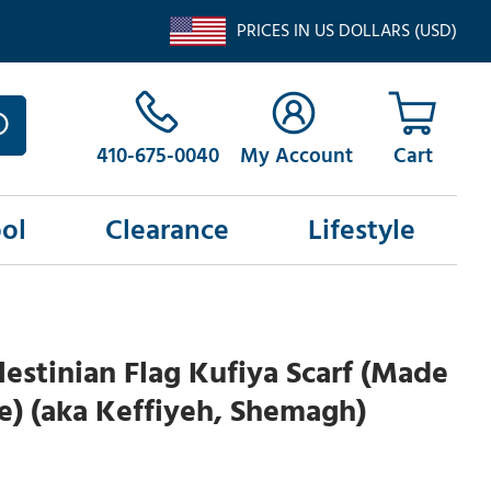
PRICES IN US DOLLARS (USD)
410-675-0040
My Account
ol
Clearance
Lifestyle
lestinian Flag Kufiya Scarf (Made
ne) (aka Keffiyeh, Shemagh)