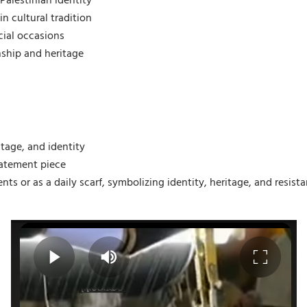
Palestinian identity
n cultural tradition
cial occasions
ship and heritage
itage, and identity
statement piece
ents or as a daily scarf, symbolizing identity, heritage, and resista