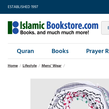
ESTABLISHED 1997
Quran
Books
Prayer 
Home
/
Lifestyle
/
Mens' Wear
/