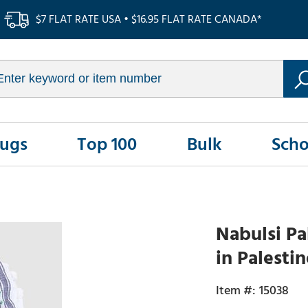
$7 FLAT RATE USA • $16.95 FLAT RATE CANADA*
Rugs
Top 100
Bulk
Scho
Nabulsi Pa
in Palesti
15038