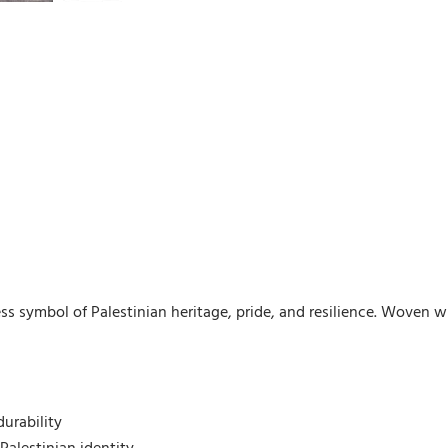
ss symbol of Palestinian heritage, pride, and resilience. Woven wi
urability