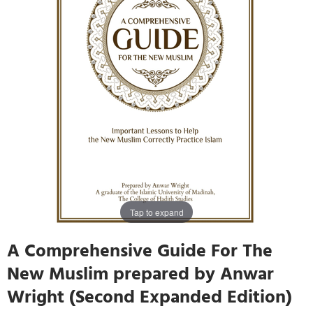
Tap to expand
A Comprehensive Guide For The
New Muslim prepared by Anwar
Wright (Second Expanded Edition)