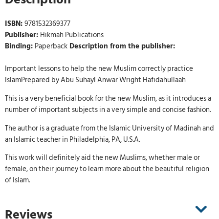
ISBN:
9781532369377
Publisher:
Hikmah Publications
Binding:
Paperback
Description from the publisher:
Important lessons to help the new Muslim correctly practice
IslamPrepared by Abu Suhayl Anwar Wright Hafidahullaah
This is a very beneficial book for the new Muslim, as it introduces a
number of important subjects in a very simple and concise fashion.
The author is a graduate from the Islamic University of Madinah and
an Islamic teacher in Philadelphia, PA, U.S.A.
This work will definitely aid the new Muslims, whether male or
female, on their journey to learn more about the beautiful religion
of Islam.
Reviews