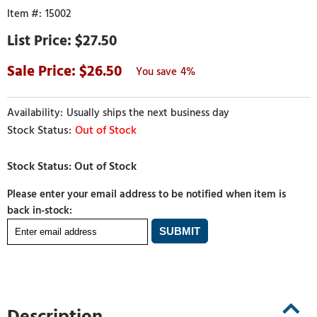
15002
$27.50
26.50
4%
Usually ships the next business day
Out of Stock
Please enter your email address to be notified when item is
back in-stock:
Description