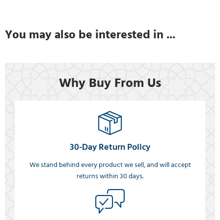
You may also be interested in ...
Why Buy From Us
30-Day Return Policy
We stand behind every product we sell, and will accept
returns within 30 days.