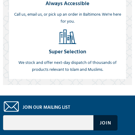
Always Accessible
Call us, email us, or pick up an order in Baltimore. We're here
for you.
Super Selection
We stock and offer next-day dispatch of thousands of
products relevant to Islam and Muslims.
JOIN OUR MAILING LIST