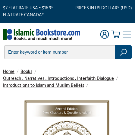
$7 FLAT RATE USA • $16.95
PRICES IN US DOLLARS (USD)
FLAT RATE CANADA*
Home
/
Books
/
Outreach . Narratives . Introductions . Interfaith Dialogue
/
Introductions to Islam and Muslim Beliefs
/