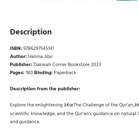
Description
ISBN:
9786297545141
Author:
Halima Jibir
Publisher:
Dakwah Corner Bookstore 2023
Pages:
180
Binding:
Paperback
Description from the publisher:
Explore the enlightening â€œThe Challenge of the Qur'an,â€ 
scientific knowledge, and the Qur'an's guidance on natural l
and guidance.