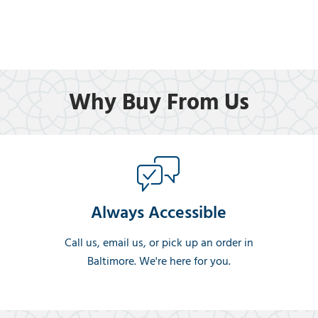
Why Buy From Us
Always Accessible
Call us, email us, or pick up an order in
Baltimore. We're here for you.