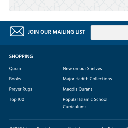
JOIN OUR MAILING LIST
SHOPPING
Quran
New on our Shelves
Books
Major Hadith Collections
Prayer Rugs
Maqdis Qurans
Top 100
Popular Islamic School
Curriculums