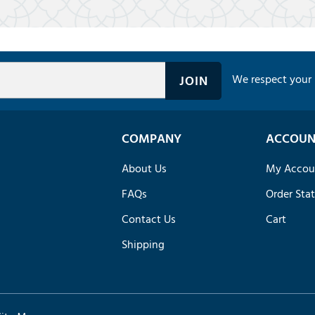
We respect your 
COMPANY
ACCOUN
About Us
My Accou
FAQs
Order Sta
Contact Us
Cart
Shipping