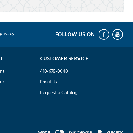
privacy
T
CUSTOMER SERVICE
nt
410-675-0040
tus
Email Us
Request a Catalog