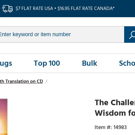
$7 FLAT RATE USA • $16.95 FLAT RATE CANADA*
Rugs
Top 100
Bulk
Scho
h Translation on CD
/
The Challe
Wisdom for
14983