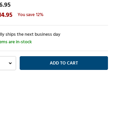
6.95
14.95
12%
ly ships the next business day
tems are in-stock