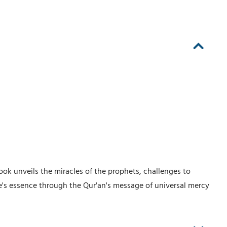
ook unveils the miracles of the prophets, challenges to
fe's essence through the Qur'an's message of universal mercy