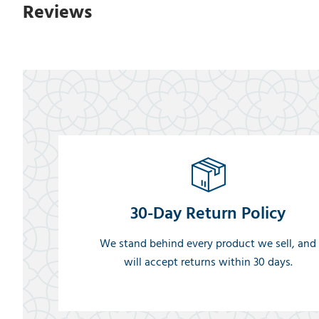
Reviews
30-Day Return Policy
We stand behind every product we sell, and
will accept returns within 30 days.