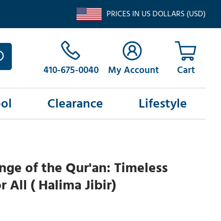
PRICES IN US DOLLARS (USD)
410-675-0040
My Account
ol
Clearance
Lifestyle
nge of the Qur'an: Timeless
 All ( Halima Jibir)