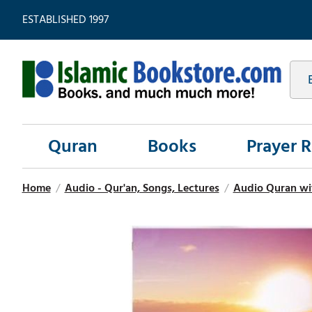
ESTABLISHED 1997
Quran
Books
Prayer 
Home
/
Audio - Qur'an, Songs, Lectures
/
Audio Quran wit