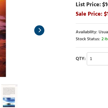
$1
Usual
2 i