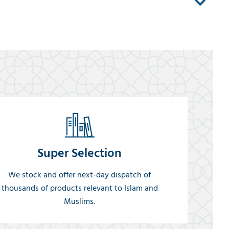
Super Selection
We stock and offer next-day dispatch of
thousands of products relevant to Islam and
Muslims.