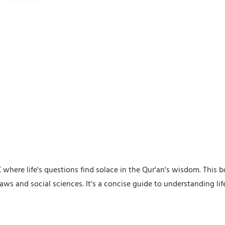
where life's questions find solace in the Qur'an's wisdom. This b
aws and social sciences. It's a concise guide to understanding li