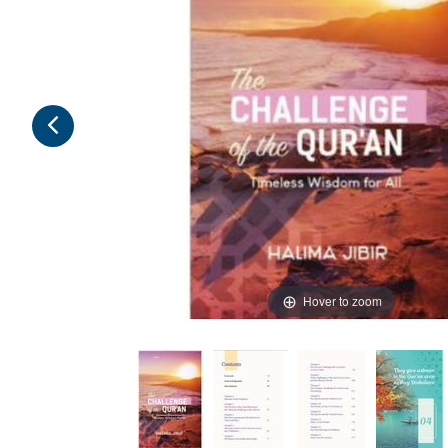
Hover to zoom