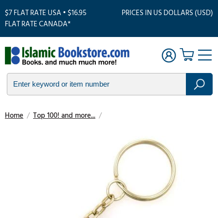
$7 FLAT RATE USA • $16.95
PRICES IN US DOLLARS (USD)
FLAT RATE CANADA*
Home
/
Top 100! and more...
/