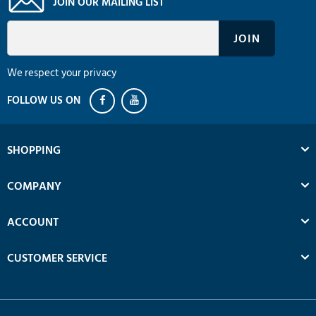
JOIN OUR MAILING LIST
We respect your privacy
SHOPPING
COMPANY
ACCOUNT
CUSTOMER SERVICE