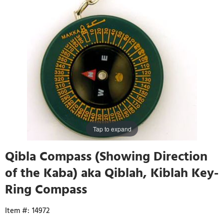
Tap to expand
Qibla Compass (Showing Direction
of the Kaba) aka Qiblah, Kiblah Key-
Ring Compass
14972