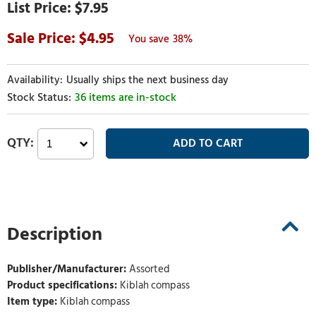
$7.95
4.95
38%
Usually ships the next business day
36 items are in-stock
Description
Publisher/Manufacturer:
Assorted
Product specifications:
Kiblah compass
Item type:
Kiblah compass