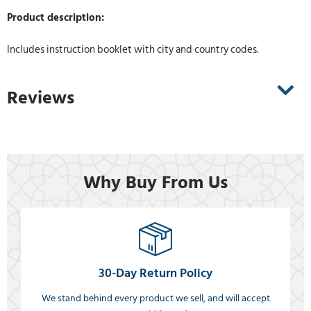
Product description:
Includes instruction booklet with city and country codes.
Reviews
Why Buy From Us
30-Day Return Policy
We stand behind every product we sell, and will accept