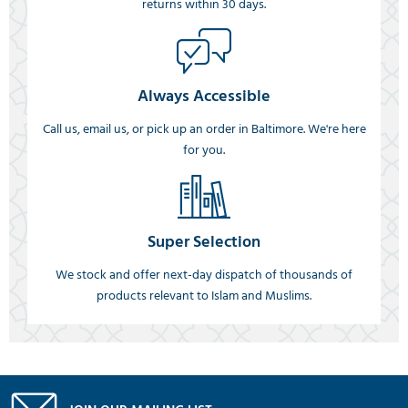
returns within 30 days.
Always Accessible
Call us, email us, or pick up an order in Baltimore. We're here
for you.
Super Selection
We stock and offer next-day dispatch of thousands of
products relevant to Islam and Muslims.