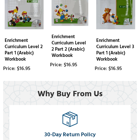
Enrichment
Enrichment
Enrichment
Curriculum Level
Curriculum Level 2
Curriculum Level 3
2 Part 2 (Arabic)
Part 1 (Arabic)
Part 1 (Arabic)
Workbook
Workbook
Workbook
$16.95
$16.95
$16.95
Why Buy From Us
30-Day Return Policy