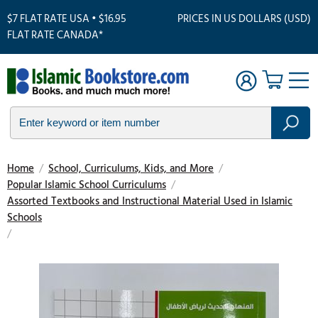
$7 FLAT RATE USA • $16.95
PRICES IN US DOLLARS (USD)
FLAT RATE CANADA*
Home
/
School, Curriculums, Kids, and More
/
Popular Islamic School Curriculums
/
Assorted Textbooks and Instructional Material Used in Islamic
Schools
/