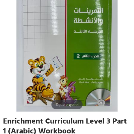
Tap to expand
Enrichment Curriculum Level 3 Part
1 (Arabic) Workbook