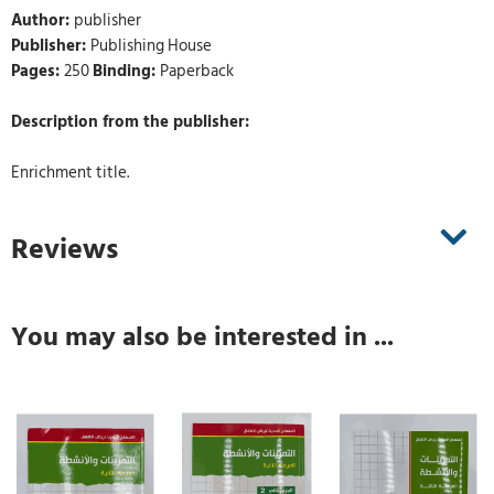
Author:
publisher
Publisher:
Publishing House
Pages:
250
Binding:
Paperback
Description from the publisher:
Enrichment title.
Reviews
You may also be interested in ...