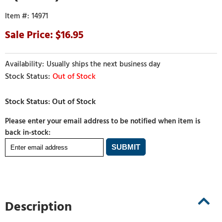
14971
16.95
Usually ships the next business day
Out of Stock
Please enter your email address to be notified when item is
back in-stock:
Description