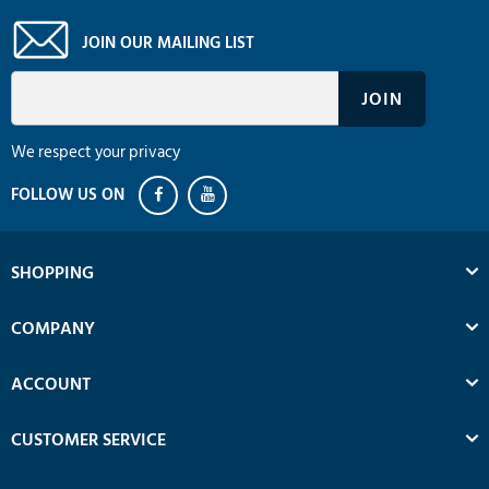
JOIN OUR MAILING LIST
We respect your privacy
SHOPPING
COMPANY
ACCOUNT
CUSTOMER SERVICE