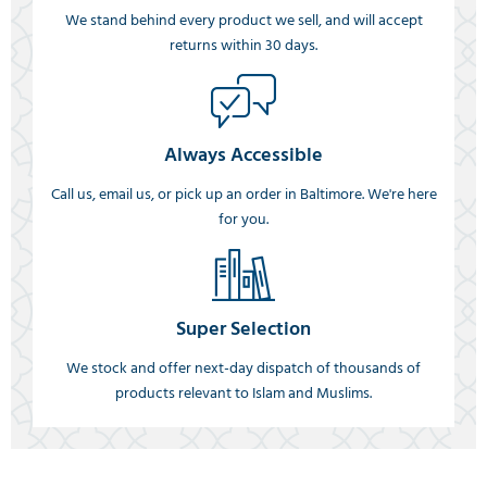
We stand behind every product we sell, and will accept
returns within 30 days.
Always Accessible
Call us, email us, or pick up an order in Baltimore. We're here
for you.
Super Selection
We stock and offer next-day dispatch of thousands of
products relevant to Islam and Muslims.