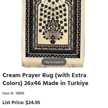
Tap to expand
Cream Prayer Rug (with Extra
Colors) 26x46 Made in Turkiye
14896
$24.95