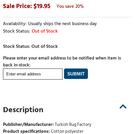
19.95
20%
Usually ships the next business day
Out of Stock
Please enter your email address to be notified when item is
back in-stock:
Description
Publisher/Manufacturer:
Turkish Rug Factory
Product specifications:
Cotton polyester