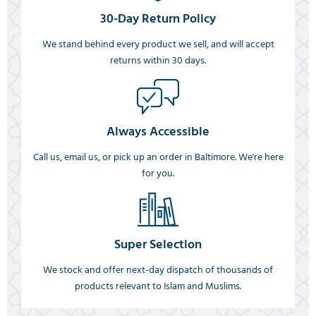
30-Day Return Policy
We stand behind every product we sell, and will accept
returns within 30 days.
Always Accessible
Call us, email us, or pick up an order in Baltimore. We're here
for you.
Super Selection
We stock and offer next-day dispatch of thousands of
products relevant to Islam and Muslims.