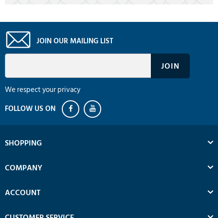
JOIN OUR MAILING LIST
We respect your privacy
SHOPPING
COMPANY
ACCOUNT
CUSTOMER SERVICE