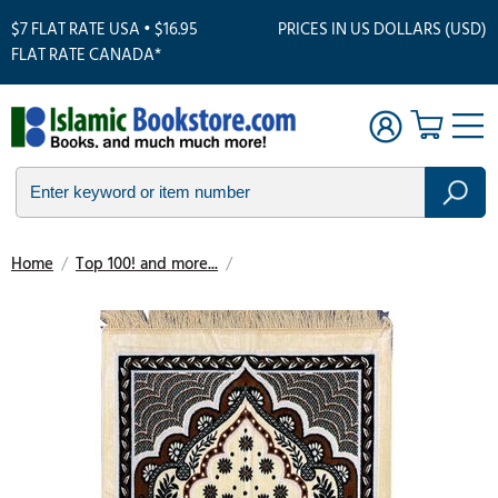
$7 FLAT RATE USA • $16.95
PRICES IN US DOLLARS (USD)
FLAT RATE CANADA*
Home
/
Top 100! and more...
/