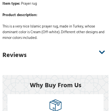
Item type:
Prayer rug
Product description:
This is a very nice Islamic prayer rug, made in Turkey, whose
dominant color is Cream (Off-white). Different other designs and
minor colors included.
Reviews
Why Buy From Us