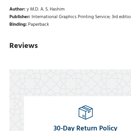
Author:
y M.D. A. S. Hashim
Publisher:
International Graphics Printing Service; 3rd edition
Binding:
Paperback
Reviews
30-Day Return Policy