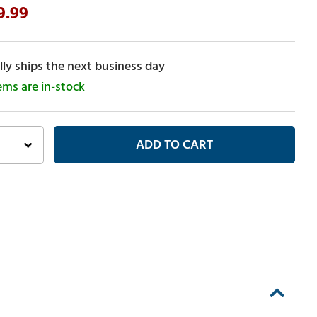
9.99
ly ships the next business day
tems are in-stock