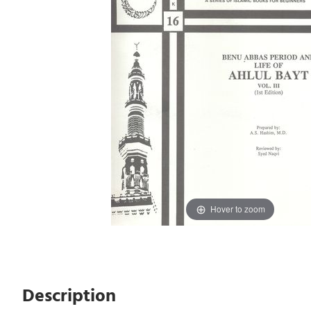
Hover to zoom
Description