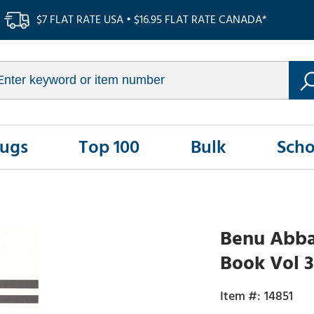
$7 FLAT RATE USA • $16.95 FLAT RATE CANADA*
Rugs
Top 100
Bulk
Scho
Benu Abbas
Book Vol 3
14851