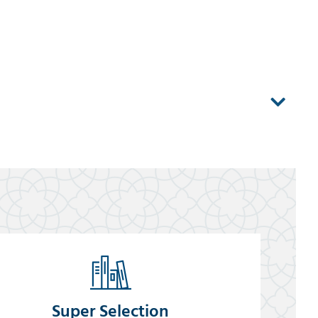
Super Selection