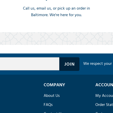
Call us, email us, or pick up an order in
Baltimore. We're here for you.
We respect your 
COMPANY
ACCOUN
About Us
My Accou
FAQs
Order Sta