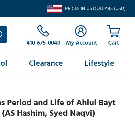
PRICES IN US DOLLARS (USD)
410-675-0040
My Account
ol
Clearance
Lifestyle
 Period and Life of Ahlul Bayt
 (AS Hashim, Syed Naqvi)