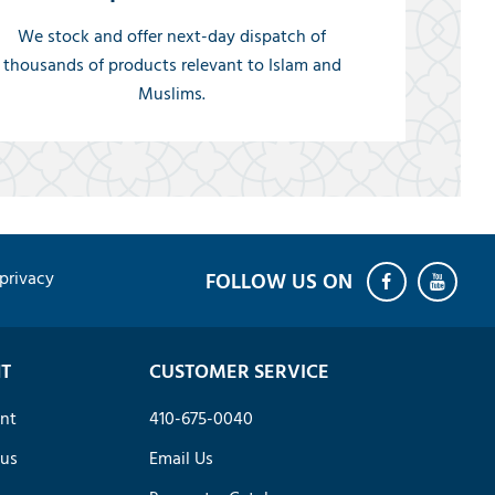
We stock and offer next-day dispatch of
thousands of products relevant to Islam and
Muslims.
privacy
T
CUSTOMER SERVICE
nt
410-675-0040
tus
Email Us