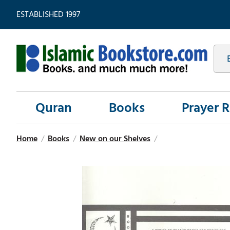
ESTABLISHED 1997
Quran
Books
Prayer 
Home
/
Books
/
New on our Shelves
/