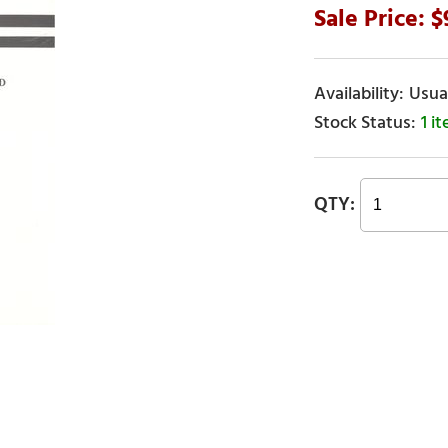
Usual
1 i