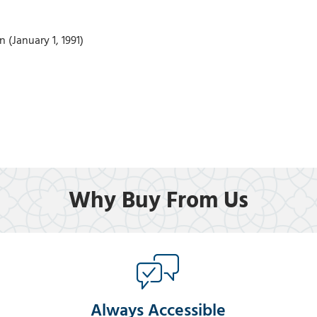
 (January 1, 1991)
Why Buy From Us
Always Accessible