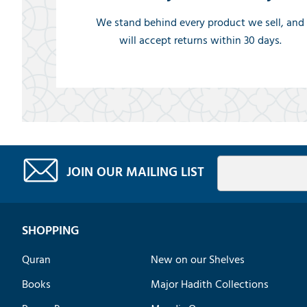
We stand behind every product we sell, and
will accept returns within 30 days.
JOIN OUR MAILING LIST
SHOPPING
Quran
New on our Shelves
Books
Major Hadith Collections