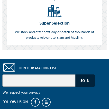
Super Selection
We stock and offer next-day dispatch of thousands of
products relevant to Islam and Muslims.
JOIN OUR MAILING LIST
We respect your privacy