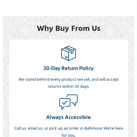
Why Buy From Us
30-Day Return Policy
We stand behind every product we sell, and will accept
returns within 30 days.
Always Accessible
Call us, email us, or pick up an order in Baltimore. We're here
for you.