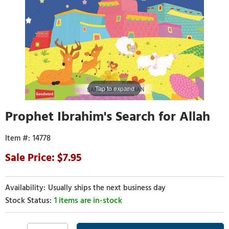
Tap to expand
Prophet Ibrahim's Search for Allah
14778
7.95
Usually ships the next business day
1 items are in-stock