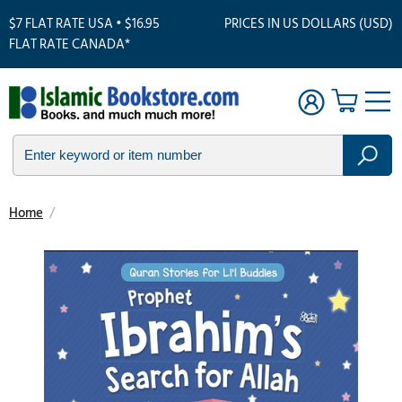
$7 FLAT RATE USA • $16.95
PRICES IN US DOLLARS (USD)
FLAT RATE CANADA*
Home
/