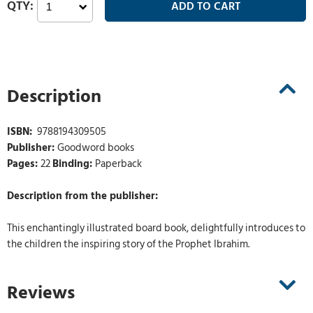
Description
ISBN:
‎ 9788194309505
Publisher:
Goodword books
Pages:
22
Binding:
Paperback
Description from the publisher:
This enchantingly illustrated board book, delightfully introduces to
the children the inspiring story of the Prophet Ibrahim.
Reviews