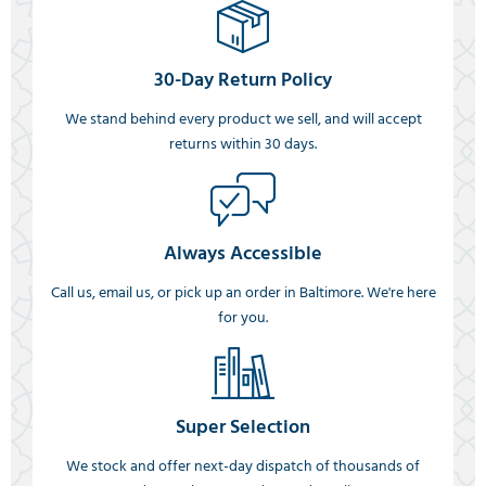
30-Day Return Policy
We stand behind every product we sell, and will accept
returns within 30 days.
Always Accessible
Call us, email us, or pick up an order in Baltimore. We're here
for you.
Super Selection
We stock and offer next-day dispatch of thousands of