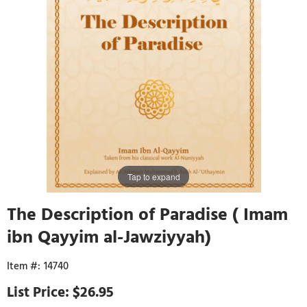
Tap to expand
The Description of Paradise ( Imam
ibn Qayyim al-Jawziyyah)
14740
$26.95