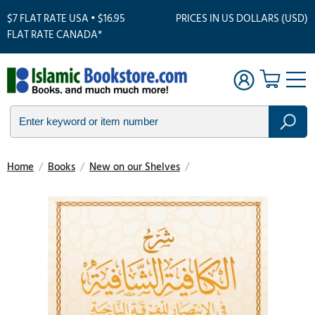
$7 FLAT RATE USA • $16.95
PRICES IN US DOLLARS (USD)
FLAT RATE CANADA*
Home
/
Books
/
New on our Shelves
/