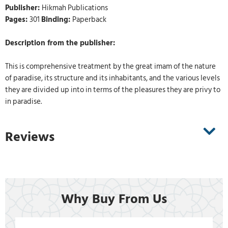
Publisher:
Hikmah Publications
Pages:
301
Binding:
Paperback
Description from the publisher:
This is comprehensive treatment by the great imam of the nature
of paradise, its structure and its inhabitants, and the various levels
they are divided up into in terms of the pleasures they are privy to
in paradise.
Reviews
Why Buy From Us