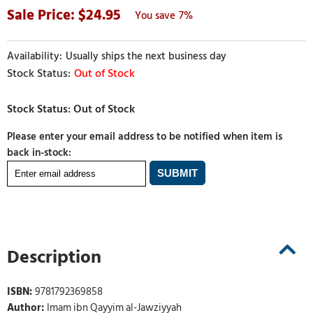
24.95
7%
Usually ships the next business day
Out of Stock
Please enter your email address to be notified when item is
back in-stock:
Description
ISBN:
9781792369858
Author:
Imam ibn Qayyim al-Jawziyyah