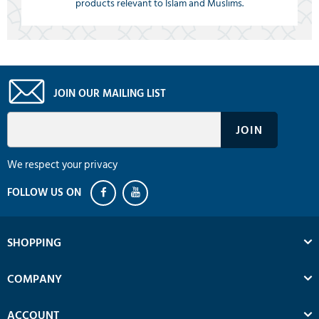
products relevant to Islam and Muslims.
JOIN OUR MAILING LIST
We respect your privacy
SHOPPING
COMPANY
ACCOUNT