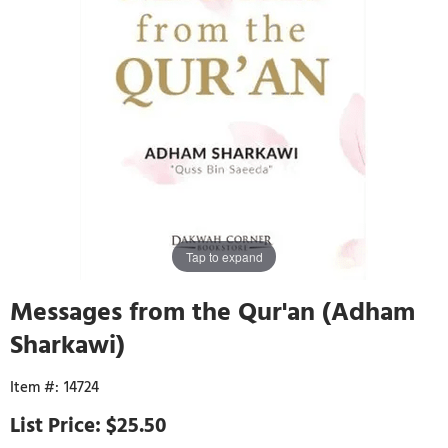
Tap to expand
Messages from the Qur'an (Adham
Sharkawi)
14724
$25.50