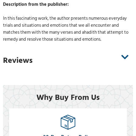
Description from the publisher:
In this fascinating work, the author presents numerous everyday
trials and situations and emotions that we all encounter and
matches them with the many verses and ahadith that attempt to
remedy and resolve those situations and emotions.
Reviews
Why Buy From Us