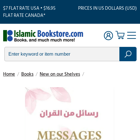
$7 FLAT RATE USA • $16.95
PRICES IN US DOLLARS (USD)
FLAT RATE CANADA*
Home
/
Books
/
New on our Shelves
/