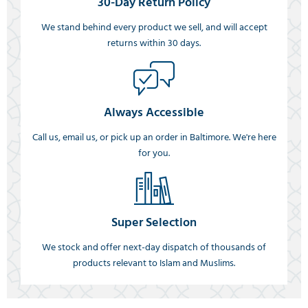
30-Day Return Policy
We stand behind every product we sell, and will accept
returns within 30 days.
Always Accessible
Call us, email us, or pick up an order in Baltimore. We're here
for you.
Super Selection
We stock and offer next-day dispatch of thousands of
products relevant to Islam and Muslims.