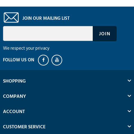
JOIN OUR MAILING LIST
We respect your privacy
SHOPPING
COMPANY
ACCOUNT
CUSTOMER SERVICE