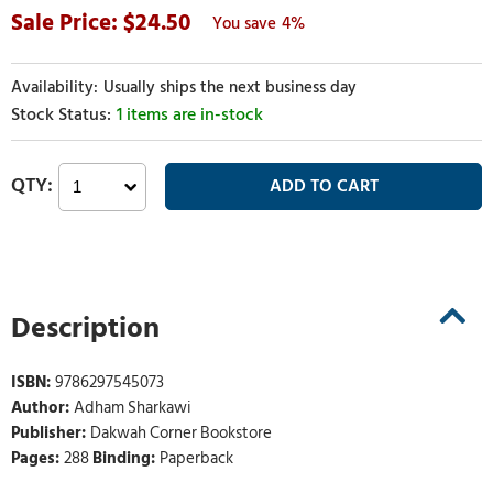
24.50
4%
Usually ships the next business day
1 items are in-stock
Description
ISBN:
9786297545073
Author:
Adham Sharkawi
Publisher:
Dakwah Corner Bookstore
Pages:
288
Binding:
Paperback