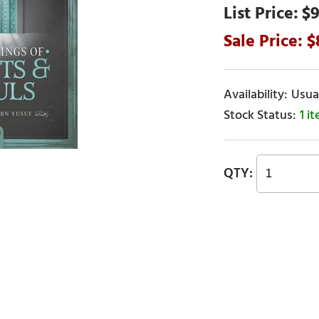
$9
Usual
1 i