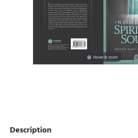
Hover to zoom
Description