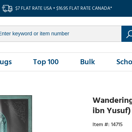
$7 FLAT RATE USA • $16.95 FLAT RATE CANADA*
Rugs
Top 100
Bulk
Scho
Wanderings
ibn Yusuf)
14715