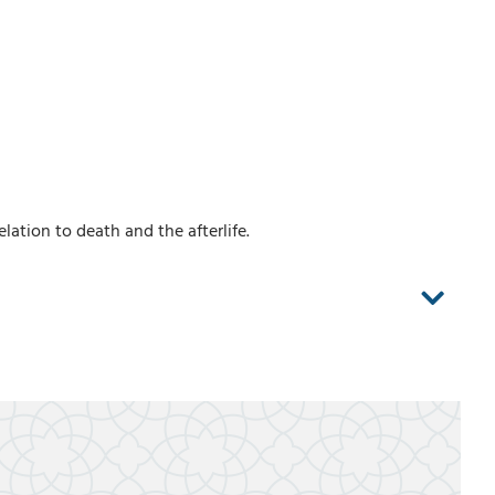
lation to death and the afterlife.