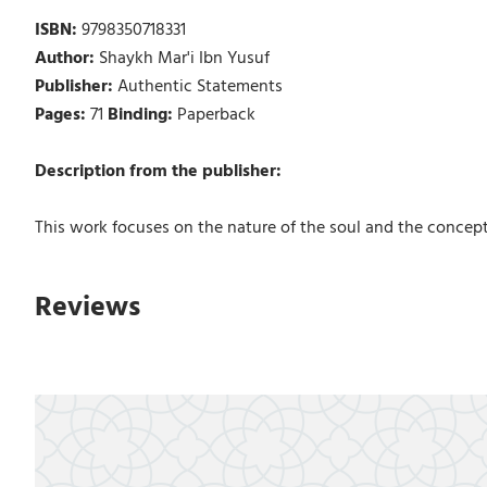
ISBN:
9798350718331
Author:
Shaykh Mar'i Ibn Yusuf
Publisher:
Authentic Statements
Pages:
71
Binding:
Paperback
Description from the publisher:
This work focuses on the nature of the soul and the concept o
Reviews