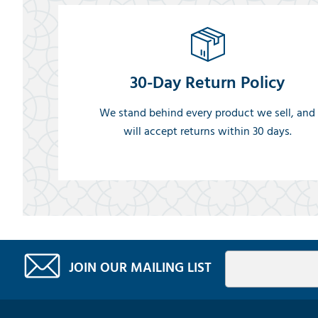
30-Day Return Policy
We stand behind every product we sell, and
will accept returns within 30 days.
JOIN OUR MAILING LIST