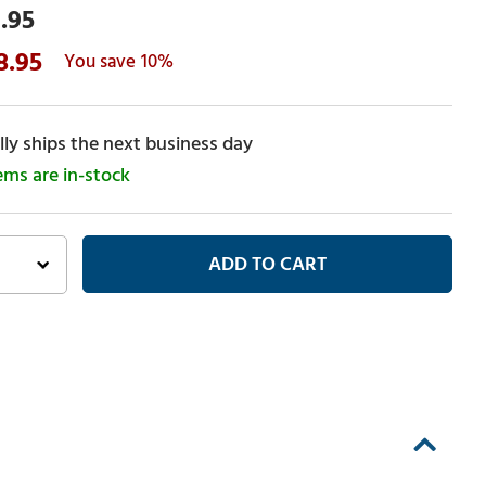
.95
8.95
10%
ly ships the next business day
tems are in-stock