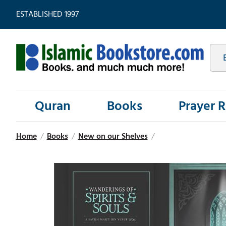
ESTABLISHED 1997
Quran
Books
Prayer 
Home
/
Books
/
New on our Shelves
/