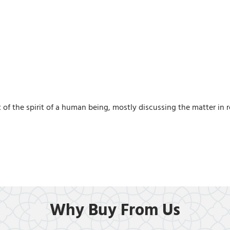
f the spirit of a human being, mostly discussing the matter in re
Why Buy From Us