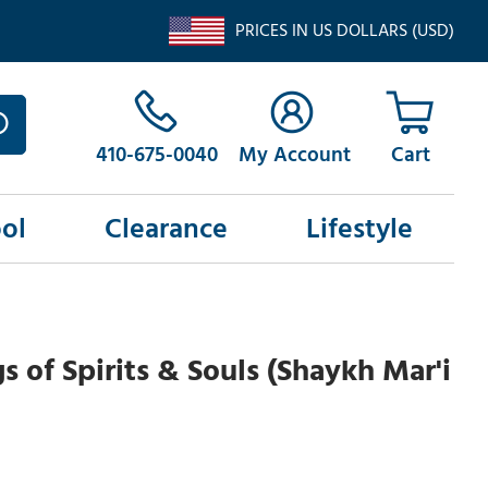
PRICES IN US DOLLARS (USD)
410-675-0040
My Account
ol
Clearance
Lifestyle
 of Spirits & Souls (Shaykh Mar'i