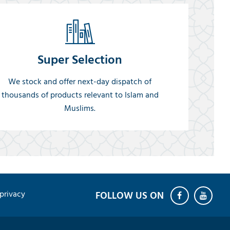
Super Selection
We stock and offer next-day dispatch of
thousands of products relevant to Islam and
Muslims.
privacy