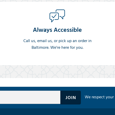
Always Accessible
Call us, email us, or pick up an order in
Baltimore. We're here for you.
We respect your 