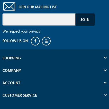
JOIN OUR MAILING LIST
We respect your privacy
SHOPPING
COMPANY
ACCOUNT
CUSTOMER SERVICE