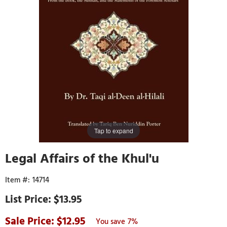
Tap to expand
Legal Affairs of the Khul'u
14714
$13.95
12.95
7%