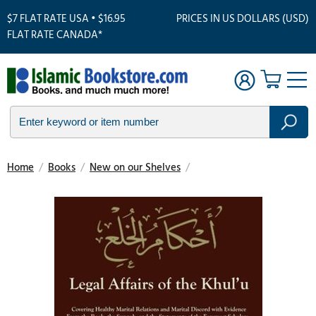
$7 FLAT RATE USA • $16.95
PRICES IN US DOLLARS (USD)
FLAT RATE CANADA*
Home
/
Books
/
New on our Shelves
/