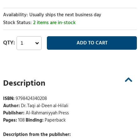
Usually ships the next business day
2 items are in-stock
Description
ISBN:
9798424340208
Author:
Dr. Taqi al-Deen al-Hilali
Publisher:
Al-Rahmaniyyah Press
Pages:
108
Binding:
Paperback
Description from the publisher: