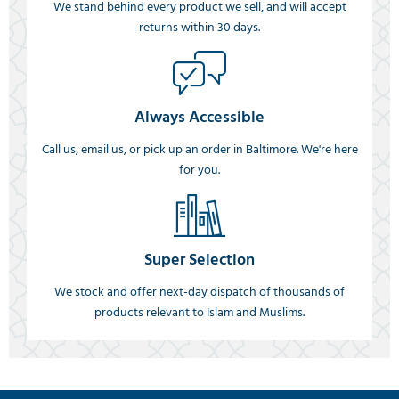
We stand behind every product we sell, and will accept
returns within 30 days.
Always Accessible
Call us, email us, or pick up an order in Baltimore. We're here
for you.
Super Selection
We stock and offer next-day dispatch of thousands of
products relevant to Islam and Muslims.