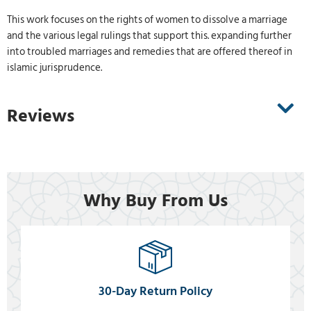
This work focuses on the rights of women to dissolve a marriage
and the various legal rulings that support this. expanding further
into troubled marriages and remedies that are offered thereof in
islamic jurisprudence.
Reviews
Why Buy From Us
30-Day Return Policy