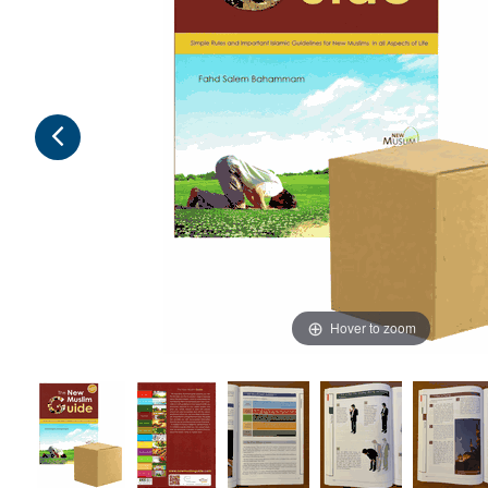
Hover to zoom