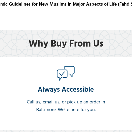
amic Guidelines for New Muslims in Major Aspects of Life (Fa
Why Buy From Us
Always Accessible
Call us, email us, or pick up an order in
Baltimore. We're here for you.