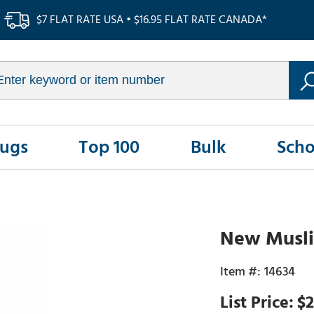
$7 FLAT RATE USA • $16.95 FLAT RATE CANADA*
Rugs
Top 100
Bulk
Scho
New Muslim
14634
$2