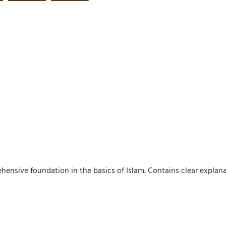
hensive foundation in the basics of Islam. Contains clear explanat