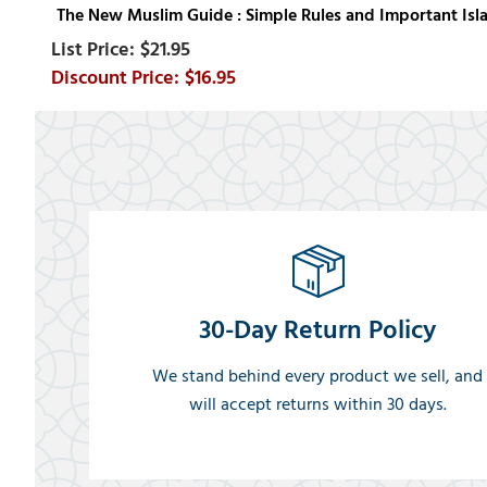
The New Muslim Guide : Simple Rules and Important Isl
$21.95
$16.95
30-Day Return Policy
We stand behind every product we sell, and
will accept returns within 30 days.