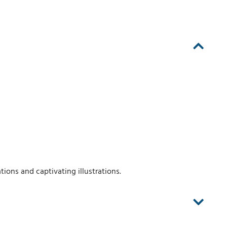
ions and captivating illustrations.