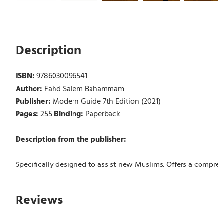
Description
ISBN:
9786030096541
Author:
Fahd Salem Bahammam
Publisher:
Modern Guide 7th Edition (2021)
Pages:
255
Binding:
Paperback
Description from the publisher:
Specifically designed to assist new Muslims. Offers a compre
Reviews