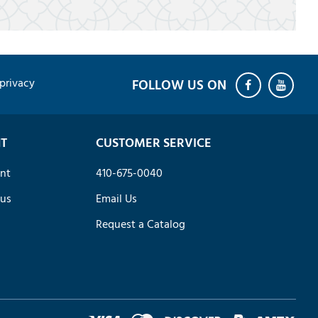
privacy
T
CUSTOMER SERVICE
nt
410-675-0040
tus
Email Us
Request a Catalog