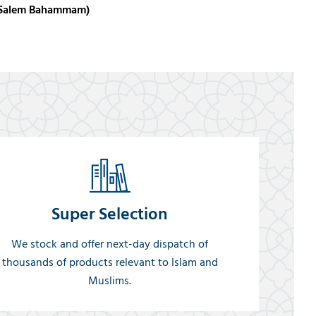
hd Salem Bahammam)
Super Selection
We stock and offer next-day dispatch of
thousands of products relevant to Islam and
Muslims.