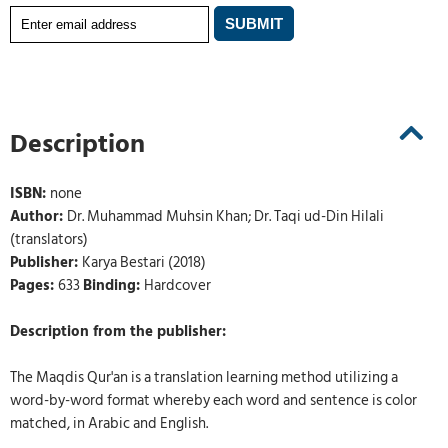
Description
ISBN:
none
Author:
Dr. Muhammad Muhsin Khan; Dr. Taqi ud-Din Hilali
(translators)
Publisher:
Karya Bestari (2018)
Pages:
633
Binding:
Hardcover
Description from the publisher:
The Maqdis Qur'an is a translation learning method utilizing a
word-by-word format whereby each word and sentence is color
matched, in Arabic and English.