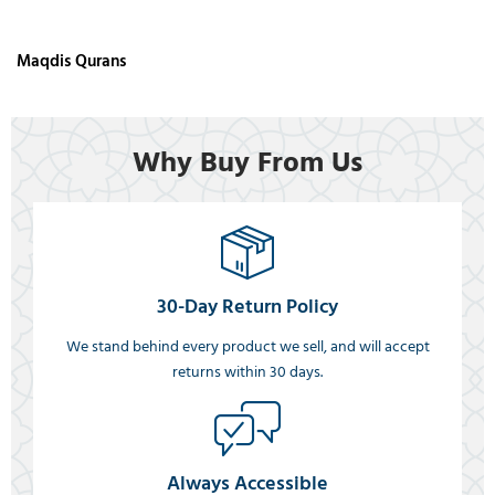
Maqdis Qurans
Why Buy From Us
30-Day Return Policy
We stand behind every product we sell, and will accept
returns within 30 days.
Always Accessible