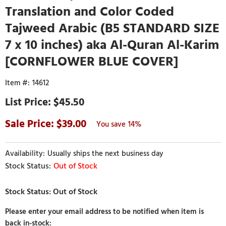
Translation and Color Coded
Tajweed Arabic (B5 STANDARD SIZE
7 x 10 inches) aka Al-Quran Al-Karim
[CORNFLOWER BLUE COVER]
14612
$45.50
39.00
14%
Usually ships the next business day
Out of Stock
Please enter your email address to be notified when item is
back in-stock: