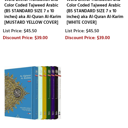
Color Coded Tajweed Arabic
Color Coded Tajweed Arabic
(B5 STANDARD SIZE 7 x 10
(B5 STANDARD SIZE 7 x 10
inches) aka Al-Quran Al-Karim
inches) aka Al-Quran Al-Karim
[MUSTARD YELLOW COVER]
[WHITE COVER]
$45.50
$45.50
$39.00
$39.00