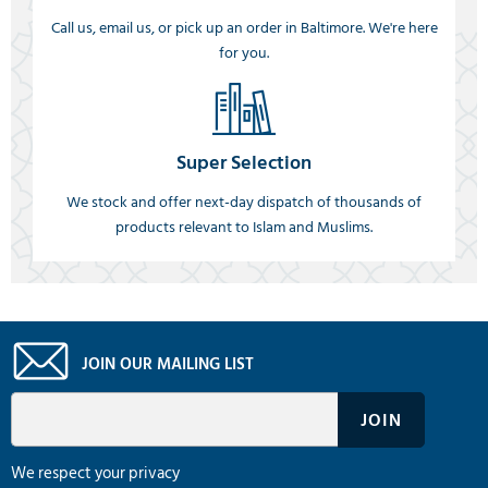
Call us, email us, or pick up an order in Baltimore. We're here
for you.
Super Selection
We stock and offer next-day dispatch of thousands of
products relevant to Islam and Muslims.
JOIN OUR MAILING LIST
We respect your privacy