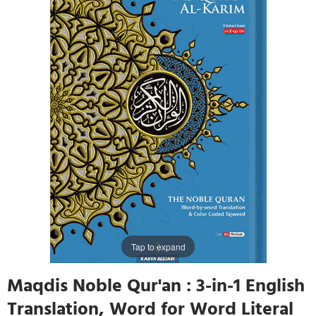
Tap to expand
Maqdis Noble Qur'an : 3-in-1 English
Translation, Word for Word Literal