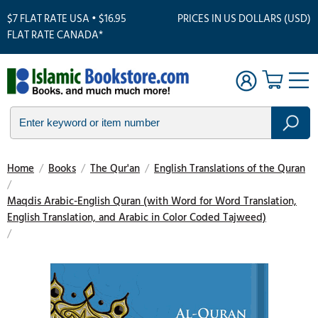
$7 FLAT RATE USA • $16.95
PRICES IN US DOLLARS (USD)
FLAT RATE CANADA*
Home
/
Books
/
The Qur'an
/
English Translations of the Quran
/
Maqdis Arabic-English Quran (with Word for Word Translation,
English Translation, and Arabic in Color Coded Tajweed)
/