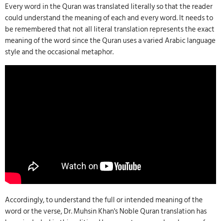
Every word in the Quran was translated literally so that the reader
could understand the meaning of each and every word. It needs to
be remembered that not all literal translation represents the exact
meaning of the word since the Quran uses a varied Arabic language
style and the occasional metaphor.
Accordingly, to understand the full or intended meaning of the
word or the verse, Dr. Muhsin Khan's Noble Quran translation has