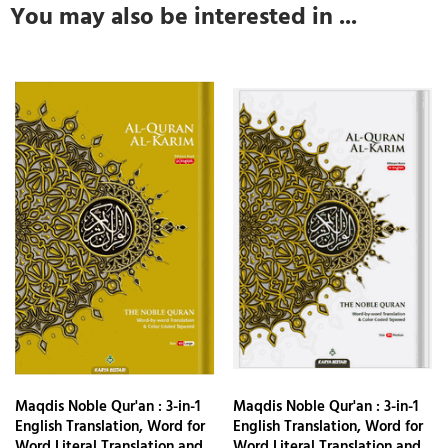
You may also be interested in ...
Maqdis Noble Qur'an : 3-in-1
Maqdis Noble Qur'an : 3-in-1
English Translation, Word for
English Translation, Word for
Word Literal Translation and
Word Literal Translation and