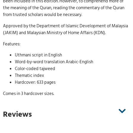
been included in this edition. However, to comprehend more of
the meaning of the Quran, reading the commentary of the Quran
from trusted scholars would be necessary.
Approved by the Department of Islamic Development of Malaysia
(JAKIM) and Malaysian Ministry of Home Affairs (KDN).
Features:
Uthmani script in English
Word-by-word translation Arabic-English
Color-coded tajweed
Thematic index
Hardcover: 633 pages
Comes in 3 hardcover sizes.
Reviews