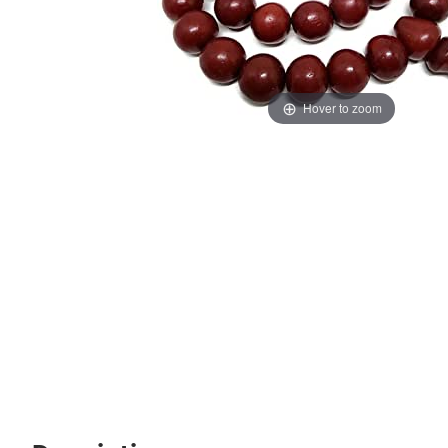
Hover to zoom