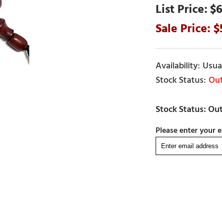
$6
Usual
Out
Please enter your e