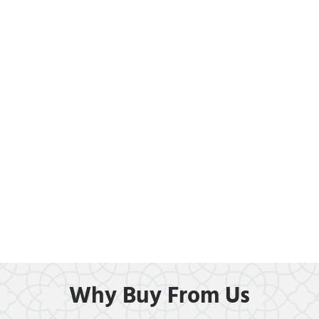
Why Buy From Us