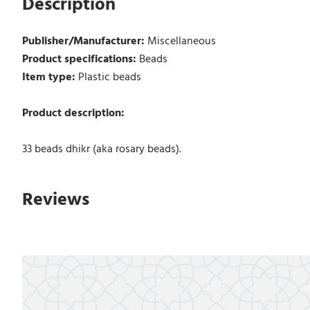
Description
Publisher/Manufacturer:
Miscellaneous
Product specifications:
Beads
Item type:
Plastic beads
Product description:
33 beads dhikr (aka rosary beads).
Reviews