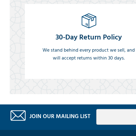
30-Day Return Policy
We stand behind every product we sell, and
will accept returns within 30 days.
JOIN OUR MAILING LIST