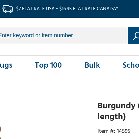
$7 FLAT RATE USA • $16.95 FLAT RATE CANADA*
Rugs
Top 100
Bulk
Scho
Burgundy (
length)
14595