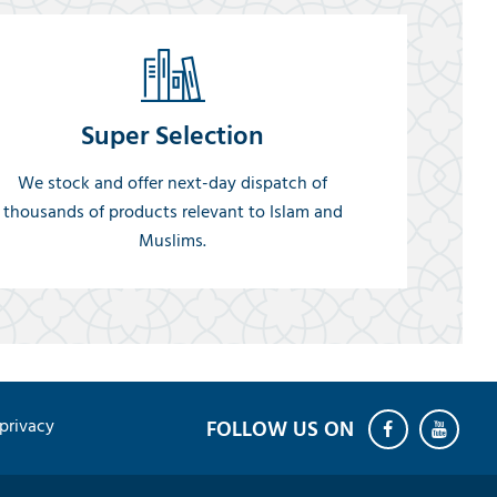
Super Selection
We stock and offer next-day dispatch of
thousands of products relevant to Islam and
Muslims.
privacy