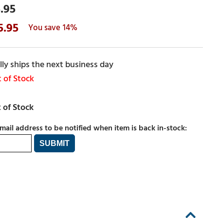
.95
5.95
14%
ly ships the next business day
 of Stock
mail address to be notified when item is back in-stock: