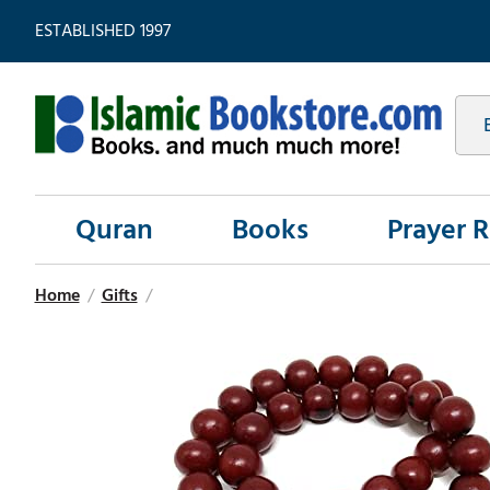
ESTABLISHED 1997
Quran
Books
Prayer 
Home
/
Gifts
/