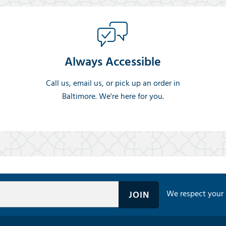
Always Accessible
Call us, email us, or pick up an order in
Baltimore. We're here for you.
We respect your 