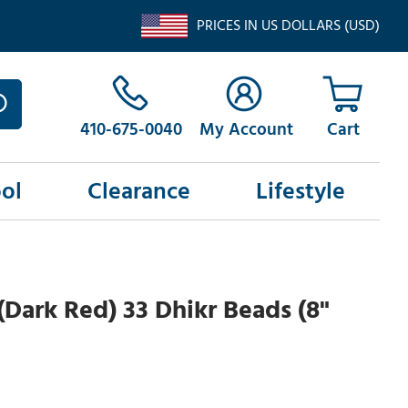
PRICES IN US DOLLARS (USD)
410-675-0040
My Account
ol
Clearance
Lifestyle
Dark Red) 33 Dhikr Beads (8"