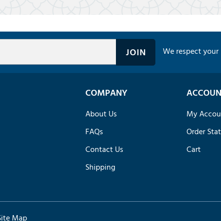
We respect your 
COMPANY
ACCOUN
About Us
My Accou
FAQs
Order Sta
Contact Us
Cart
Shipping
Site Map