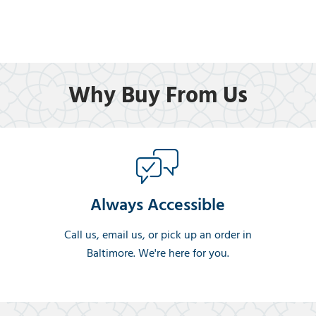
Why Buy From Us
Always Accessible
Call us, email us, or pick up an order in
Baltimore. We're here for you.