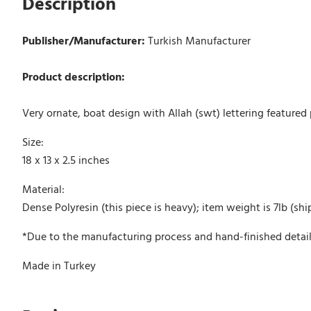
Description
Publisher/Manufacturer:
Turkish Manufacturer
Product description:
Very ornate, boat design with Allah (swt) lettering feature
Size:
18 x 13 x 2.5 inches
Material:
Dense Polyresin (this piece is heavy); item weight is 7lb (shi
*Due to the manufacturing process and hand-finished detail
Made in Turkey