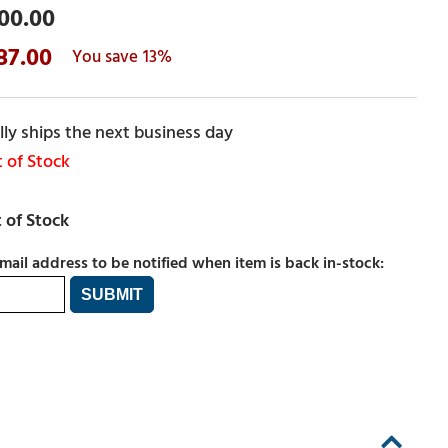
00.00
87.00
13%
ly ships the next business day
 of Stock
mail address to be notified when item is back in-stock: