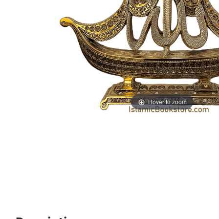
Hover to zoom