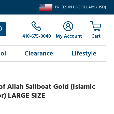
PRICES IN US DOLLARS (USD)
410-675-0040
My Account
ol
Clearance
Lifestyle
f Allah Sailboat Gold (Islamic
or) LARGE SIZE