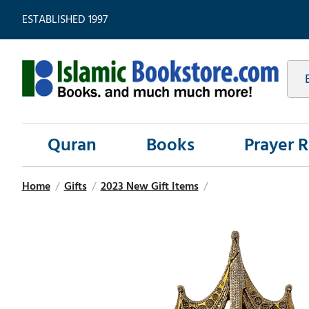
ESTABLISHED 1997
Quran
Books
Prayer 
Home
/
Gifts
/
2023 New Gift Items
/