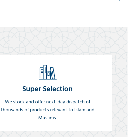
Super Selection
We stock and offer next-day dispatch of
thousands of products relevant to Islam and
Muslims.