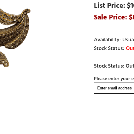
$1
Usual
Out
Please enter your e