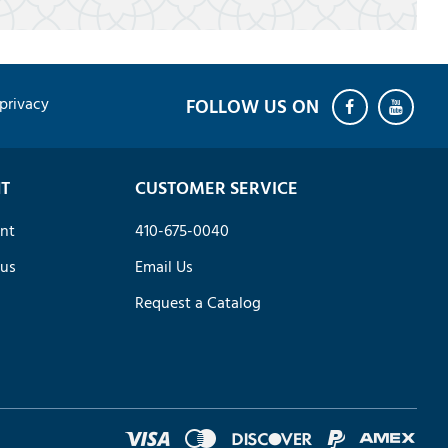
privacy
T
CUSTOMER SERVICE
nt
410-675-0040
tus
Email Us
Request a Catalog