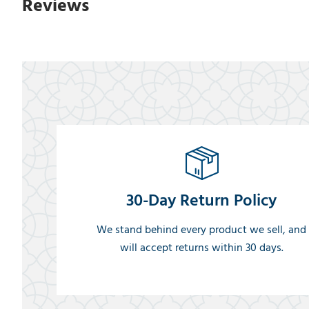
Reviews
30-Day Return Policy
We stand behind every product we sell, and
will accept returns within 30 days.