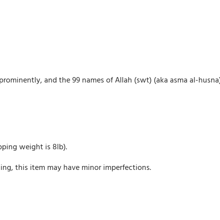
d prominently, and the 99 names of Allah (swt) (aka asma al-husna
pping weight is 8lb).
ing, this item may have minor imperfections.