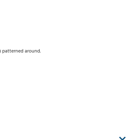
) patterned around.