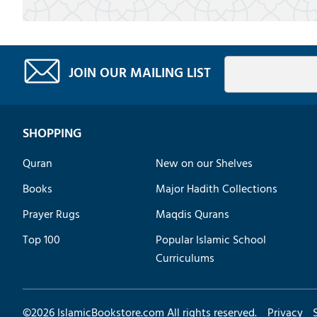
JOIN OUR MAILING LIST
SHOPPING
Quran
New on our Shelves
Books
Major Hadith Collections
Prayer Rugs
Maqdis Qurans
Top 100
Popular Islamic School
Curriculums
©
2026
IslamicBookstore.com All rights reserved.
Privacy