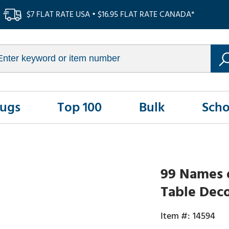
$7 FLAT RATE USA • $16.95 FLAT RATE CANADA*
Rugs
Top 100
Bulk
Scho
99 Names o
Table Dec
14594