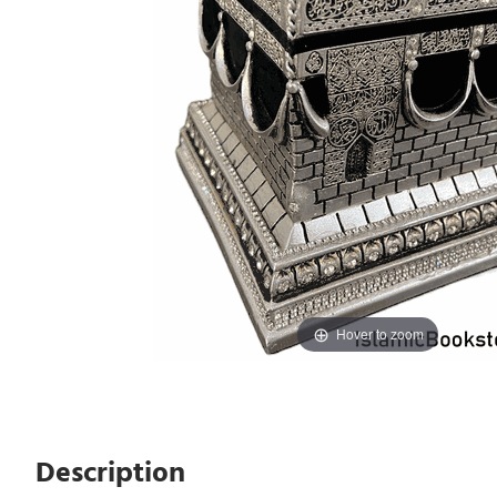
Hover to zoom
Description