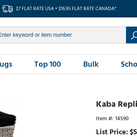
$7 FLAT RATE USA • $16.95 FLAT RATE CANADA*
Rugs
Top 100
Bulk
Scho
Kaba Repli
14590
$5