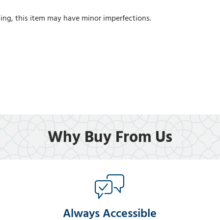
ing, this item may have minor imperfections.
Why Buy From Us
Always Accessible