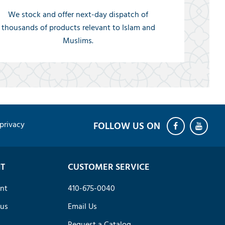
We stock and offer next-day dispatch of
thousands of products relevant to Islam and
Muslims.
privacy
T
CUSTOMER SERVICE
nt
410-675-0040
tus
Email Us
Request a Catalog