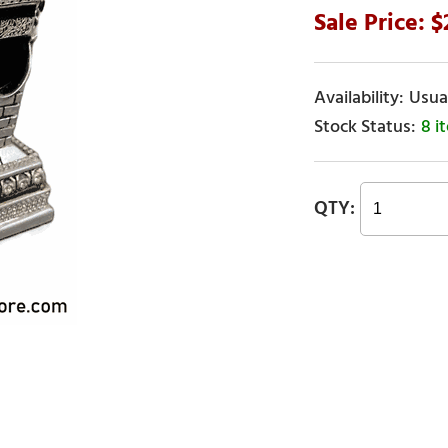
Usual
8 i