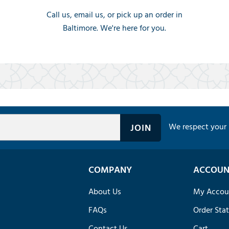
Call us, email us, or pick up an order in
Baltimore. We're here for you.
We respect your 
COMPANY
ACCOUN
About Us
My Accou
FAQs
Order Sta
Contact Us
Cart