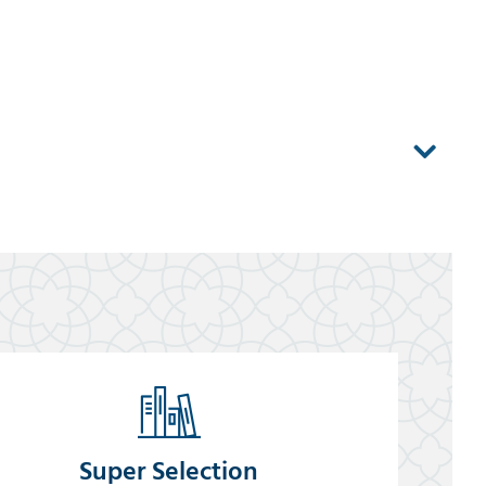
Super Selection