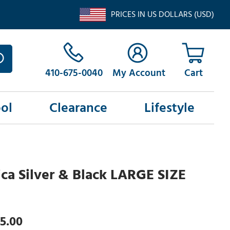
PRICES IN US DOLLARS (USD)
410-675-0040
My Account
ol
Clearance
Lifestyle
ca Silver & Black LARGE SIZE
5.00