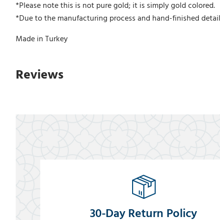
*Please note this is not pure gold; it is simply gold colored.
*Due to the manufacturing process and hand-finished detail
Made in Turkey
Reviews
30-Day Return Policy