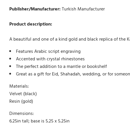
Publisher/Manufacturer:
Turkish Manufacturer
Product description:
A beautiful and one of a kind gold and black replica of the K
Features Arabic script engraving
Accented with crystal rhinestones
The perfect addition to a mantle or bookshelf
Great as a gift for Eid, Shahadah, wedding, or for someo
Materials:
Velvet (black)
Resin (gold)
Dimensions:
6.25in tall; base is 5.25 x 5.25in