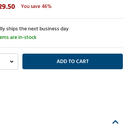
29.50
46%
ly ships the next business day
tems are in-stock