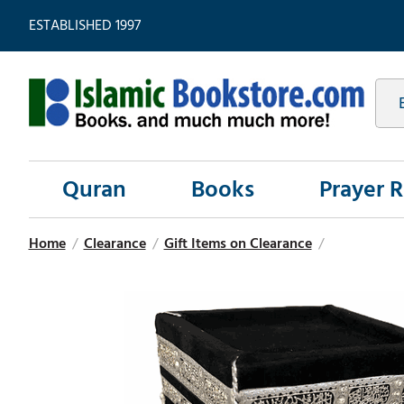
ESTABLISHED 1997
Quran
Books
Prayer 
Home
/
Clearance
/
Gift Items on Clearance
/