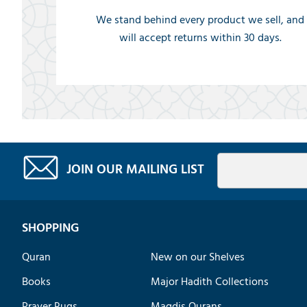
We stand behind every product we sell, and
will accept returns within 30 days.
JOIN OUR MAILING LIST
SHOPPING
Quran
New on our Shelves
Books
Major Hadith Collections
Prayer Rugs
Maqdis Qurans