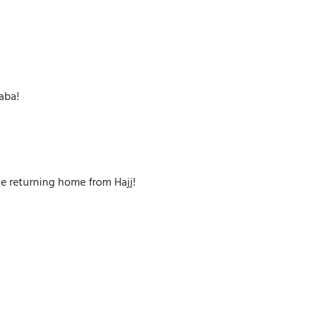
aba!
ne returning home from Hajj!