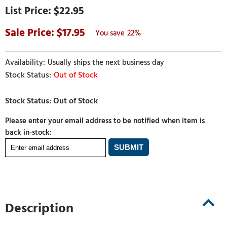
$22.95
17.95
22%
Usually ships the next business day
Out of Stock
Please enter your email address to be notified when item is
back in-stock:
Description