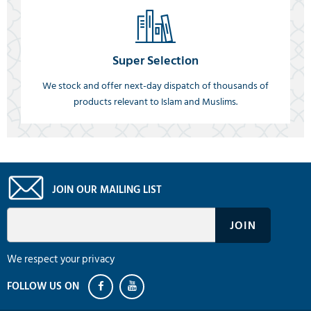
Super Selection
We stock and offer next-day dispatch of thousands of
products relevant to Islam and Muslims.
JOIN OUR MAILING LIST
We respect your privacy