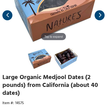
Tap to expand
Large Organic Medjool Dates (2
pounds) from California (about 40
dates)
14575