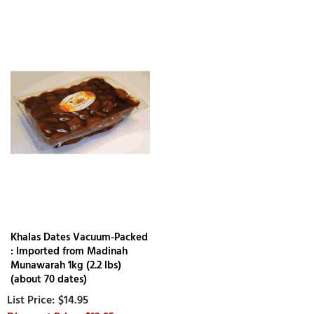
Khalas Dates Vacuum-Packed
: Imported from Madinah
Munawarah 1kg (2.2 lbs)
(about 70 dates)
$14.95