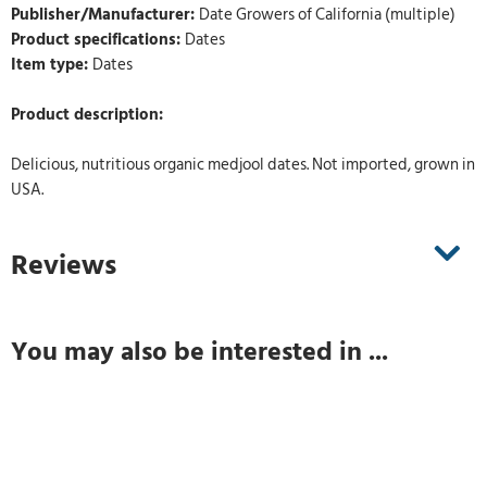
Publisher/Manufacturer:
Date Growers of California (multiple)
Product specifications:
Dates
Item type:
Dates
Product description:
Delicious, nutritious organic medjool dates. Not imported, grown in
USA.
Reviews
You may also be interested in ...