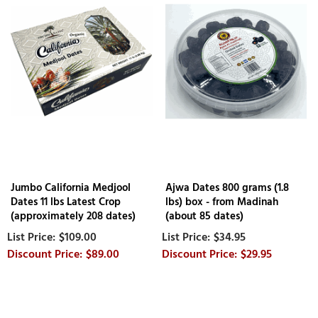
Jumbo California Medjool
Ajwa Dates 800 grams (1.8
Dates 11 lbs Latest Crop
lbs) box - from Madinah
(approximately 208 dates)
(about 85 dates)
$109.00
$34.95
$89.00
$29.95