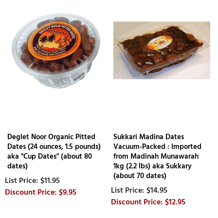
Deglet Noor Organic Pitted
Sukkari Madina Dates
Dates (24 ounces, 1.5 pounds)
Vacuum-Packed : Imported
aka "Cup Dates" (about 80
from Madinah Munawarah
dates)
1kg (2.2 lbs) aka Sukkary
(about 70 dates)
$11.95
$14.95
$9.95
$12.95