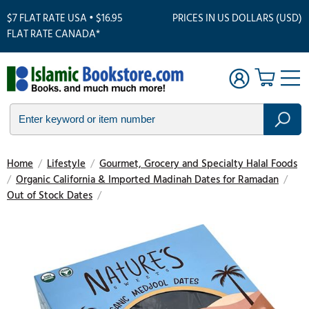
$7 FLAT RATE USA • $16.95
PRICES IN US DOLLARS (USD)
FLAT RATE CANADA*
Home
/
Lifestyle
/
Gourmet, Grocery and Specialty Halal Foods
/
Organic California & Imported Madinah Dates for Ramadan
/
Out of Stock Dates
/