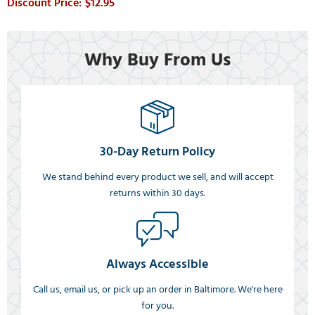
$12.95
Why Buy From Us
30-Day Return Policy
We stand behind every product we sell, and will accept
returns within 30 days.
Always Accessible
Call us, email us, or pick up an order in Baltimore. We're here
for you.