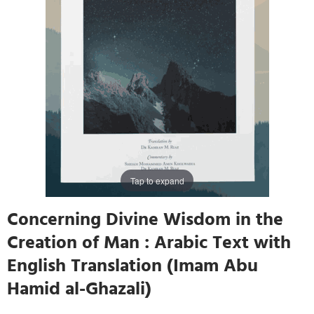
Tap to expand
Concerning Divine Wisdom in the
Creation of Man : Arabic Text with
English Translation (Imam Abu
Hamid al-Ghazali)