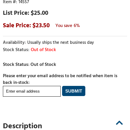
14557
$25.00
23.50
6%
Usually ships the next business day
Out of Stock
Please enter your email address to be notified when item is
back in-stock:
Description