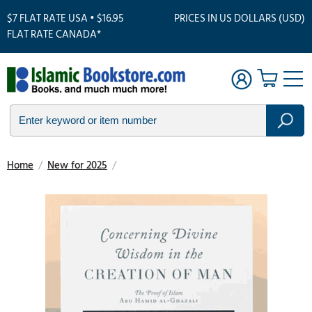
$7 FLAT RATE USA • $16.95
PRICES IN US DOLLARS (USD)
FLAT RATE CANADA*
Home
/
New for 2025
/