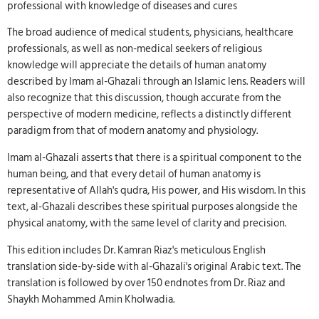
professional with knowledge of diseases and cures
The broad audience of medical students, physicians, healthcare
professionals, as well as non-medical seekers of religious
knowledge will appreciate the details of human anatomy
described by Imam al-Ghazali through an Islamic lens. Readers will
also recognize that this discussion, though accurate from the
perspective of modern medicine, reflects a distinctly different
paradigm from that of modern anatomy and physiology.
Imam al-Ghazali asserts that there is a spiritual component to the
human being, and that every detail of human anatomy is
representative of Allah's qudra, His power, and His wisdom. In this
text, al-Ghazali describes these spiritual purposes alongside the
physical anatomy, with the same level of clarity and precision.
This edition includes Dr. Kamran Riaz's meticulous English
translation side-by-side with al-Ghazali's original Arabic text. The
translation is followed by over 150 endnotes from Dr. Riaz and
Shaykh Mohammed Amin Kholwadia.