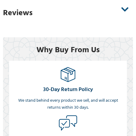
Reviews
Why Buy From Us
30-Day Return Policy
We stand behind every product we sell, and will accept
returns within 30 days.