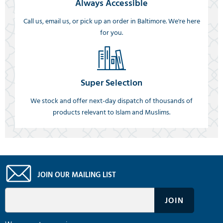
Always Accessible
Call us, email us, or pick up an order in Baltimore. We're here
for you.
Super Selection
We stock and offer next-day dispatch of thousands of
products relevant to Islam and Muslims.
JOIN OUR MAILING LIST