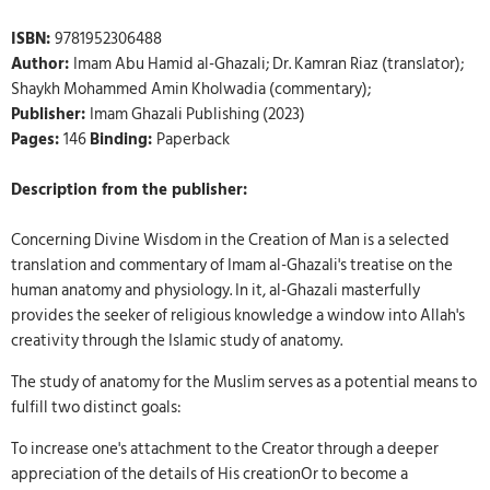
ISBN:
9781952306488
Author:
Imam Abu Hamid al-Ghazali; Dr. Kamran Riaz (translator);
Shaykh Mohammed Amin Kholwadia (commentary);
Publisher:
Imam Ghazali Publishing (2023)
Pages:
146
Binding:
Paperback
Description from the publisher:
Concerning Divine Wisdom in the Creation of Man is a selected
translation and commentary of Imam al-Ghazali's treatise on the
human anatomy and physiology. In it, al-Ghazali masterfully
provides the seeker of religious knowledge a window into Allah's
creativity through the Islamic study of anatomy.
The study of anatomy for the Muslim serves as a potential means to
fulfill two distinct goals:
To increase one's attachment to the Creator through a deeper
appreciation of the details of His creationOr to become a