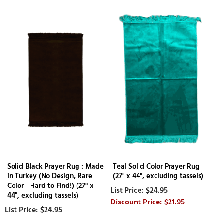
Solid Black Prayer Rug : Made
Teal Solid Color Prayer Rug
in Turkey (No Design, Rare
(27" x 44", excluding tassels)
Color - Hard to Find!) (27" x
$24.95
44", excluding tassels)
$21.95
$24.95