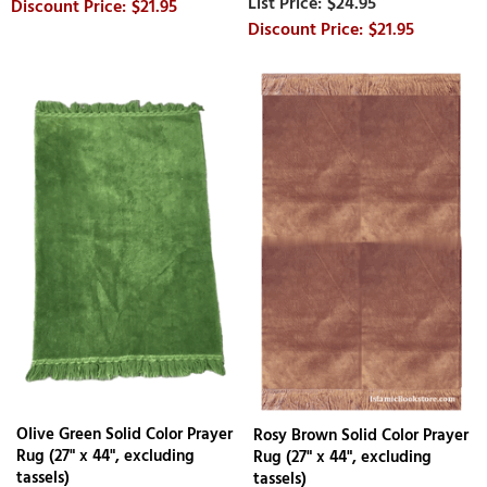
$24.95
$21.95
$21.95
OIive Green Solid Color Prayer
Rosy Brown Solid Color Prayer
Rug (27" x 44", excluding
Rug (27" x 44", excluding
tassels)
tassels)