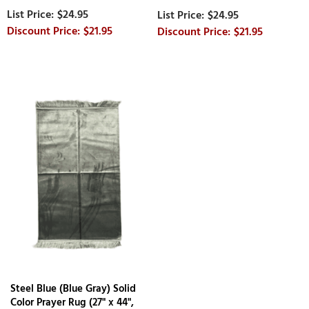
$24.95
$24.95
$21.95
$21.95
Steel Blue (Blue Gray) Solid
Color Prayer Rug (27" x 44",