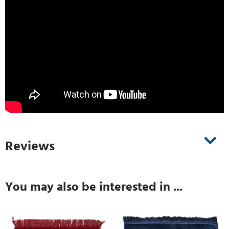
Reviews
You may also be interested in ...