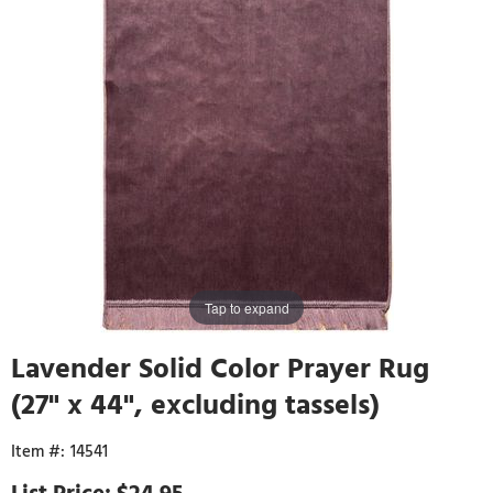
Tap to expand
Lavender Solid Color Prayer Rug
(27" x 44", excluding tassels)
14541