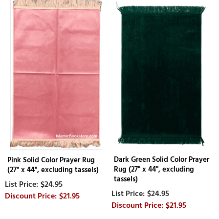
Dark Green Solid Color Prayer
Pink Solid Color Prayer Rug
Rug (27" x 44", excluding
(27" x 44", excluding tassels)
tassels)
$24.95
$24.95
$21.95
$21.95