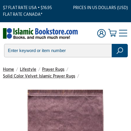
$7 FLAT RATE USA • $16.95
PRICES IN US DOLLARS (USD)
FLAT RATE CANADA*
Home
/
Lifestyle
/
Prayer Rugs
/
Solid Color Velvet Islamic Prayer Rugs
/