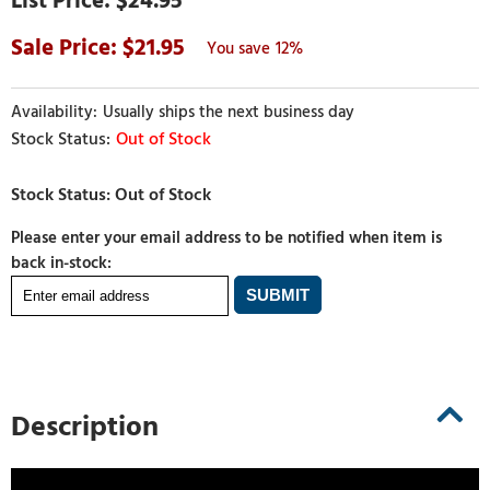
$24.95
21.95
12%
Usually ships the next business day
Out of Stock
Please enter your email address to be notified when item is
back in-stock:
Description