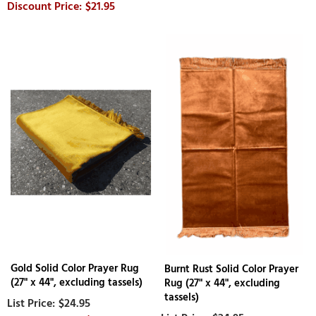
$21.95
Gold Solid Color Prayer Rug
Burnt Rust Solid Color Prayer
(27" x 44", excluding tassels)
Rug (27" x 44", excluding
tassels)
$24.95