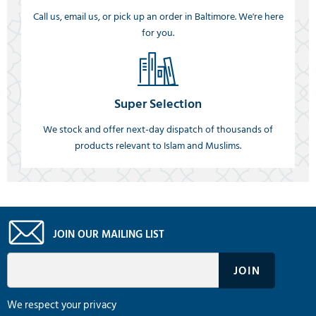
Call us, email us, or pick up an order in Baltimore. We're here
for you.
Super Selection
We stock and offer next-day dispatch of thousands of
products relevant to Islam and Muslims.
JOIN OUR MAILING LIST
We respect your privacy