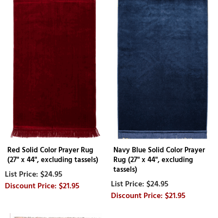
Red Solid Color Prayer Rug
Navy Blue Solid Color Prayer
(27" x 44", excluding tassels)
Rug (27" x 44", excluding
tassels)
$24.95
$24.95
$21.95
$21.95