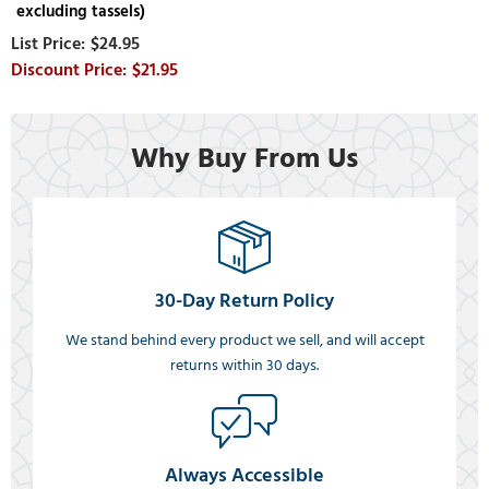
excluding tassels)
$24.95
$21.95
Why Buy From Us
30-Day Return Policy
We stand behind every product we sell, and will accept
returns within 30 days.
Always Accessible