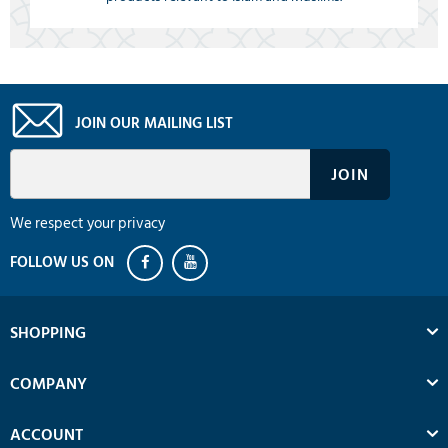
JOIN OUR MAILING LIST
We respect your privacy
SHOPPING
COMPANY
ACCOUNT