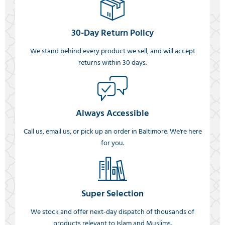
30-Day Return Policy
We stand behind every product we sell, and will accept
returns within 30 days.
Always Accessible
Call us, email us, or pick up an order in Baltimore. We're here
for you.
Super Selection
We stock and offer next-day dispatch of thousands of
products relevant to Islam and Muslims.