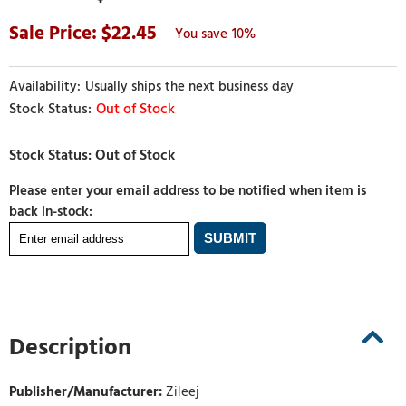
22.45
10%
Usually ships the next business day
Out of Stock
Please enter your email address to be notified when item is
back in-stock:
Description
Publisher/Manufacturer:
Zileej