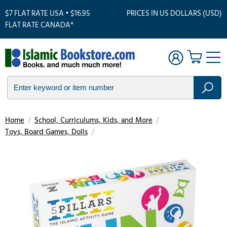
$7 FLAT RATE USA • $16.95
PRICES IN US DOLLARS (USD)
FLAT RATE CANADA*
Home
/
School, Curriculums, Kids, and More
/
Toys, Board Games, Dolls
/