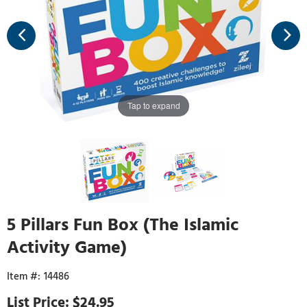
Tap to expand
5 Pillars Fun Box (The Islamic
Activity Game)
14486
$24.95