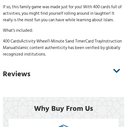
If so, this family game was made just for you! With 400 cards full of
activities, you might find yourself rolling around in laughter! It
really is the most fun you can have while learning about Islam.
What's included:
400 CardsActivity Wheel1-Minute Sand TimerCard TrayInstruction
ManualIslamic content authenticity has been verified by globally
recognized institutions.
Reviews
Why Buy From Us