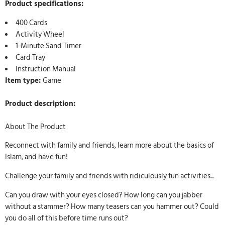
Product specifications:
400 Cards
Activity Wheel
1-Minute Sand Timer
Card Tray
Instruction Manual
Item type:
Game
Product description:
About The Product
Reconnect with family and friends, learn more about the basics of
Islam, and have fun!
Challenge your family and friends with ridiculously fun activities...
Can you draw with your eyes closed? How long can you jabber
without a stammer? How many teasers can you hammer out? Could
you do all of this before time runs out?