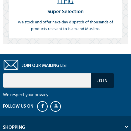
Super Selection
We stock and offer next-day dispatch of thousands of
products relevant to Islam and Muslims.
JOIN OUR MAILING LIST
We respect your privacy
SHOPPING