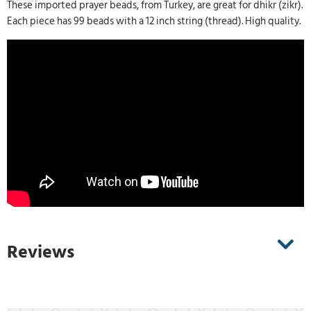
These imported prayer beads, from Turkey, are great for dhikr (zikr).
Each piece has 99 beads with a 12 inch string (thread). High quality.
Reviews