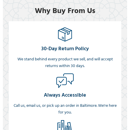
Why Buy From Us
30-Day Return Policy
We stand behind every product we sell, and will accept
returns within 30 days.
Always Accessible
Call us, email us, or pick up an order in Baltimore. We're here
for you.