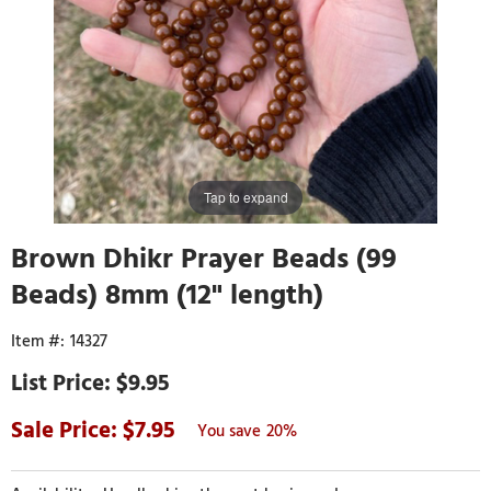
Tap to expand
Brown Dhikr Prayer Beads (99
Beads) 8mm (12" length)
14327
$9.95
7.95
20%