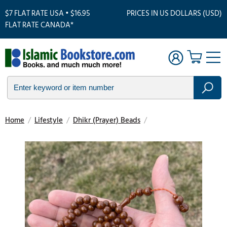
$7 FLAT RATE USA • $16.95
PRICES IN US DOLLARS (USD)
FLAT RATE CANADA*
Home
/
Lifestyle
/
Dhikr (Prayer) Beads
/