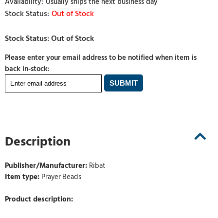
Usually ships the next business day
Out of Stock
Please enter your email address to be notified when item is
back in-stock:
Description
Publisher/Manufacturer:
Ribat
Item type:
Prayer Beads
Product description: