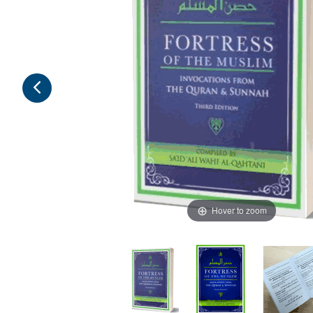
Hover to zoom