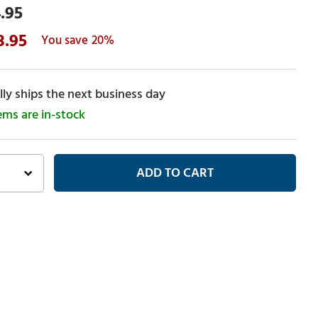
.95
3.95
20%
ly ships the next business day
tems are in-stock