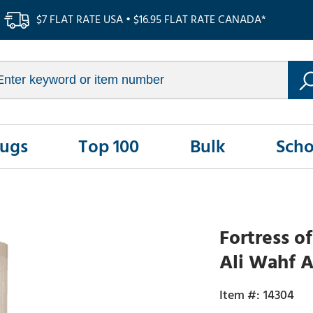
$7 FLAT RATE USA • $16.95 FLAT RATE CANADA*
Rugs
Top 100
Bulk
Scho
Fortress o
Ali Wahf A
14304