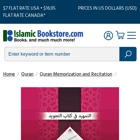
$7 FLAT RATE USA • $16.95
PRICES IN US DOLLARS (USD)
FLAT RATE CANADA*
Home
/
Quran
/
Quran Memorization and Recitation
/