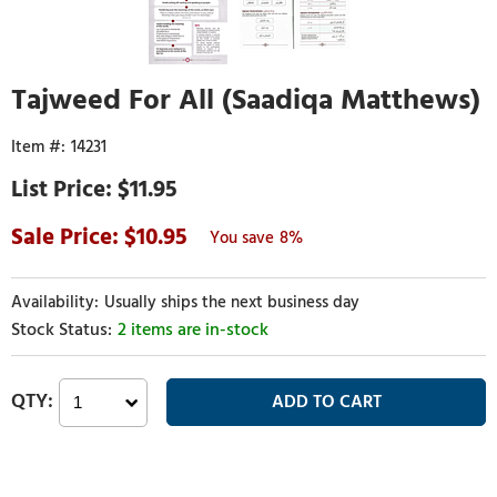
Tajweed For All (Saadiqa Matthews)
14231
$11.95
10.95
8%
Usually ships the next business day
2 items are in-stock