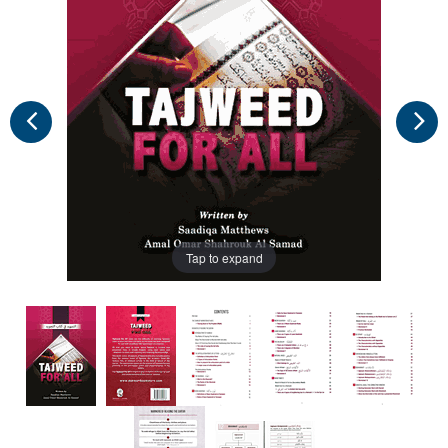
Tap to expand