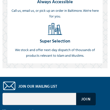
Always Accessible
Call us, email us, or pick up an order in Baltimore. We're here
for you.
Super Selection
We stock and offer next-day dispatch of thousands of
products relevant to Islam and Muslims.
JOIN OUR MAILING LIST