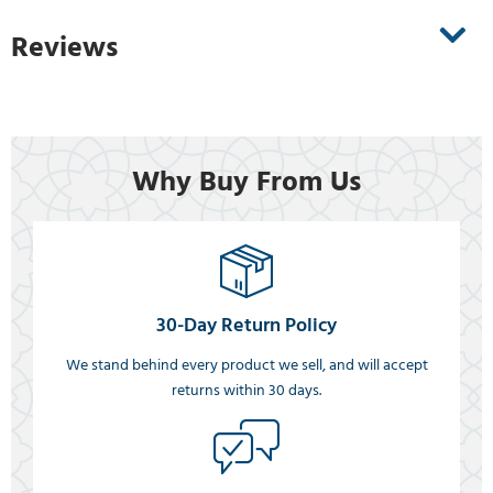
Reviews
Why Buy From Us
30-Day Return Policy
We stand behind every product we sell, and will accept
returns within 30 days.