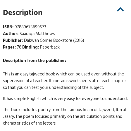
Description
ISBN:
97889675699573
Author:
Saadiqa Matthews
Publisher:
Dakwah Corner Bookstore (2016)
Pages:
78
Binding:
Paperback
Description from the publisher:
This is an easy tajweed book which can be used even without the
supervision of a teacher. It contains worksheets after each chapter
so that you can test your understanding of the subject.
It has simple English which is very easy for everyone to understand.
This book includes poetry from the famous Imam of tajweed, Ibn al-
Jazary. The poem focuses primarily on the articulation points and
characteristics of the letters.