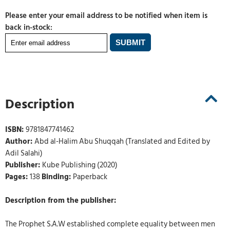
Please enter your email address to be notified when item is
back in-stock:
Description
ISBN:
9781847741462
Author:
Abd al-Halim Abu Shuqqah (Translated and Edited by
Adil Salahi)
Publisher:
Kube Publishing (2020)
Pages:
138
Binding:
Paperback
Description from the publisher:
The Prophet S.A.W established complete equality between men