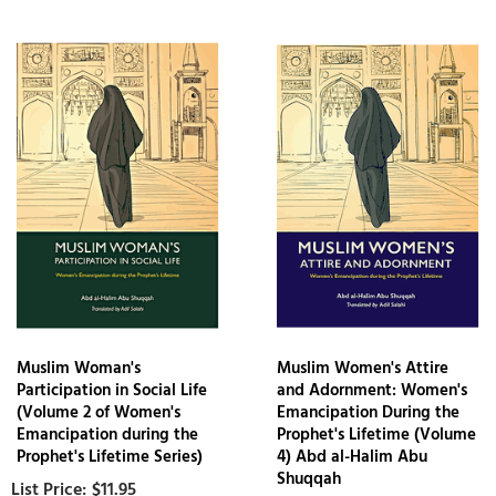
Muslim Woman's
Muslim Women's Attire
Participation in Social Life
and Adornment: Women's
(Volume 2 of Women's
Emancipation During the
Emancipation during the
Prophet's Lifetime (Volume
Prophet's Lifetime Series)
4) Abd al-Halim Abu
Shuqqah
$11.95