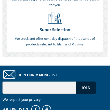
for you.
Super Selection
We stock and offer next-day dispatch of thousands of
products relevant to Islam and Muslims.
JOIN OUR MAILING LIST
We respect your privacy