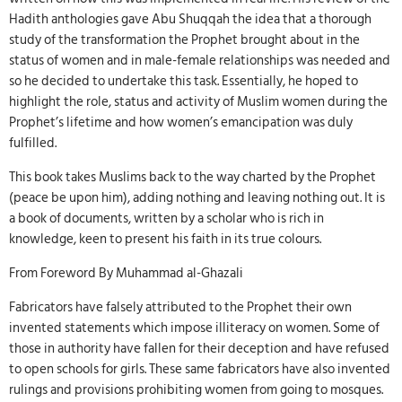
Hadith anthologies gave Abu Shuqqah the idea that a thorough
study of the transformation the Prophet brought about in the
status of women and in male-female relationships was needed and
so he decided to undertake this task. Essentially, he hoped to
highlight the role, status and activity of Muslim women during the
Prophet’s lifetime and how women’s emancipation was duly
fulfilled.
This book takes Muslims back to the way charted by the Prophet
(peace be upon him), adding nothing and leaving nothing out. It is
a book of documents, written by a scholar who is rich in
knowledge, keen to present his faith in its true colours.
From Foreword By Muhammad al-Ghazali
Fabricators have falsely attributed to the Prophet their own
invented statements which impose illiteracy on women. Some of
those in authority have fallen for their deception and have refused
to open schools for girls. These same fabricators have also invented
rulings and provisions prohibiting women from going to mosques.