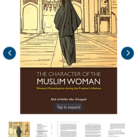
Tap to expand