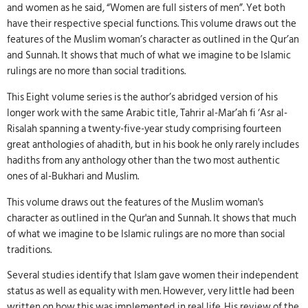
and women as he said, “Women are full sisters of men”. Yet both
have their respective special functions. This volume draws out the
features of the Muslim woman’s character as outlined in the Qur’an
and Sunnah. It shows that much of what we imagine to be Islamic
rulings are no more than social traditions.
This Eight volume series is the author’s abridged version of his
longer work with the same Arabic title, Tahrir al-Mar’ah fi ‘Asr al-
Risalah spanning a twenty-five-year study comprising fourteen
great anthologies of ahadith, but in his book he only rarely includes
hadiths from any anthology other than the two most authentic
ones of al-Bukhari and Muslim.
This volume draws out the features of the Muslim woman's
character as outlined in the Qur'an and Sunnah. It shows that much
of what we imagine to be Islamic rulings are no more than social
traditions.
Several studies identify that Islam gave women their independent
status as well as equality with men. However, very little had been
written on how this was implemented in real life. His review of the