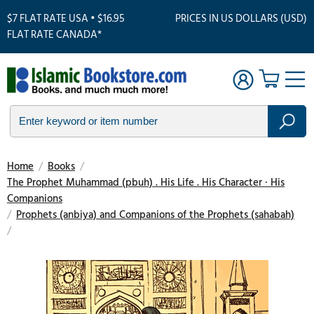
$7 FLAT RATE USA • $16.95
PRICES IN US DOLLARS (USD)
FLAT RATE CANADA*
Home
/
Books
/
The Prophet Muhammad (pbuh) . His Life . His Character · His
Companions
/
Prophets (anbiya) and Companions of the Prophets (sahabah)
/