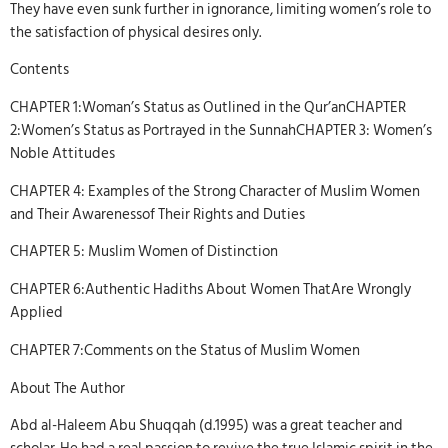
They have even sunk further in ignorance, limiting women’s role to
the satisfaction of physical desires only.
Contents
CHAPTER 1:Woman’s Status as Outlined in the Qur’anCHAPTER
2:Women’s Status as Portrayed in the SunnahCHAPTER 3: Women’s
Noble Attitudes
CHAPTER 4: Examples of the Strong Character of Muslim Women
and Their Awarenessof Their Rights and Duties
CHAPTER 5: Muslim Women of Distinction
CHAPTER 6:Authentic Hadiths About Women ThatAre Wrongly
Applied
CHAPTER 7:Comments on the Status of Muslim Women
About The Author
Abd al-Haleem Abu Shuqqah (d.1995) was a great teacher and