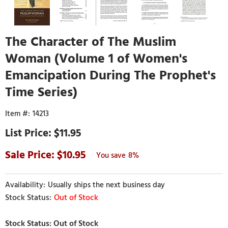
The Character of The Muslim
Woman (Volume 1 of Women's
Emancipation During The Prophet's
Time Series)
14213
$11.95
10.95
8%
Usually ships the next business day
Out of Stock