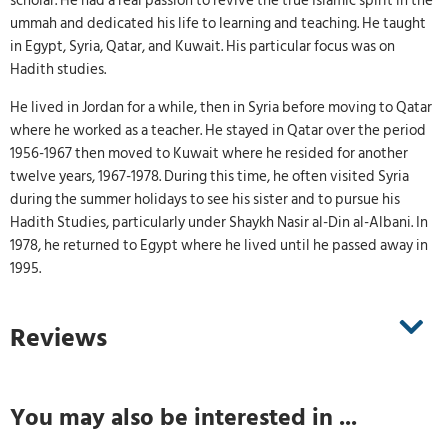
scholar. He had a real passion to revive the true Islamic spirit in the
ummah and dedicated his life to learning and teaching. He taught
in Egypt, Syria, Qatar, and Kuwait. His particular focus was on
Hadith studies.
He lived in Jordan for a while, then in Syria before moving to Qatar
where he worked as a teacher. He stayed in Qatar over the period
1956-1967 then moved to Kuwait where he resided for another
twelve years, 1967-1978. During this time, he often visited Syria
during the summer holidays to see his sister and to pursue his
Hadith Studies, particularly under Shaykh Nasir al-Din al-Albani. In
1978, he returned to Egypt where he lived until he passed away in
1995.
Reviews
You may also be interested in ...