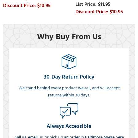
$11.95
$10.95
$10.95
Why Buy From Us
30-Day Return Policy
We stand behind every product we sell, and will accept
returns within 30 days.
Always Accessible
Call us, email us, or pick up an order in Baltimore. We're here