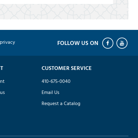
privacy
T
CUSTOMER SERVICE
nt
410-675-0040
tus
Email Us
Request a Catalog