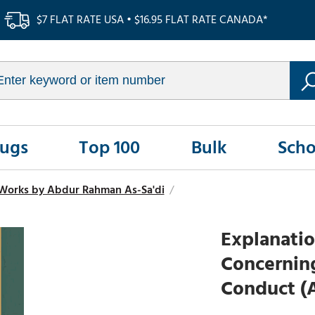
$7 FLAT RATE USA • $16.95 FLAT RATE CANADA*
Rugs
Top 100
Bulk
Scho
Works by Abdur Rahman As-Sa'di
/
Explanati
Concernin
Conduct (