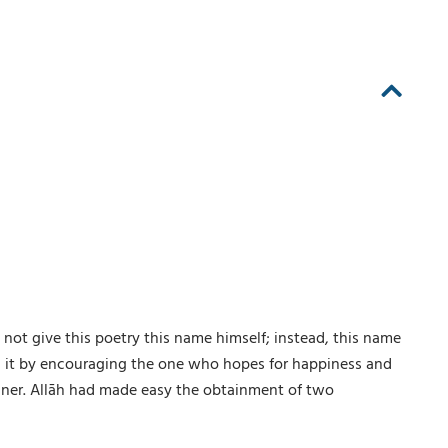
not give this poetry this name himself; instead, this name
n it by encouraging the one who hopes for happiness and
anner. Allāh had made easy the obtainment of two