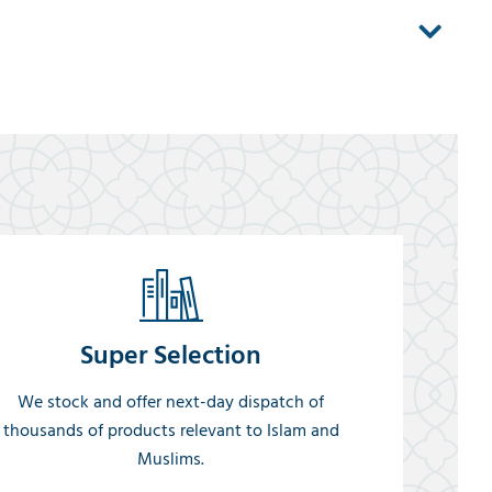
Super Selection
We stock and offer next-day dispatch of
thousands of products relevant to Islam and
Muslims.