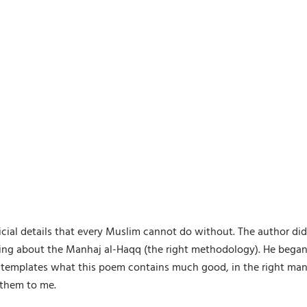
cial details that every Muslim cannot do without. The author did 
king about the Manhaj al-Haqq (the right methodology). He bega
 contemplates what this poem contains much good, in the right m
 them to me.