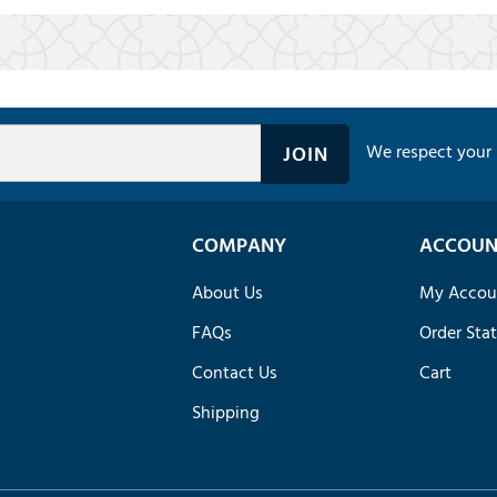
We respect your 
COMPANY
ACCOUN
About Us
My Accou
FAQs
Order Sta
Contact Us
Cart
Shipping