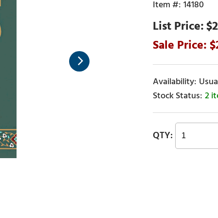
14180
$2
Usual
2 i