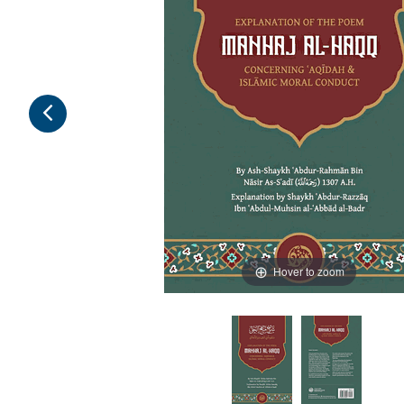
Hover to zoom