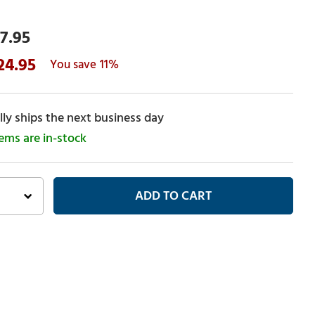
7.95
24.95
11%
ly ships the next business day
tems are in-stock