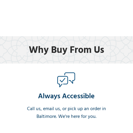
Why Buy From Us
Always Accessible
Call us, email us, or pick up an order in
Baltimore. We're here for you.