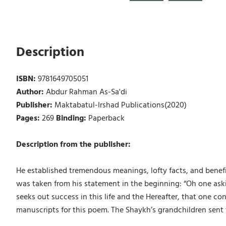
Description
ISBN:
9781649705051
Author:
Abdur Rahman As-Sa'di
Publisher:
Maktabatul-Irshad Publications(2020)
Pages:
269
Binding:
Paperback
Description from the publisher:
He established tremendous meanings, lofty facts, and benefi
was taken from his statement in the beginning: “Oh one as
seeks out success in this life and the Hereafter, that one
manuscripts for this poem. The Shaykh’s grandchildren sent