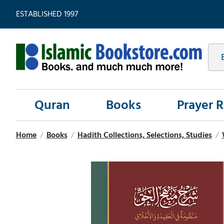
ESTABLISHED 1997
Quran
Books
Prayer 
Home
/
Books
/
Hadith Collections, Selections, Studies
/