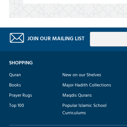
JOIN OUR MAILING LIST
SHOPPING
Quran
New on our Shelves
Books
Major Hadith Collections
Prayer Rugs
Maqdis Qurans
Top 100
Popular Islamic School
Curriculums