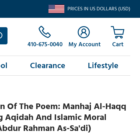
PRICES IN US DOLLARS (USD)
410-675-0040
My Account
ol
Clearance
Lifestyle
on Of The Poem: Manhaj Al-Haqq
g Aqidah And Islamic Moral
Abdur Rahman As-Sa'di)