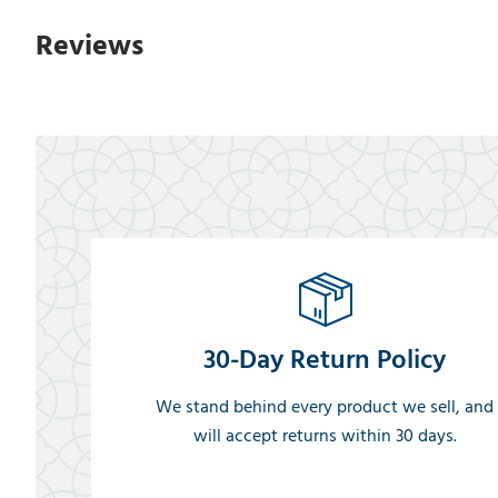
Reviews
30-Day Return Policy
We stand behind every product we sell, and
will accept returns within 30 days.