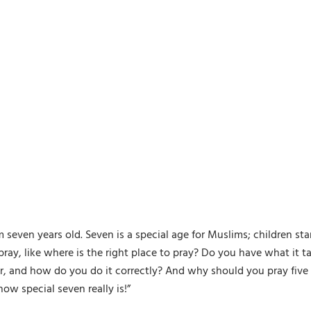
ven years old. Seven is a special age for Muslims; children start 
pray, like where is the right place to pray? Do you have what it ta
, and how do you do it correctly? And why should you pray five t
w special seven really is!”