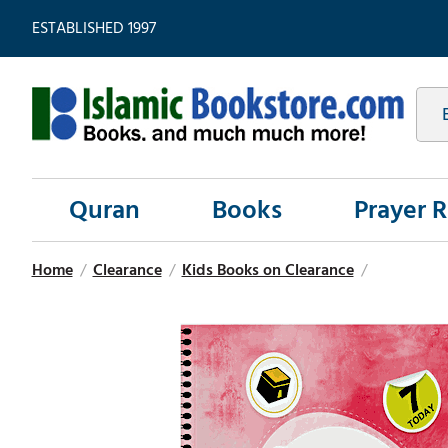
ESTABLISHED 1997
Quran
Books
Prayer 
Home
/
Clearance
/
Kids Books on Clearance
/