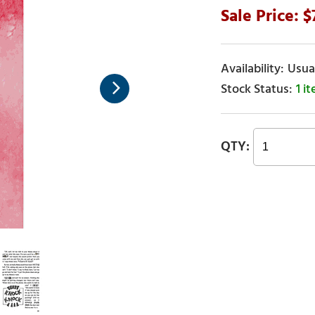
Usual
1 i