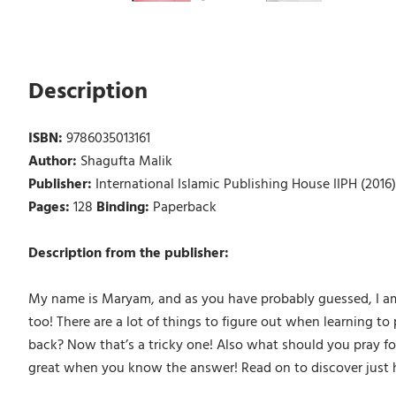
Description
ISBN:
9786035013161
Author:
Shagufta Malik
Publisher:
International Islamic Publishing House IIPH (2016)
Pages:
128
Binding:
Paperback
Description from the publisher:
My name is Maryam, and as you have probably guessed, I am se
too! There are a lot of things to figure out when learning to 
back? Now that’s a tricky one! Also what should you pray for
great when you know the answer! Read on to discover just ho