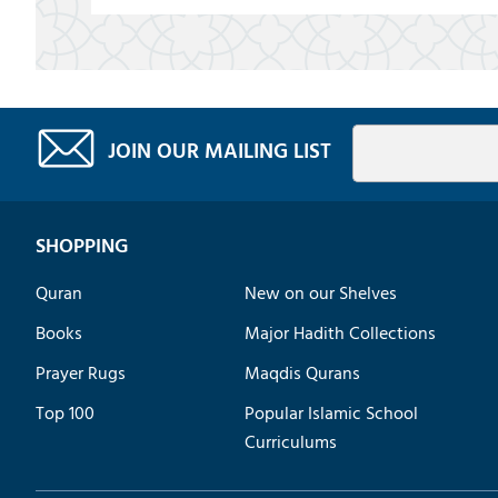
JOIN OUR MAILING LIST
SHOPPING
Quran
New on our Shelves
Books
Major Hadith Collections
Prayer Rugs
Maqdis Qurans
Top 100
Popular Islamic School
Curriculums