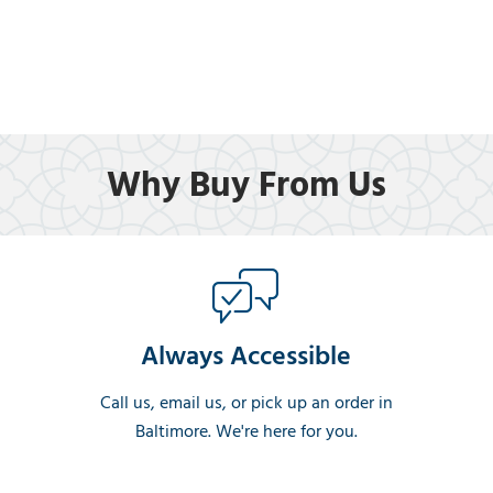
Why Buy From Us
Always Accessible
Call us, email us, or pick up an order in
Baltimore. We're here for you.