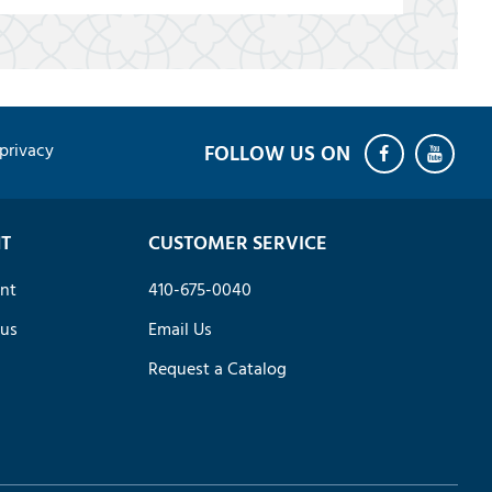
privacy
T
CUSTOMER SERVICE
nt
410-675-0040
tus
Email Us
Request a Catalog