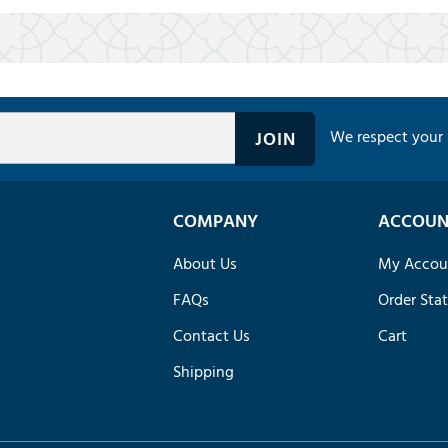
We respect your 
COMPANY
ACCOUN
About Us
My Accou
FAQs
Order Sta
Contact Us
Cart
Shipping