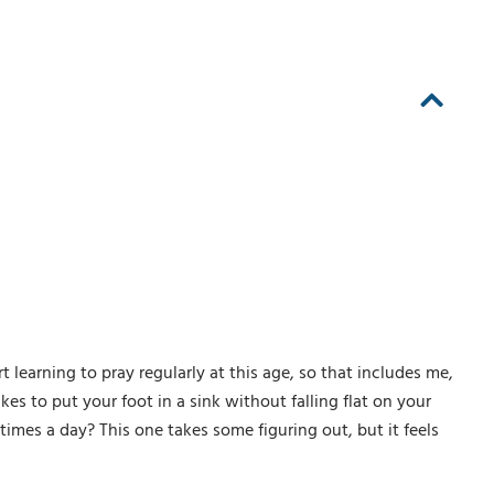
learning to pray regularly at this age, so that includes me,
kes to put your foot in a sink without falling flat on your
imes a day? This one takes some figuring out, but it feels