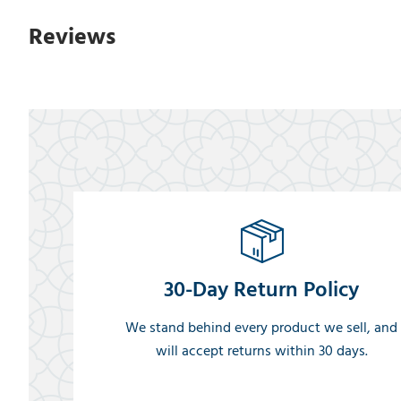
Reviews
30-Day Return Policy
We stand behind every product we sell, and
will accept returns within 30 days.