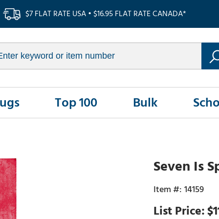
$7 FLAT RATE USA • $16.95 FLAT RATE CANADA*
Rugs
Top 100
Bulk
Scho
Seven Is S
14159
$1