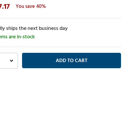
7.17
40%
ly ships the next business day
tems are in-stock