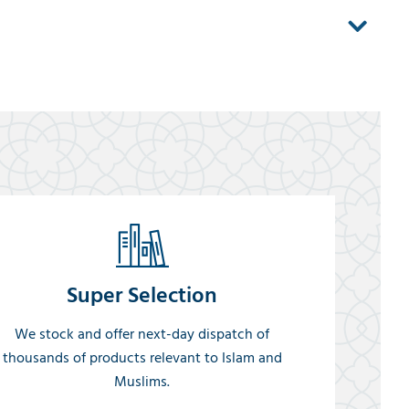
Super Selection
We stock and offer next-day dispatch of
thousands of products relevant to Islam and
Muslims.