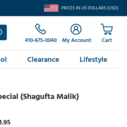
PRICES IN US DOLLARS (USD)
410-675-0040
My Account
ol
Clearance
Lifestyle
pecial (Shagufta Malik)
1.95