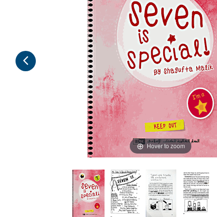
Hover to zoom