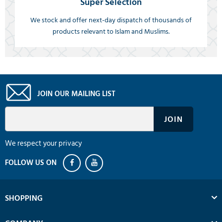
Super Selection
We stock and offer next-day dispatch of thousands of
products relevant to Islam and Muslims.
JOIN OUR MAILING LIST
We respect your privacy
SHOPPING