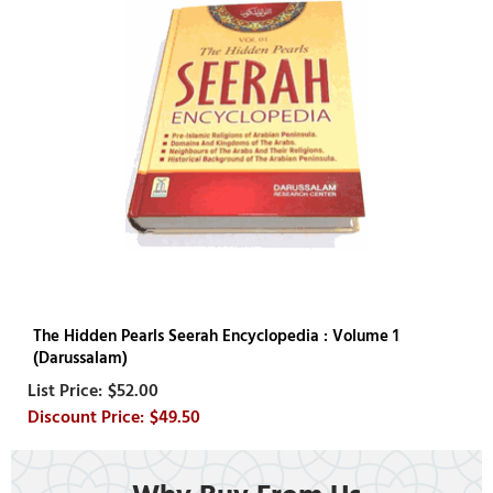
The Hidden Pearls Seerah Encyclopedia : Volume 1
(Darussalam)
$52.00
$49.50