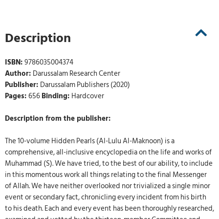
Description
ISBN:
9786035004374
Author:
Darussalam Research Center
Publisher:
Darussalam Publishers (2020)
Pages:
656
Binding:
Hardcover
Description from the publisher:
The 10-volume Hidden Pearls (Al-Lulu Al-Maknoon) is a
comprehensive, all-inclusive encyclopedia on the life and works of
Muhammad (S). We have tried, to the best of our ability, to include
in this momentous work all things relating to the final Messenger
of Allah. We have neither overlooked nor trivialized a single minor
event or secondary fact, chronicling every incident from his birth
to his death. Each and every event has been thoroughly researched,