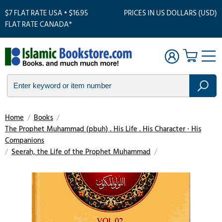
$7 FLAT RATE USA • $16.95
PRICES IN US DOLLARS (USD)
FLAT RATE CANADA*
Home
/
Books
/
The Prophet Muhammad (pbuh) . His Life . His Character · His
Companions
/
Seerah, the Life of the Prophet Muhammad
/