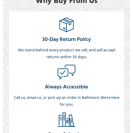
Why Buy From Us
30-Day Return Policy
We stand behind every product we sell, and will accept
returns within 30 days.
Always Accessible
Call us, email us, or pick up an order in Baltimore. We're here
for you.