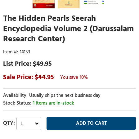
The Hidden Pearls Seerah
Encyclopedia Volume 2 (Darussalam
Research Center)
14153
$49.95
44.95
10%
Usually ships the next business day
1 items are in-stock