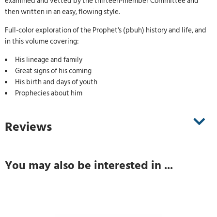
examined and vetted by the thirteen-member Committee and
then written in an easy, flowing style.
Full-color exploration of the Prophet's (pbuh) history and life, and
in this volume covering:
His lineage and family
Great signs of his coming
His birth and days of youth
Prophecies about him
Reviews
You may also be interested in ...