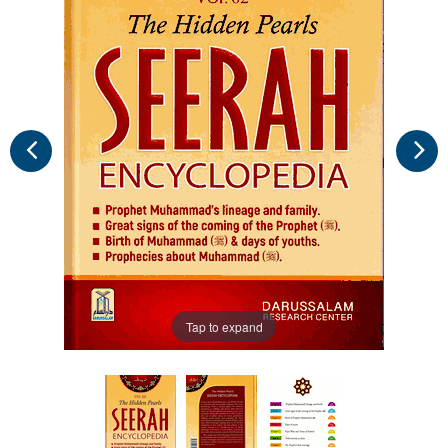
Tap to expand