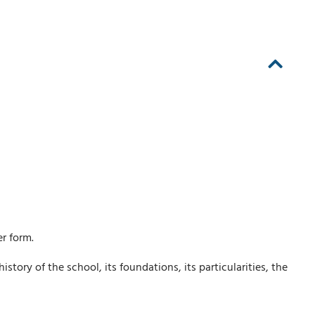
r form.
ory of the school, its foundations, its particularities, the