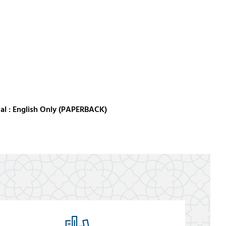
al : English Only (PAPERBACK)