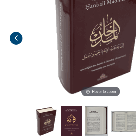
Hover to zoom