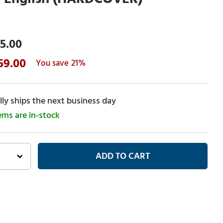
5.00
59.00
21%
ly ships the next business day
tems are in-stock