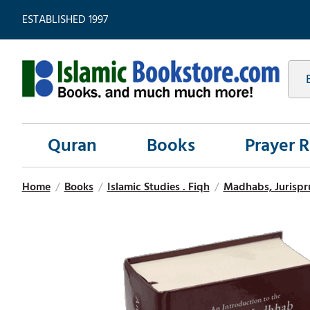
ESTABLISHED 1997
Quran
Books
Prayer 
Home
/
Books
/
Islamic Studies . Fiqh
/
Madhabs, Jurispr