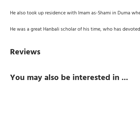
He also took up residence with Imam as-Shami in Duma wher
He was a great Hanbali scholar of his time, who has devoted 
Reviews
You may also be interested in ...