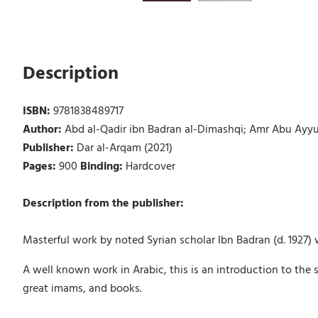
Description
ISBN:
9781838489717
Author:
Abd al-Qadir ibn Badran al-Dimashqi; Amr Abu Ayyub
Publisher:
Dar al-Arqam (2021)
Pages:
900
Binding:
Hardcover
Description from the publisher:
Masterful work by noted Syrian scholar Ibn Badran (d. 1927) w
A well known work in Arabic, this is an introduction to the 
great imams, and books.