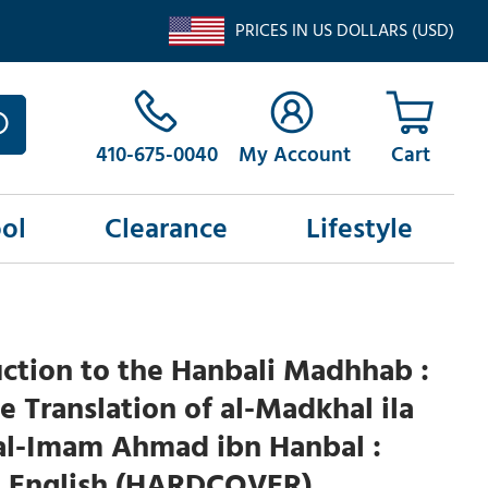
PRICES IN US DOLLARS (USD)
410-675-0040
My Account
ol
Clearance
Lifestyle
ction to the Hanbali Madhhab :
 Translation of al-Madkhal ila
l-Imam Ahmad ibn Hanbal :
d English (HARDCOVER)