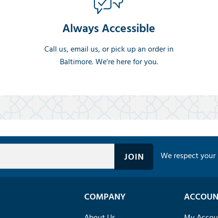
Always Accessible
Call us, email us, or pick up an order in
Baltimore. We're here for you.
We respect your 
COMPANY
ACCOUN
About Us
My Accou