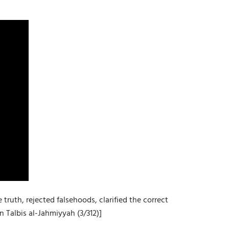
uth, rejected falsehoods, clarified the correct
 Talbis al-Jahmiyyah (3/312)]