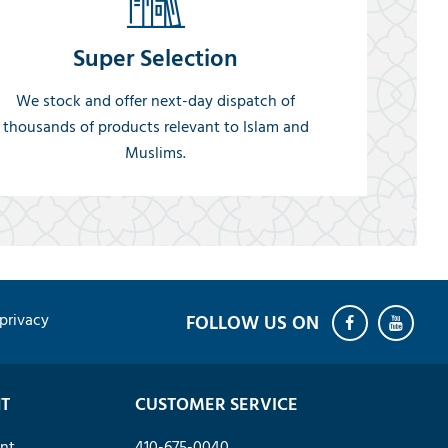
Super Selection
We stock and offer next-day dispatch of
thousands of products relevant to Islam and
Muslims.
privacy
T
CUSTOMER SERVICE
nt
410-675-0040