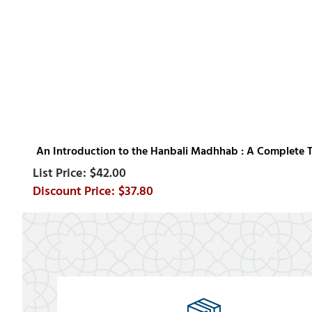
An Introduction to the Hanbali Madhhab : A Complete 
$42.00
$37.80