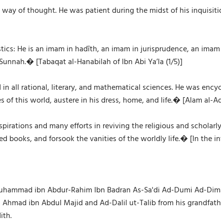
a way of thought. He was patient during the midst of his inquisi
istics: He is an imam in hadīth, an imam in jurisprudence, an ima
unnah.� [Tabaqat al-Hanabilah of Ibn Abi Ya’la (1/5)]
 in all rational, literary, and mathematical sciences. He was enc
s of this world, austere in his dress, home, and life.� [Alam al-
rations and many efforts in reviving the religious and scholarl
red books, and forsook the vanities of the worldly life.� [In the 
hammad ibn Abdur-Rahim Ibn Badran As-Sa'di Ad-Dumi Ad-Dimash
kh Ahmad ibn Abdul Majid and Ad-Dalil ut-Talib from his grandfat
ith.