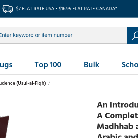
$7 FLAT RATE USA • $16.95 FLAT RATE CANADA*
Rugs
Top 100
Bulk
Scho
udence (Usul-al-Fiqh)
/
An Introdu
A Complete
Madhhab a
Arabic an