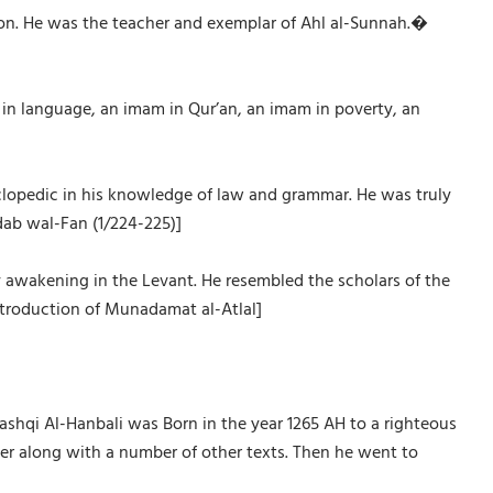
tion. He was the teacher and exemplar of Ahl al-Sunnah.�
m in language, an imam in Qur’an, an imam in poverty, an
yclopedic in his knowledge of law and grammar. He was truly
Adab wal-Fan (1/224-225)]
y awakening in the Levant. He resembled the scholars of the
introduction of Munadamat al-Atlal]
qi Al-Hanbali was Born in the year 1265 AH to a righteous
her along with a number of other texts. Then he went to