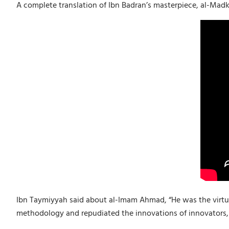
A complete translation of Ibn Badran’s masterpiece, al-Ma
Ibn Taymiyyah said about al-Imam Ahmad, “He was the virtuou
methodology and repudiated the innovations of innovators, t