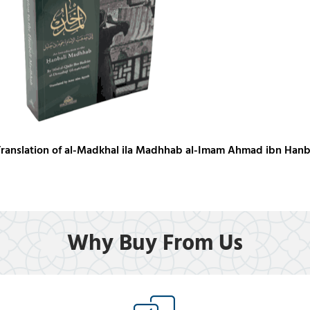
Translation of al-Madkhal ila Madhhab al-Imam Ahmad ibn Hanb
Why Buy From Us