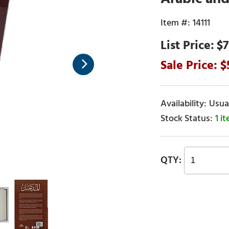
14111
$7
Usual
1 i