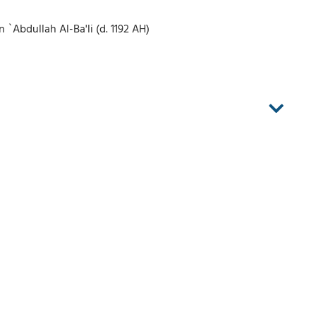
Abdullah Al-Ba'li (d. 1192 AH)