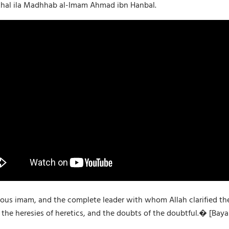
dkhal ila Madhhab al-Imam Ahmad ibn Hanbal.
s imam, and the complete leader with whom Allah clarified the tr
he heresies of heretics, and the doubts of the doubtful.� [Bayan