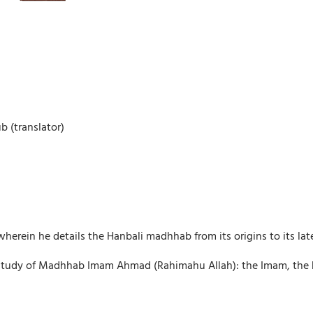
 (translator)
herein he details the Hanbali madhhab from its origins to its late
study of Madhhab Imam Ahmad (Rahimahu Allah): the Imam, the hist