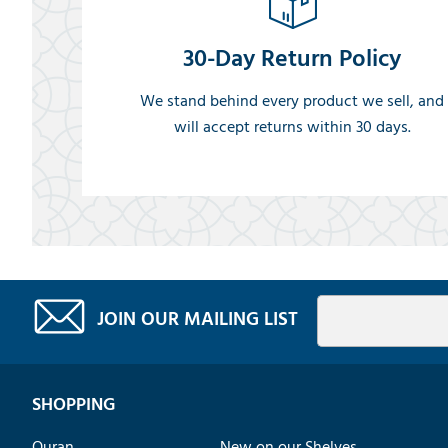
30-Day Return Policy
We stand behind every product we sell, and
will accept returns within 30 days.
JOIN OUR MAILING LIST
SHOPPING
Quran
New on our Shelves