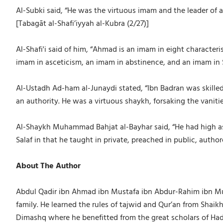
Al-Subki said, “He was the virtuous imam and the leader of 
[Tabagāt al-Shafi’iyyah al-Kubra (2/27)]
Al-Shafi'i said of him, “Ahmad is an imam in eight character
imam in asceticism, an imam in abstinence, and an imam in S
Al-Ustadh Ad-ham al-Junaydi stated, “Ibn Badran was skilled
an authority. He was a virtuous shaykh, forsaking the vanitie
Al-Shaykh Muhammad Bahjat al-Bayhar said, “He had high aspi
Salaf in that he taught in private, preached in public, autho
About The Author
Abdul Qadir ibn Ahmad ibn Mustafa ibn Abdur-Rahim ibn Mu
family. He learned the rules of tajwid and Qur’an from Shai
Dimashq where he benefitted from the great scholars of Had