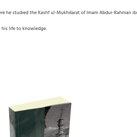
e he studied the Kashf ul-Mukhdarat of Imam Abdur-Rahman ibn `
his life to knowledge.