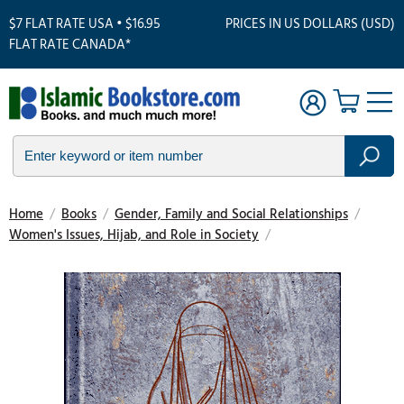
$7 FLAT RATE USA • $16.95
PRICES IN US DOLLARS (USD)
FLAT RATE CANADA*
Home
/
Books
/
Gender, Family and Social Relationships
/
Women's Issues, Hijab, and Role in Society
/