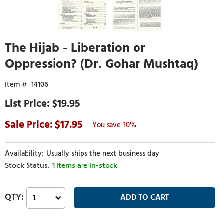
The Hijab - Liberation or
Oppression? (Dr. Gohar Mushtaq)
14106
$19.95
17.95
10%
Usually ships the next business day
1 items are in-stock