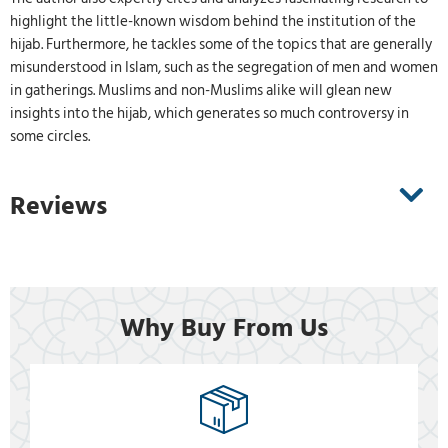
highlight the little-known wisdom behind the institution of the
hijab. Furthermore, he tackles some of the topics that are generally
misunderstood in Islam, such as the segregation of men and women
in gatherings. Muslims and non-Muslims alike will glean new
insights into the hijab, which generates so much controversy in
some circles.
Reviews
Why Buy From Us