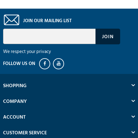
JOIN OUR MAILING LIST
We respect your privacy
SHOPPING
COMPANY
ACCOUNT
CUSTOMER SERVICE