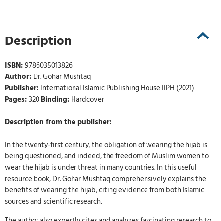
Description
ISBN:
9786035013826
Author:
Dr. Gohar Mushtaq
Publisher:
International Islamic Publishing House IIPH (2021)
Pages:
320
Binding:
Hardcover
Description from the publisher:
In the twenty-first century, the obligation of wearing the hijab is
being questioned, and indeed, the freedom of Muslim women to
wear the hijab is under threat in many countries. In this useful
resource book, Dr. Gohar Mushtaq comprehensively explains the
benefits of wearing the hijab, citing evidence from both Islamic
sources and scientific research.
The author also expertly cites and analyzes fascinating research to