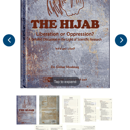
Tap to expand