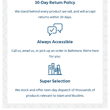
30-Day Return Policy
We stand behind every product we sell, and will accept
returns within 30 days.
Always Accessible
Call us, email us, or pick up an order in Baltimore. We're here
for you.
Super Selection
We stock and offer next-day dispatch of thousands of
products relevant to Islam and Muslims.