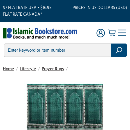
$7 FLAT RATE USA • $16.95
PRICES IN US DOLLARS (USD)
FLAT RATE CANADA*
Home
/
Lifestyle
/
Prayer Rugs
/