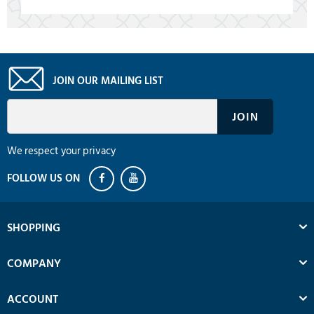
JOIN OUR MAILING LIST
We respect your privacy
SHOPPING
COMPANY
ACCOUNT