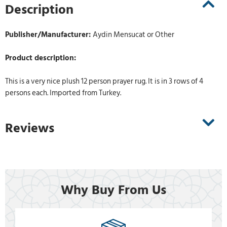
Description
Publisher/Manufacturer:
Aydin Mensucat or Other
Product description:
This is a very nice plush 12 person prayer rug. It is in 3 rows of 4
persons each. Imported from Turkey.
Reviews
Why Buy From Us