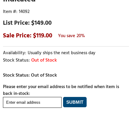
14092
$149.00
119.00
20%
Usually ships the next business day
Out of Stock
Please enter your email address to be notified when item is
back in-stock: