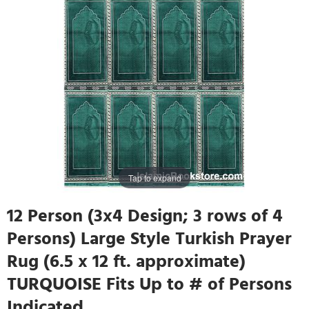
Tap to expand
12 Person (3x4 Design; 3 rows of 4
Persons) Large Style Turkish Prayer
Rug (6.5 x 12 ft. approximate)
TURQUOISE Fits Up to # of Persons
Indicated