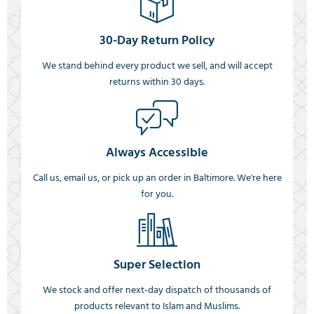
30-Day Return Policy
We stand behind every product we sell, and will accept
returns within 30 days.
Always Accessible
Call us, email us, or pick up an order in Baltimore. We're here
for you.
Super Selection
We stock and offer next-day dispatch of thousands of
products relevant to Islam and Muslims.