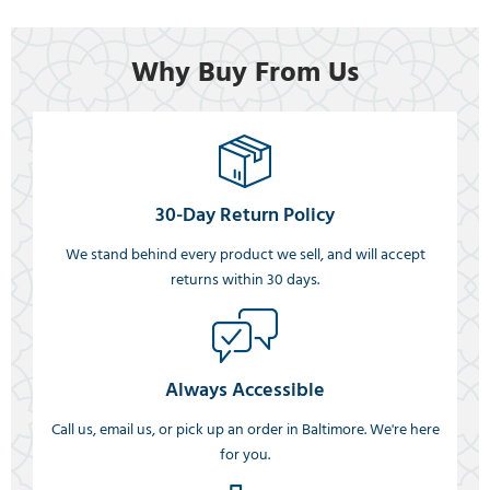
Why Buy From Us
30-Day Return Policy
We stand behind every product we sell, and will accept
returns within 30 days.
Always Accessible
Call us, email us, or pick up an order in Baltimore. We're here
for you.