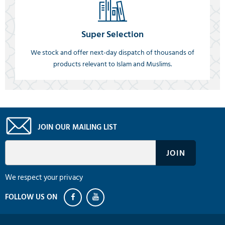
Super Selection
We stock and offer next-day dispatch of thousands of
products relevant to Islam and Muslims.
JOIN OUR MAILING LIST
We respect your privacy