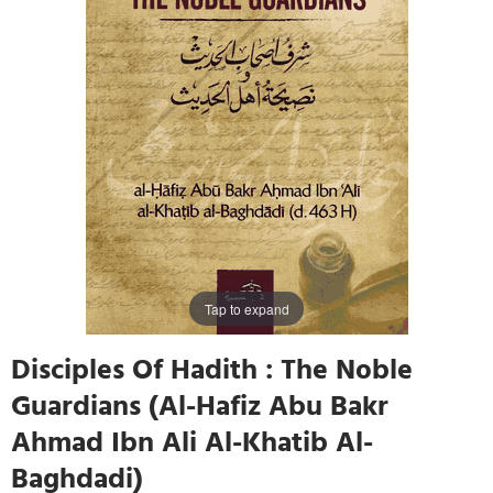
Tap to expand
Disciples Of Hadith : The Noble
Guardians (Al-Hafiz Abu Bakr
Ahmad Ibn Ali Al-Khatib Al-
Baghdadi)