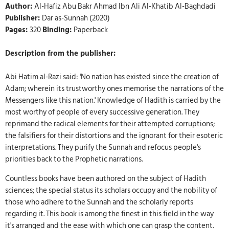
Author:
Al-Hafiz Abu Bakr Ahmad Ibn Ali Al-Khatib Al-Baghdadi
Publisher:
Dar as-Sunnah (2020)
Pages:
320
Binding:
Paperback
Description from the publisher:
Abi Hatim al-Razi said: 'No nation has existed since the creation of
Adam; wherein its trustworthy ones memorise the narrations of the
Messengers like this nation.' Knowledge of Hadith is carried by the
most worthy of people of every successive generation. They
reprimand the radical elements for their attempted corruptions;
the falsifiers for their distortions and the ignorant for their esoteric
interpretations. They purify the Sunnah and refocus people's
priorities back to the Prophetic narrations.
Countless books have been authored on the subject of Hadith
sciences; the special status its scholars occupy and the nobility of
those who adhere to the Sunnah and the scholarly reports
regarding it. This book is among the finest in this field in the way
it's arranged and the ease with which one can grasp the content.