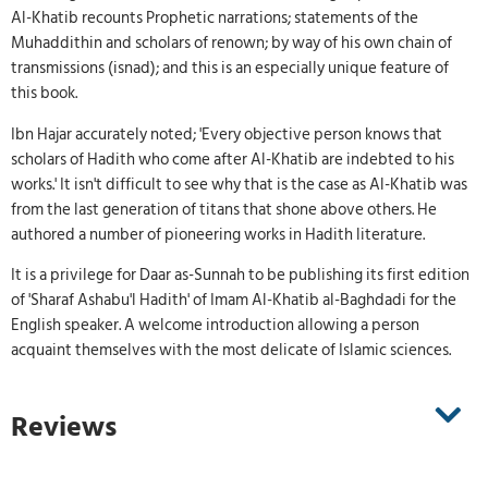
Al-Khatib recounts Prophetic narrations; statements of the
Muhaddithin and scholars of renown; by way of his own chain of
transmissions (isnad); and this is an especially unique feature of
this book.
Ibn Hajar accurately noted; 'Every objective person knows that
scholars of Hadith who come after Al-Khatib are indebted to his
works.' It isn't difficult to see why that is the case as Al-Khatib was
from the last generation of titans that shone above others. He
authored a number of pioneering works in Hadith literature.
It is a privilege for Daar as-Sunnah to be publishing its first edition
of 'Sharaf Ashabu'l Hadith' of Imam Al-Khatib al-Baghdadi for the
English speaker. A welcome introduction allowing a person
acquaint themselves with the most delicate of Islamic sciences.
Reviews