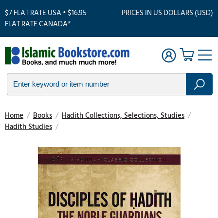
$7 FLAT RATE USA • $16.95
PRICES IN US DOLLARS (USD)
FLAT RATE CANADA*
Home
/
Books
/
Hadith Collections, Selections, Studies
/
Hadith Studies
/