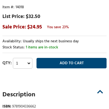
14018
$32.50
24.95
23%
Usually ships the next business day
1 items are in-stock
Description
ISBN:
9781904336662