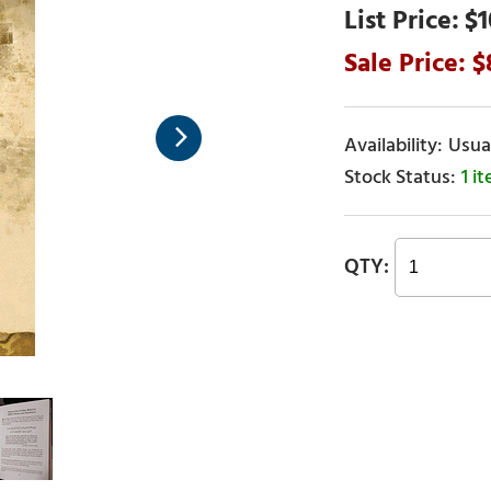
$1
Usual
1 i