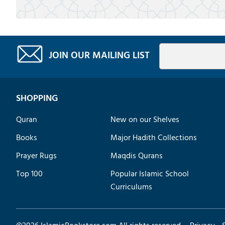
JOIN OUR MAILING LIST
SHOPPING
Quran
New on our Shelves
Books
Major Hadith Collections
Prayer Rugs
Maqdis Qurans
Top 100
Popular Islamic School
Curriculums