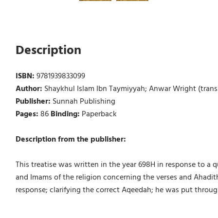
Description
ISBN:
9781939833099
Author:
Shaykhul Islam Ibn Taymiyyah; Anwar Wright (transl
Publisher:
Sunnah Publishing
Pages:
86
Binding:
Paperback
Description from the publisher:
This treatise was written in the year 698H in response to a
and Imams of the religion concerning the verses and Ahadith
response; clarifying the correct Aqeedah; he was put throug