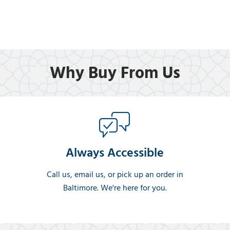
Why Buy From Us
Always Accessible
Call us, email us, or pick up an order in
Baltimore. We're here for you.