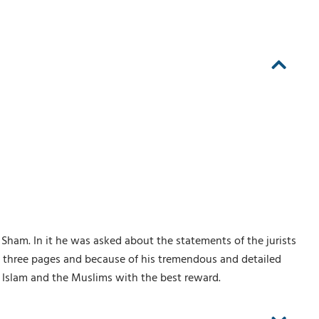
Sham. In it he was asked about the statements of the jurists
ty three pages and because of his tremendous and detailed
f Islam and the Muslims with the best reward.