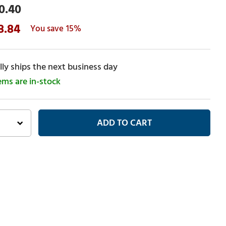
0.40
8.84
15%
ly ships the next business day
tems are in-stock