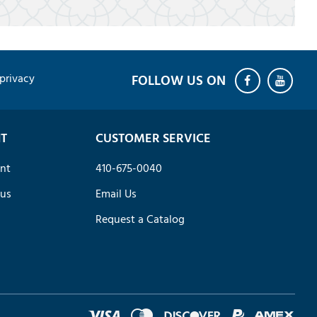
privacy
T
CUSTOMER SERVICE
nt
410-675-0040
tus
Email Us
Request a Catalog