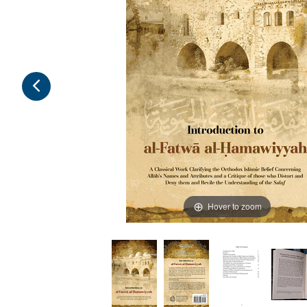
Hover to zoom