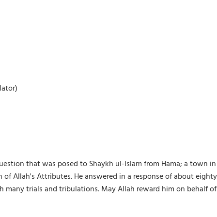
ator)
 question that was posed to Shaykh ul-Islam from Hama; a town in 
 of Allah's Attributes. He answered in a response of about eigh
h many trials and tribulations. May Allah reward him on behalf o