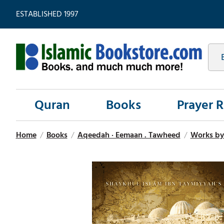
ESTABLISHED 1997
Quran
Books
Prayer 
Home
/
Books
/
Aqeedah · Eemaan . Tawheed
/
Works by