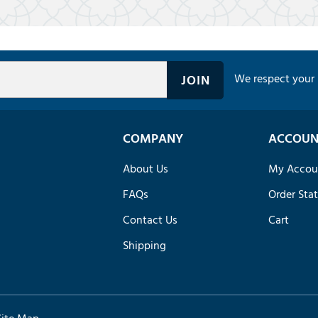
We respect your 
COMPANY
ACCOUN
About Us
My Accou
FAQs
Order Sta
Contact Us
Cart
Shipping