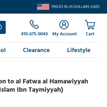
PRICES IN US DOLLARS (USD)
410-675-0040
My Account
ol
Clearance
Lifestyle
on to al Fatwa al Hamawiyyah
Islam Ibn Taymiyyah)