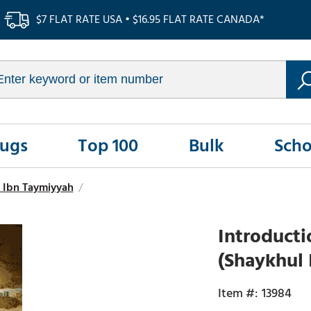
$7 FLAT RATE USA • $16.95 FLAT RATE CANADA*
Rugs
Top 100
Bulk
Scho
 Ibn Taymiyyah
/
Introducti
(Shaykhul 
13984