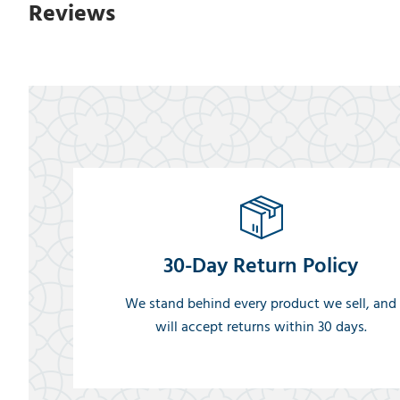
Reviews
30-Day Return Policy
We stand behind every product we sell, and
will accept returns within 30 days.