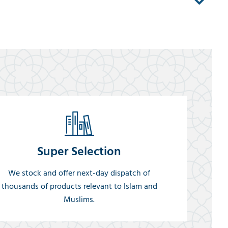
Super Selection
We stock and offer next-day dispatch of
thousands of products relevant to Islam and
Muslims.