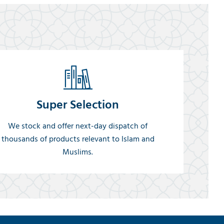
Super Selection
We stock and offer next-day dispatch of
thousands of products relevant to Islam and
Muslims.