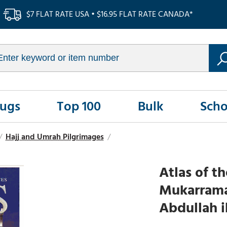
$7 FLAT RATE USA • $16.95 FLAT RATE CANADA*
Rugs
Top 100
Bulk
Scho
/
Hajj and Umrah Pilgrimages
/
Atlas of t
Mukarramah
Abdullah 