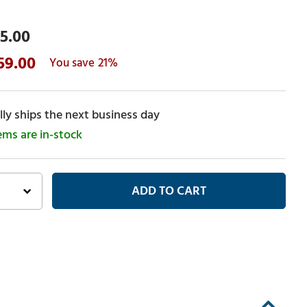
5.00
59.00
21%
ly ships the next business day
tems are in-stock