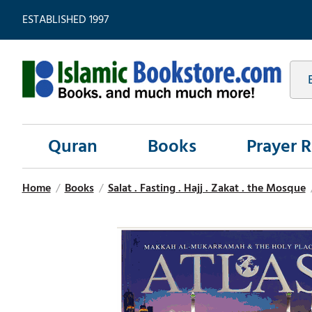
ESTABLISHED 1997
Quran
Books
Prayer 
Home
/
Books
/
Salat . Fasting . Hajj . Zakat . the Mosque