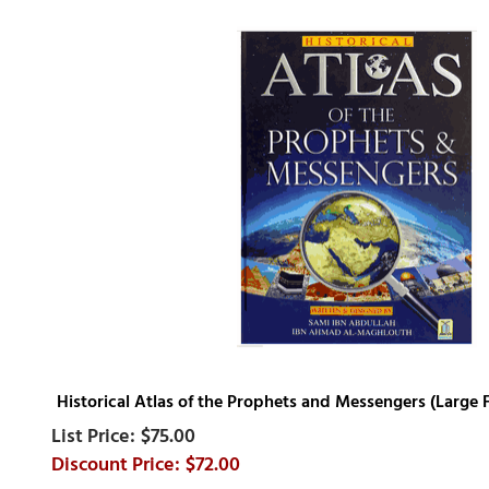
Historical Atlas of the Prophets and Messengers (Large
$75.00
$72.00