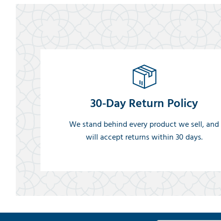
30-Day Return Policy
We stand behind every product we sell, and
will accept returns within 30 days.