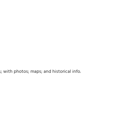
; with photos; maps; and historical info.