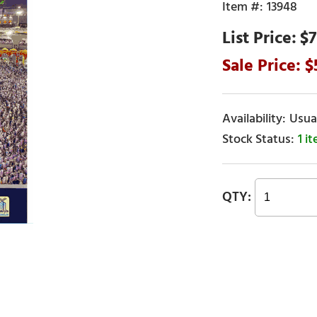
13948
$7
Usual
1 i