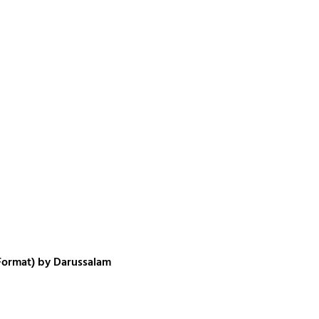
 Format) by Darussalam