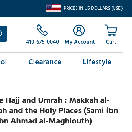
PRICES IN US DOLLARS (USD)
410-675-0040
My Account
ol
Clearance
Lifestyle
he Hajj and Umrah : Makkah al-
 and the Holy Places (Sami ibn
ibn Ahmad al-Maghlouth)