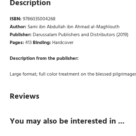
Description
ISBN:
9786035004268
Author:
Sami ibn Abdullah ibn Ahmad al-Maghlouth
Publisher:
Darussalam Publishers and Distributors (2019)
Pages:
413
Binding:
Hardcover
Description from the publisher:
Large format; full color treatment on the blessed pilgrimages
Reviews
You may also be interested in ...