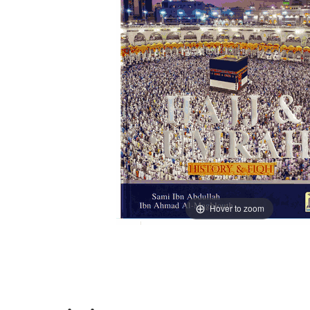
Hover to zoom