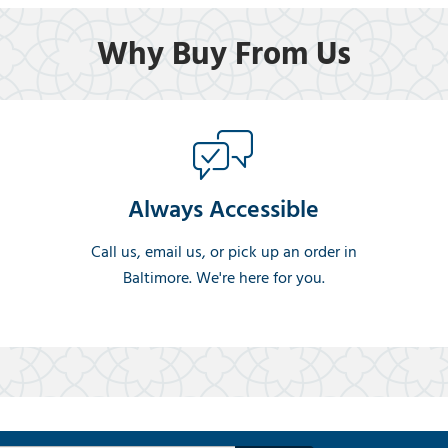
Why Buy From Us
Always Accessible
Call us, email us, or pick up an order in
Baltimore. We're here for you.