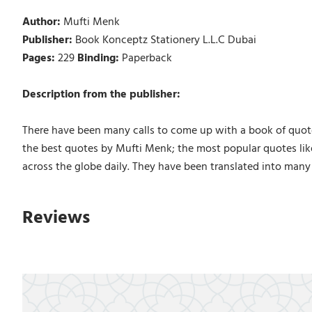
Author:
Mufti Menk
Publisher:
Book Konceptz Stationery L.L.C Dubai
Pages:
229
Binding:
Paperback
Description from the publisher:
There have been many calls to come up with a book of quote
the best quotes by Mufti Menk; the most popular quotes lik
across the globe daily. They have been translated into many
Reviews