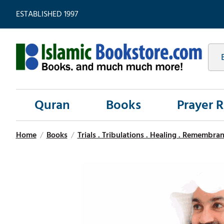
ESTABLISHED 1997
Quran
Books
Prayer 
Home
/
Books
/
Trials . Tribulations . Healing . Remembran