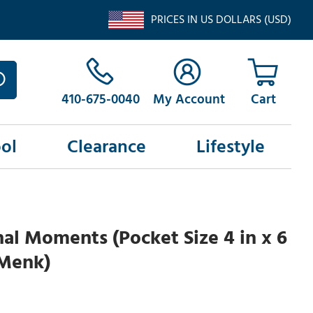
PRICES IN US DOLLARS (USD)
410-675-0040
My Account
ol
Clearance
Lifestyle
al Moments (Pocket Size 4 in x 6
 Menk)