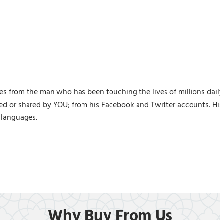
s from the man who has been touching the lives of millions dail
ed or shared by YOU; from his Facebook and Twitter accounts. H
 languages.
Why Buy From Us