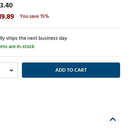
3.40
19.89
15%
ly ships the next business day
tems are in-stock