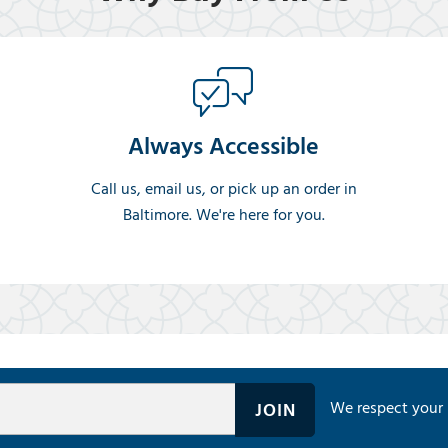
Always Accessible
Call us, email us, or pick up an order in
Baltimore. We're here for you.
We respect your 