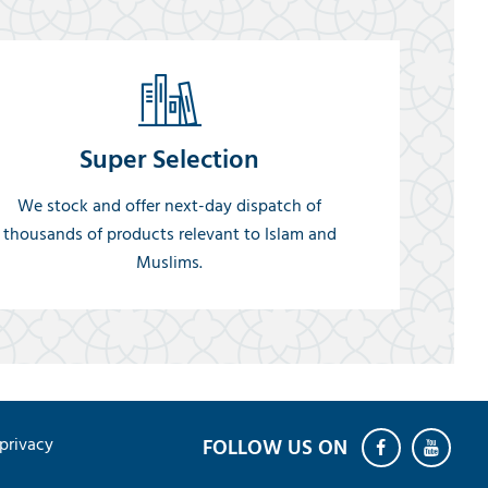
Super Selection
We stock and offer next-day dispatch of
thousands of products relevant to Islam and
Muslims.
privacy