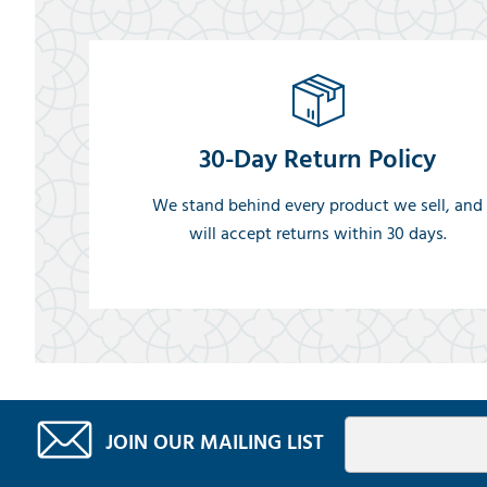
30-Day Return Policy
We stand behind every product we sell, and
will accept returns within 30 days.
JOIN OUR MAILING LIST