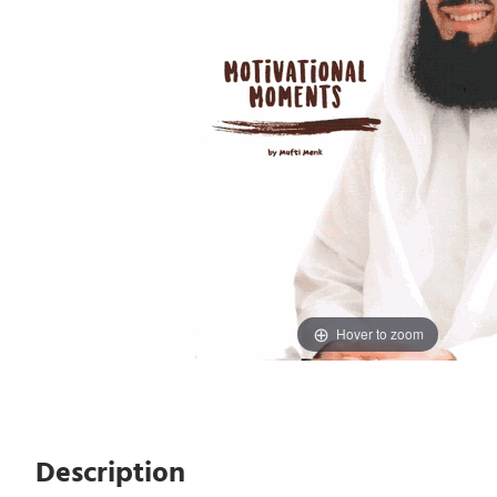
Hover to zoom
Description