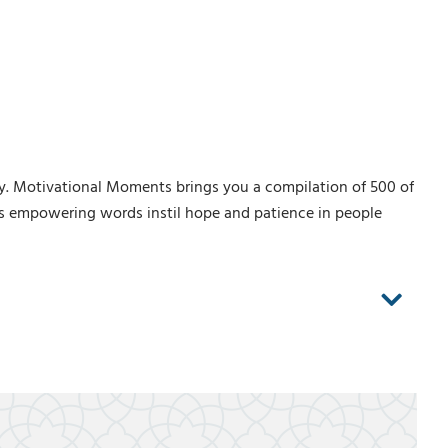
y. Motivational Moments brings you a compilation of 500 of
is empowering words instil hope and patience in people