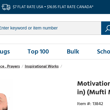
$7 FLAT RATE USA • $16.95 FLAT RATE CANADA*
Rugs
Top 100
Bulk
Scho
ce . Prayers
/
Inspirational Works
/
Motivation
in) (Mufti
13842