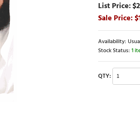
$2
Usual
1 i