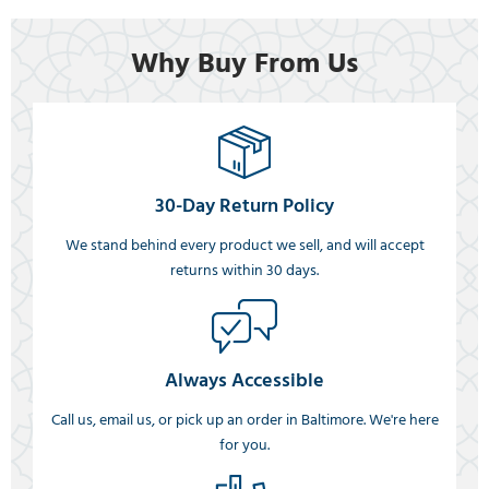
Why Buy From Us
30-Day Return Policy
We stand behind every product we sell, and will accept
returns within 30 days.
Always Accessible
Call us, email us, or pick up an order in Baltimore. We're here
for you.