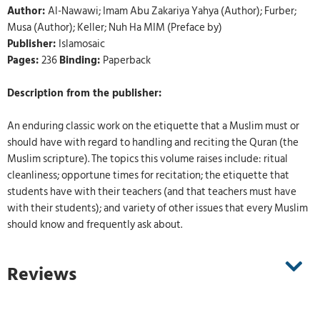
Author:
Al-Nawawi; Imam Abu Zakariya Yahya (Author); Furber;
Musa (Author); Keller; Nuh Ha MIM (Preface by)
Publisher:
Islamosaic
Pages:
236
Binding:
Paperback
Description from the publisher:
An enduring classic work on the etiquette that a Muslim must or
should have with regard to handling and reciting the Quran (the
Muslim scripture). The topics this volume raises include: ritual
cleanliness; opportune times for recitation; the etiquette that
students have with their teachers (and that teachers must have
with their students); and variety of other issues that every Muslim
should know and frequently ask about.
Reviews