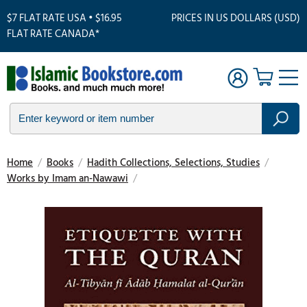
$7 FLAT RATE USA • $16.95
PRICES IN US DOLLARS (USD)
FLAT RATE CANADA*
Home
/
Books
/
Hadith Collections, Selections, Studies
/
Works by Imam an-Nawawi
/