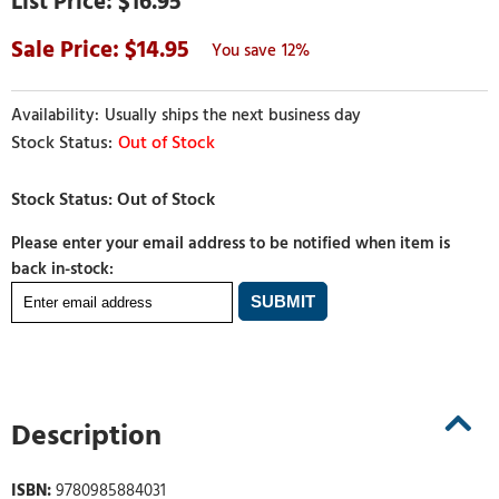
$16.95
14.95
12%
Usually ships the next business day
Out of Stock
Please enter your email address to be notified when item is
back in-stock:
Description
ISBN:
9780985884031