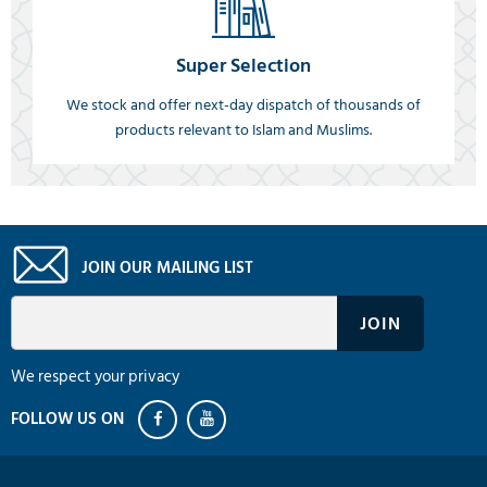
Super Selection
We stock and offer next-day dispatch of thousands of
products relevant to Islam and Muslims.
JOIN OUR MAILING LIST
We respect your privacy