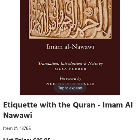
Tap to expand
Etiquette with the Quran - Imam Al
Nawawi
13765