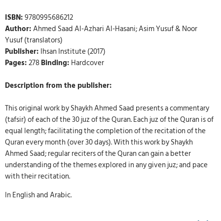
ISBN:
9780995686212
Author:
Ahmed Saad Al-Azhari Al-Hasani; Asim Yusuf & Noor
Yusuf (translators)
Publisher:
Ihsan Institute (2017)
Pages:
278
Binding:
Hardcover
Description from the publisher:
This original work by Shaykh Ahmed Saad presents a commentary
(tafsir) of each of the 30 juz of the Quran. Each juz of the Quran is of
equal length; facilitating the completion of the recitation of the
Quran every month (over 30 days). With this work by Shaykh
Ahmed Saad; regular reciters of the Quran can gain a better
understanding of the themes explored in any given juz; and pace
with their recitation.
In English and Arabic.