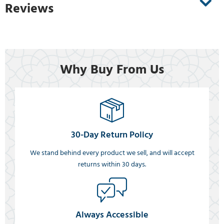
Reviews
Why Buy From Us
30-Day Return Policy
We stand behind every product we sell, and will accept
returns within 30 days.
Always Accessible