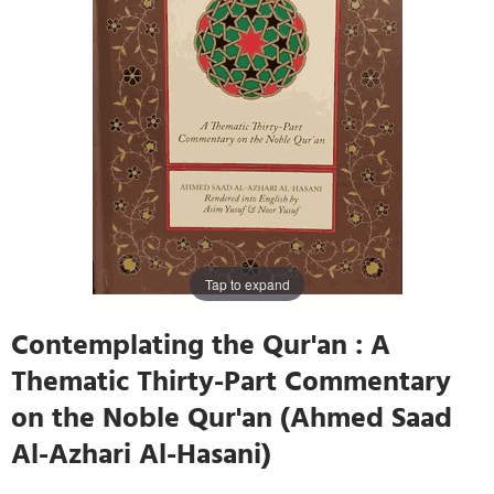
Tap to expand
Contemplating the Qur'an : A
Thematic Thirty-Part Commentary
on the Noble Qur'an (Ahmed Saad
Al-Azhari Al-Hasani)