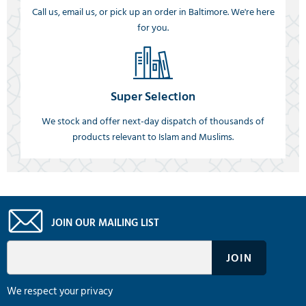
Call us, email us, or pick up an order in Baltimore. We're here
for you.
Super Selection
We stock and offer next-day dispatch of thousands of
products relevant to Islam and Muslims.
JOIN OUR MAILING LIST
We respect your privacy