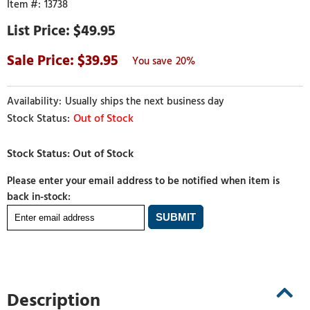
13738
$49.95
39.95
20%
Usually ships the next business day
Out of Stock
Please enter your email address to be notified when item is
back in-stock:
Description