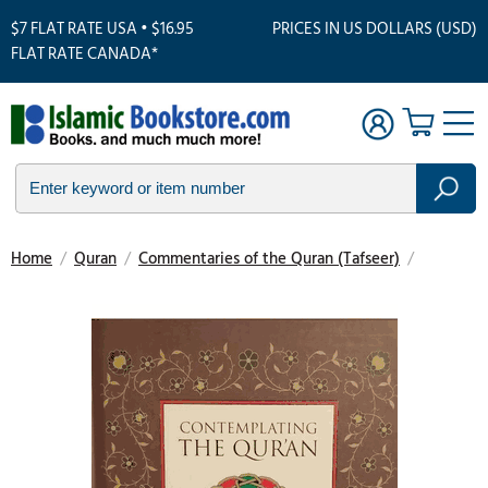
$7 FLAT RATE USA • $16.95
PRICES IN US DOLLARS (USD)
FLAT RATE CANADA*
Home
/
Quran
/
Commentaries of the Quran (Tafseer)
/