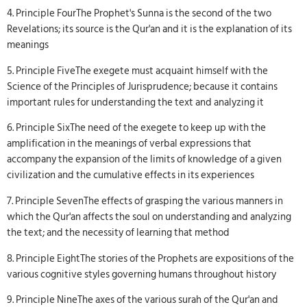
4. Principle FourThe Prophet's Sunna is the second of the two
Revelations; its source is the Qur'an and it is the explanation of its
meanings
5. Principle FiveThe exegete must acquaint himself with the
Science of the Principles of Jurisprudence; because it contains
important rules for understanding the text and analyzing it
6. Principle SixThe need of the exegete to keep up with the
amplification in the meanings of verbal expressions that
accompany the expansion of the limits of knowledge of a given
civilization and the cumulative effects in its experiences
7. Principle SevenThe effects of grasping the various manners in
which the Qur'an affects the soul on understanding and analyzing
the text; and the necessity of learning that method
8. Principle EightThe stories of the Prophets are expositions of the
various cognitive styles governing humans throughout history
9. Principle NineThe axes of the various surah of the Qur'an and