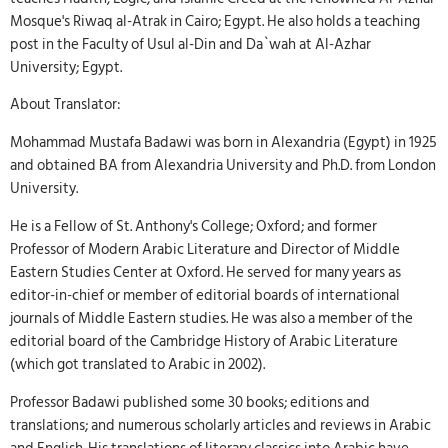
Mosque's Riwaq al-Atrak in Cairo; Egypt. He also holds a teaching
post in the Faculty of Usul al-Din and Da`wah at Al-Azhar
University; Egypt.
About Translator:
Mohammad Mustafa Badawi was born in Alexandria (Egypt) in 1925
and obtained BA from Alexandria University and Ph.D. from London
University.
He is a Fellow of St. Anthony's College; Oxford; and former
Professor of Modern Arabic Literature and Director of Middle
Eastern Studies Center at Oxford. He served for many years as
editor-in-chief or member of editorial boards of international
journals of Middle Eastern studies. He was also a member of the
editorial board of the Cambridge History of Arabic Literature
(which got translated to Arabic in 2002).
Professor Badawi published some 30 books; editions and
translations; and numerous scholarly articles and reviews in Arabic