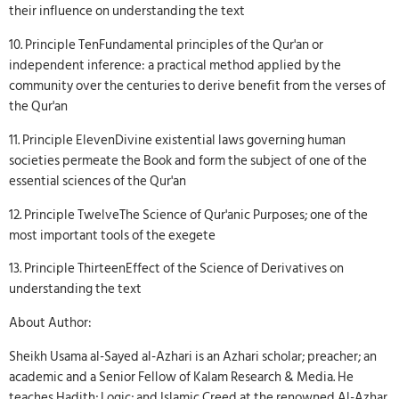
their influence on understanding the text
10. Principle TenFundamental principles of the Qur'an or
independent inference: a practical method applied by the
community over the centuries to derive benefit from the verses of
the Qur'an
11. Principle ElevenDivine existential laws governing human
societies permeate the Book and form the subject of one of the
essential sciences of the Qur'an
12. Principle TwelveThe Science of Qur'anic Purposes; one of the
most important tools of the exegete
13. Principle ThirteenEffect of the Science of Derivatives on
understanding the text
About Author:
Sheikh Usama al-Sayed al-Azhari is an Azhari scholar; preacher; an
academic and a Senior Fellow of Kalam Research & Media. He
teaches Hadith; Logic; and Islamic Creed at the renowned Al-Azhar