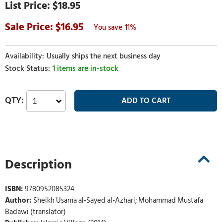
$18.95
16.95
11%
Usually ships the next business day
1 items are in-stock
Description
ISBN:
9780952085324
Author:
Sheikh Usama al-Sayed al-Azhari; Mohammad Mustafa
Badawi (translator)