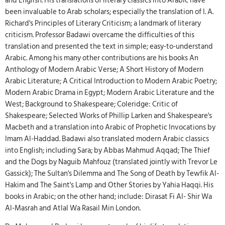
and English. His translations of literary classics into Arabic have
been invaluable to Arab scholars; especially the translation of I. A.
Richard's Principles of Literary Criticism; a landmark of literary
criticism. Professor Badawi overcame the difficulties of this
translation and presented the text in simple; easy-to-understand
Arabic. Among his many other contributions are his books An
Anthology of Modern Arabic Verse; A Short History of Modern
Arabic Literature; A Critical Introduction to Modern Arabic Poetry;
Modern Arabic Drama in Egypt; Modern Arabic Literature and the
West; Background to Shakespeare; Coleridge: Critic of
Shakespeare; Selected Works of Phillip Larken and Shakespeare's
Macbeth and a translation into Arabic of Prophetic Invocations by
Imam Al-Haddad. Badawi also translated modern Arabic classics
into English; including Sara; by Abbas Mahmud Aqqad; The Thief
and the Dogs by Naguib Mahfouz (translated jointly with Trevor Le
Gassick); The Sultan's Dilemma and The Song of Death by Tewfik Al-
Hakim and The Saint's Lamp and Other Stories by Yahia Haqqi. His
books in Arabic; on the other hand; include: Dirasat Fi Al- Shir Wa
Al-Masrah and Atlal Wa Rasail Min London.