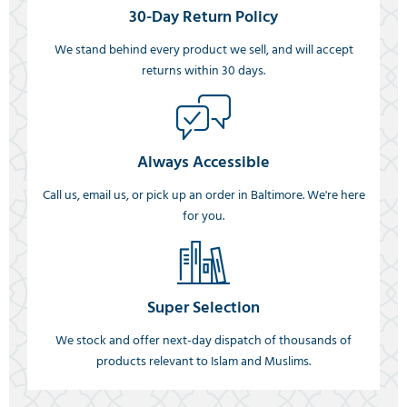
30-Day Return Policy
We stand behind every product we sell, and will accept
returns within 30 days.
Always Accessible
Call us, email us, or pick up an order in Baltimore. We're here
for you.
Super Selection
We stock and offer next-day dispatch of thousands of
products relevant to Islam and Muslims.