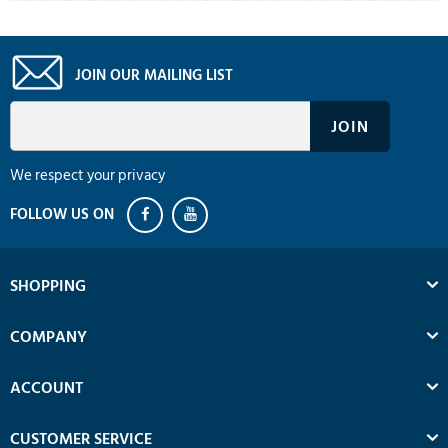
JOIN OUR MAILING LIST
We respect your privacy
SHOPPING
COMPANY
ACCOUNT
CUSTOMER SERVICE