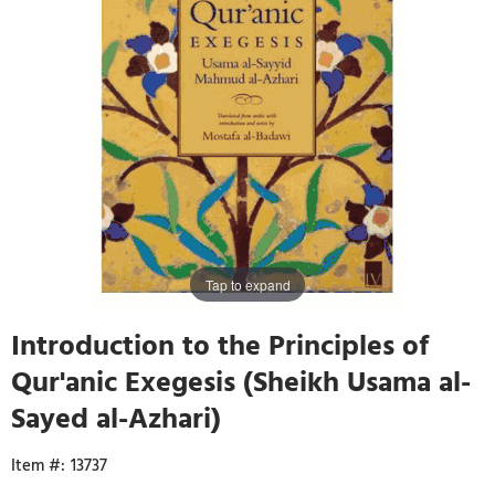
Tap to expand
Introduction to the Principles of
Qur'anic Exegesis (Sheikh Usama al-
Sayed al-Azhari)
13737