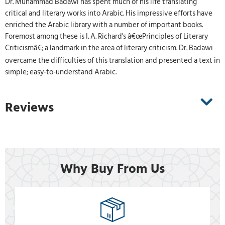
Dr. Muhammad Badawi has spent much of his life translating
critical and literary works into Arabic. His impressive efforts have
enriched the Arabic library with a number of important books.
Foremost among these is I. A. Richard's â€œPrinciples of Literary
Criticismâ€; a landmark in the area of literary criticism. Dr. Badawi
overcame the difficulties of this translation and presented a text in
simple; easy-to-understand Arabic.
Reviews
Why Buy From Us