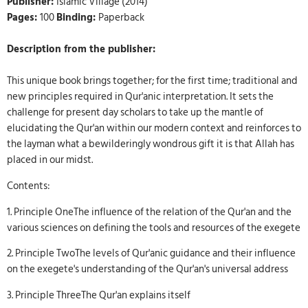
Publisher:
Islamic Village (2014)
Pages:
100
Binding:
Paperback
Description from the publisher:
This unique book brings together; for the first time; traditional and
new principles required in Qur'anic interpretation. It sets the
challenge for present day scholars to take up the mantle of
elucidating the Qur'an within our modern context and reinforces to
the layman what a bewilderingly wondrous gift it is that Allah has
placed in our midst.
Contents:
1. Principle OneThe influence of the relation of the Qur'an and the
various sciences on defining the tools and resources of the exegete
2. Principle TwoThe levels of Qur'anic guidance and their influence
on the exegete's understanding of the Qur'an's universal address
3. Principle ThreeThe Qur'an explains itself