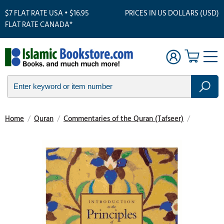
$7 FLAT RATE USA • $16.95
PRICES IN US DOLLARS (USD)
FLAT RATE CANADA*
Home
/
Quran
/
Commentaries of the Quran (Tafseer)
/