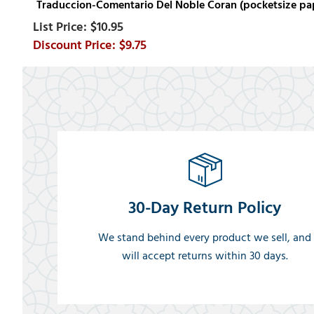
Traduccion-Comentario Del Noble Coran (pocketsize p
$10.95
$9.75
30-Day Return Policy
We stand behind every product we sell, and
will accept returns within 30 days.