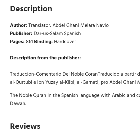
Description
Author:
Translator: Abdel Ghani Melara Navio
Publisher:
Dar-us-Salam Spanish
Pages:
861
Binding:
Hardcover
Description from the publisher:
Traduccion-Comentario Del Noble CoranTraducido a partir de 
al-Qurtubi e Ibn Yuzay al-Kilbi; al-Garnati; pro Abdel Ghani 
The Noble Quran in the Spanish language with Arabic and co
Dawah.
Reviews