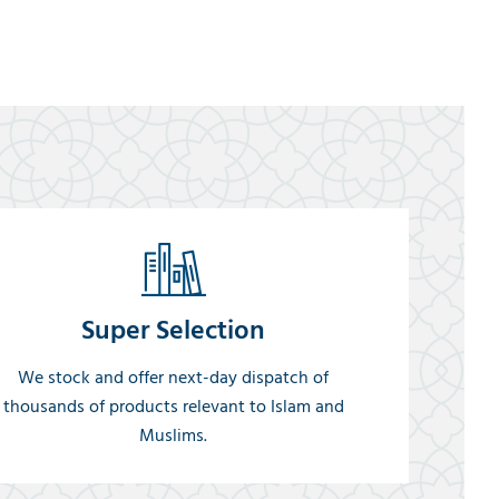
Super Selection
We stock and offer next-day dispatch of
thousands of products relevant to Islam and
Muslims.