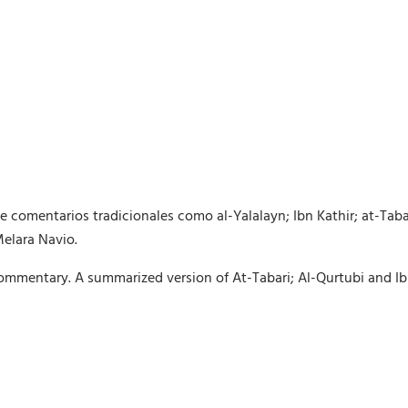
comentarios tradicionales como al-Yalalayn; Ibn Kathir; at-Taba
Melara Navio.
mmentary. A summarized version of At-Tabari; Al-Qurtubi and Ib