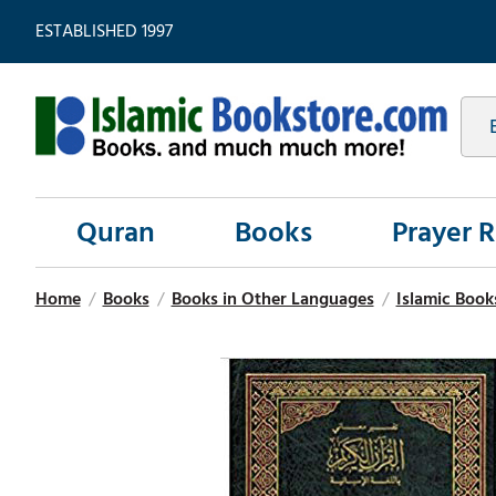
ESTABLISHED 1997
Quran
Books
Prayer 
Home
/
Books
/
Books in Other Languages
/
Islamic Book