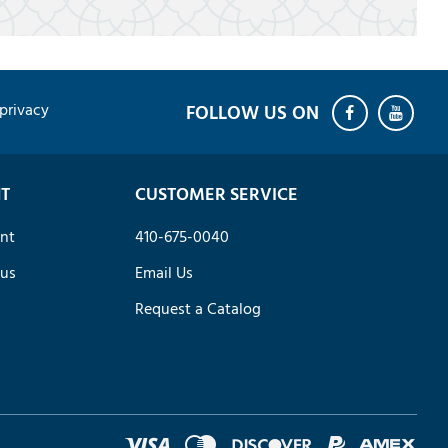
privacy
T
CUSTOMER SERVICE
nt
410-675-0040
tus
Email Us
Request a Catalog