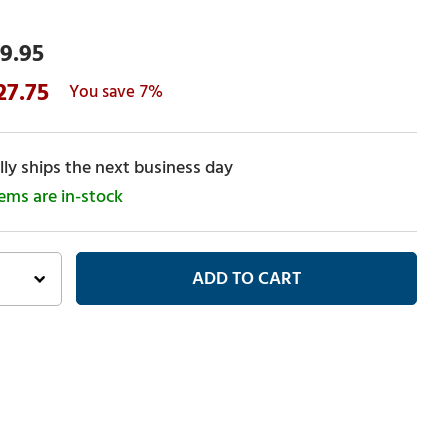
9.95
27.75
7%
ly ships the next business day
tems are in-stock