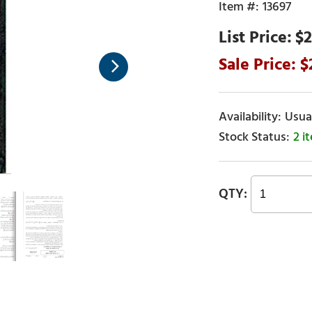
13697
$2
Usual
2 i