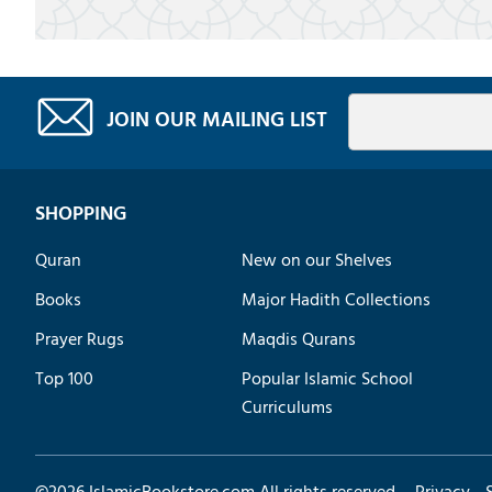
JOIN OUR MAILING LIST
SHOPPING
Quran
New on our Shelves
Books
Major Hadith Collections
Prayer Rugs
Maqdis Qurans
Top 100
Popular Islamic School
Curriculums
©
2026
IslamicBookstore.com All rights reserved.
Privacy