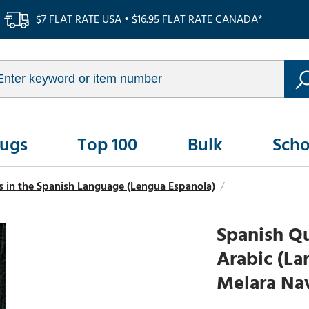
$7 FLAT RATE USA • $16.95 FLAT RATE CANADA*
Rugs
Top 100
Bulk
Scho
s in the Spanish Language (Lengua Espanola)
/
Spanish Qu
Arabic (La
Melara Nav