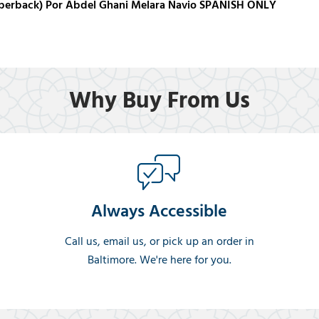
aperback) Por Abdel Ghani Melara Navio SPANISH ONLY
Why Buy From Us
Always Accessible
Call us, email us, or pick up an order in
Baltimore. We're here for you.