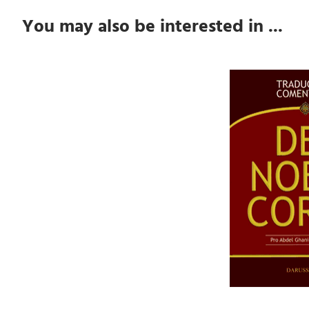
You may also be interested in ...