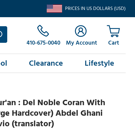
PRICES IN US DOLLARS (USD)
410-675-0040
My Account
ol
Clearance
Lifestyle
r'an : Del Noble Coran With
rge Hardcover) Abdel Ghani
io (translator)