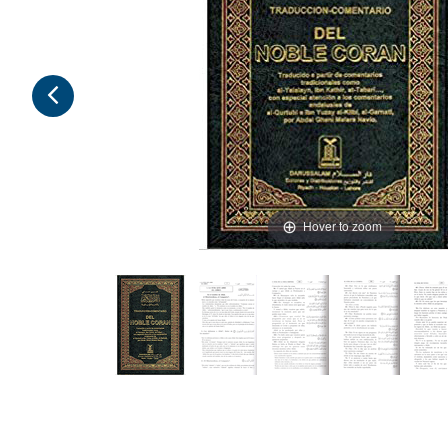
Hover to zoom