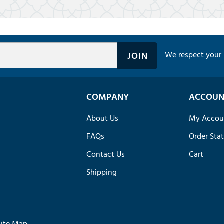
We respect your 
COMPANY
ACCOUN
About Us
My Accou
FAQs
Order Sta
Contact Us
Cart
Shipping
Site Map