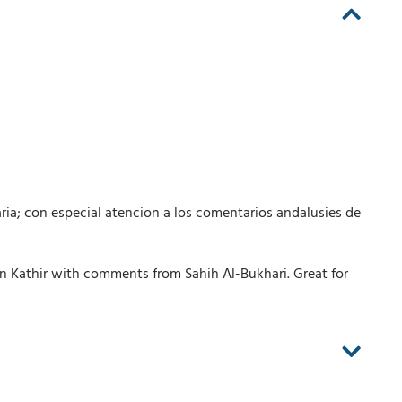
ria; con especial atencion a los comentarios andalusies de
n Kathir with comments from Sahih Al-Bukhari. Great for