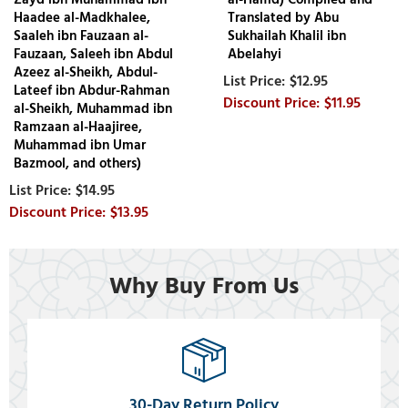
Haadee al-Madkhalee,
Translated by Abu
Saaleh ibn Fauzaan al-
Sukhailah Khalil ibn
Fauzaan, Saleeh ibn Abdul
Abelahyi
Azeez al-Sheikh, Abdul-
$12.95
Lateef ibn Abdur-Rahman
$11.95
al-Sheikh, Muhammad ibn
Ramzaan al-Haajiree,
Muhammad ibn Umar
Bazmool, and others)
$14.95
$13.95
Why Buy From Us
30-Day Return Policy