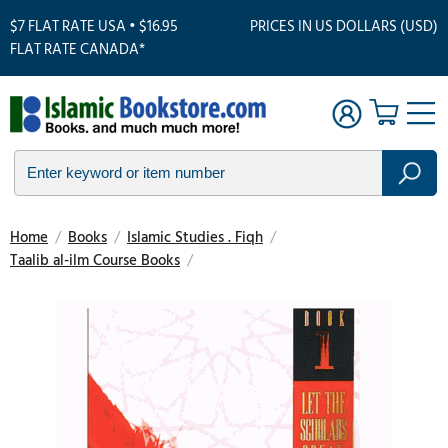
$7 FLAT RATE USA • $16.95
PRICES IN US DOLLARS (USD)
FLAT RATE CANADA*
Home
/
Books
/
Islamic Studies . Fiqh
/
Taalib al-ilm Course Books
/