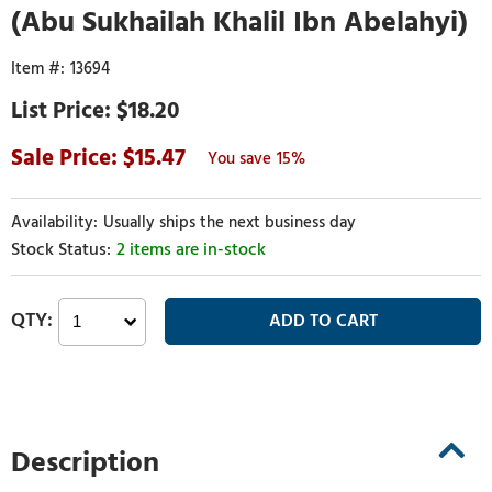
(Abu Sukhailah Khalil Ibn Abelahyi)
13694
$18.20
15.47
15%
Usually ships the next business day
2 items are in-stock
Description