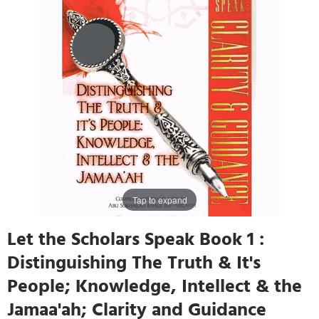
Tap to expand
Let the Scholars Speak Book 1 :
Distinguishing The Truth & It's
People; Knowledge, Intellect & the
Jamaa'ah; Clarity and Guidance