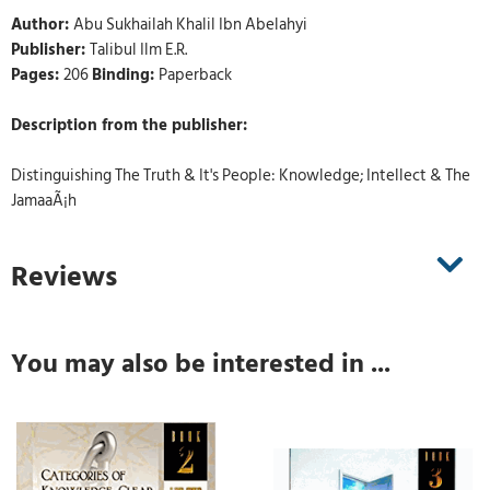
Author:
Abu Sukhailah Khalil Ibn Abelahyi
Publisher:
Talibul Ilm E.R.
Pages:
206
Binding:
Paperback
Description from the publisher:
Distinguishing The Truth & It's People: Knowledge; Intellect & The
JamaaÃ¡h
Reviews
You may also be interested in ...