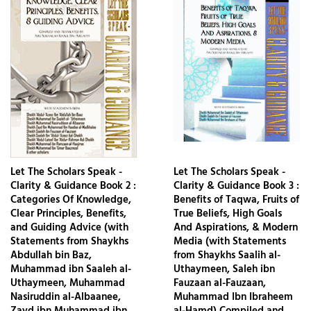
Let The Scholars Speak -
Let The Scholars Speak -
Clarity & Guidance Book 2 :
Clarity & Guidance Book 3 :
Categories Of Knowledge,
Benefits of Taqwa, Fruits of
Clear Principles, Benefits,
True Beliefs, High Goals
and Guiding Advice (with
And Aspirations, & Modern
Statements from Shaykhs
Media (with Statements
Abdullah bin Baz,
from Shaykhs Saalih al-
Muhammad ibn Saaleh al-
Uthaymeen, Saleh ibn
Uthaymeen, Muhammad
Fauzaan al-Fauzaan,
Nasiruddin al-Albaanee,
Muhammad Ibn Ibraheem
Zayd ibn Muhammad ibn
al-Hamd) Compiled and