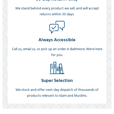
We stand behind every product we sell, and will accept
returns within 30 days.
Always Accessible
Call us, email us, or pick up an order in Baltimore. We're here
for you.
Super Selection
We stock and offer next-day dispatch of thousands of
products relevant to Islam and Muslims.