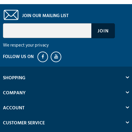
JOIN OUR MAILING LIST
We respect your privacy
SHOPPING
COMPANY
ACCOUNT
CUSTOMER SERVICE