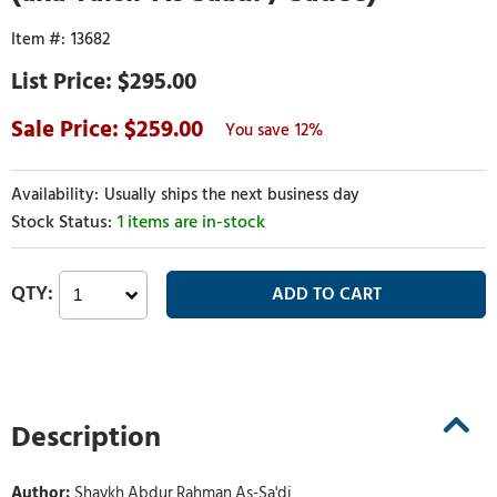
13682
$295.00
259.00
12%
Usually ships the next business day
1 items are in-stock
Description
Author:
Shaykh Abdur Rahman As-Sa'di