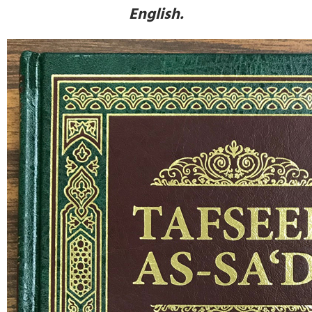
English.