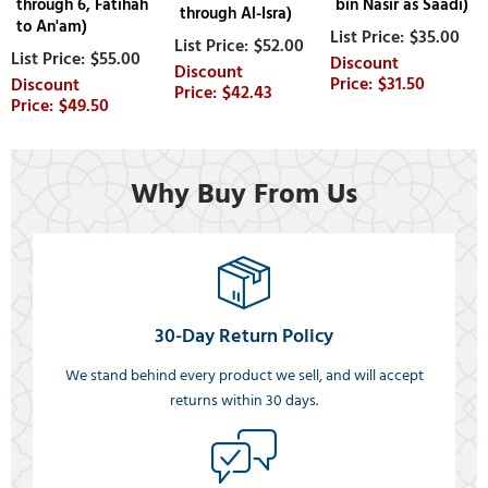
through 6, Fatihah
bin Nasir as Saadi)
through Al-Isra)
to An'am)
$35.00
$52.00
$55.00
$31.50
$42.43
$49.50
Why Buy From Us
30-Day Return Policy
We stand behind every product we sell, and will accept
returns within 30 days.