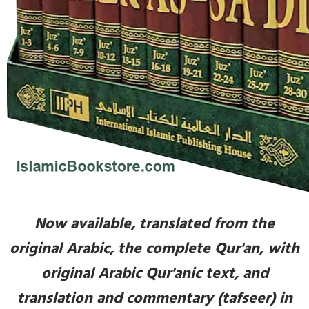
Now available, translated from the
original Arabic, the complete Qur'an, with
original Arabic Qur'anic text, and
translation and commentary (tafseer) in