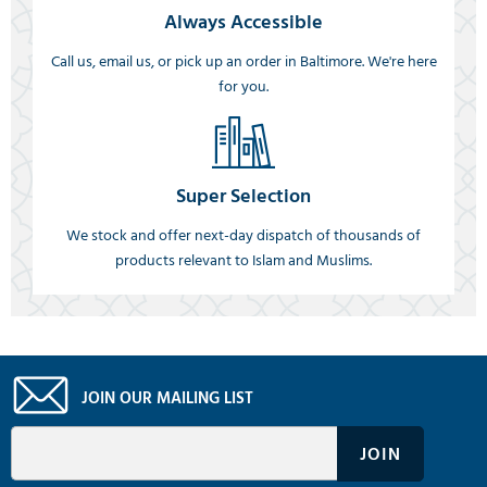
Always Accessible
Call us, email us, or pick up an order in Baltimore. We're here
for you.
Super Selection
We stock and offer next-day dispatch of thousands of
products relevant to Islam and Muslims.
JOIN OUR MAILING LIST