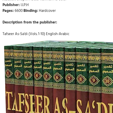
Publisher:
I.I.P.H
Pages:
6600
Binding:
Hardcover
Description from the publisher:
Tafseer As-Sa'di (Vols. 1-10) English-Arabic