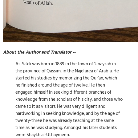
About the Author and Translator --
As-Sa'di was born in 1889 in the town of 'Unayzah in
the province of Qassim, in the Najd area of Arabia. He
started his studies by memorizing the Qur'an, which
he finished around the age of twelve. He then
engaged himself in seeking different branches of
knowledge from the scholars of his city, and those who
came to it as visitors. He was very diligent and
hardworking in seeking knowledge, and by the age of
twenty-three he was already teaching at the same
time as he was studying. Amongst his later students
were Shaykh al-Uthaymeen.