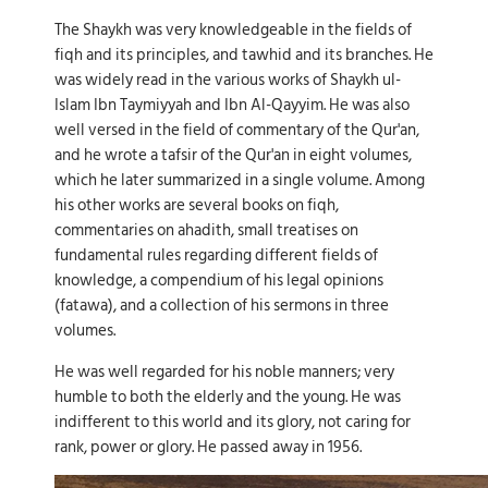
The Shaykh was very knowledgeable in the fields of
fiqh and its principles, and tawhid and its branches. He
was widely read in the various works of Shaykh ul-
Islam Ibn Taymiyyah and Ibn Al-Qayyim. He was also
well versed in the field of commentary of the Qur'an,
and he wrote a tafsir of the Qur'an in eight volumes,
which he later summarized in a single volume. Among
his other works are several books on fiqh,
commentaries on ahadith, small treatises on
fundamental rules regarding different fields of
knowledge, a compendium of his legal opinions
(fatawa), and a collection of his sermons in three
volumes.
He was well regarded for his noble manners; very
humble to both the elderly and the young. He was
indifferent to this world and its glory, not caring for
rank, power or glory. He passed away in 1956.