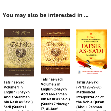
You may also be interested in ...
Tafsir as-Sadi
Tafsir as-Sadi
Tafsir As-Sa'di
Volume 2 in
Volume 1 in
(Parts 28-29-30)
English (Shaykh
English (Shaykh
Methodical
Abd ar-Rahman
Abd ar-Rahman
Interpretation of
bin Nasir as Sa'di)
bin Nasir as Sa'di)
the Noble Qur'an
(Surahs 7 through
Sadi (Surahs 1
(Abdul Rahman
17, Al-Araf