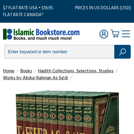
$7 FLAT RATE USA • $16.95
PRICES IN US DOLLARS (USD)
FLAT RATE CANADA*
Home
/
Books
/
Hadith Collections, Selections, Studies
/
Works by Abdur Rahman As-Sa'di
/