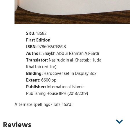
SKU
: 13682
First Edition
ISBN:
9786035013598
Author:
Shaykh Abdur Rahman As-Sa'di
Translator:
Nasiruddin al-Khattab; Huda
Khattab (editor)
Binding:
Hardcover set in Display Box
Extent:
6600 pp
Publisher:
International Islamic
Publishing House IIPH (2018/2019)
Alternate spellings - Tafsir Sa'di
Reviews