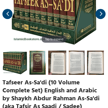
Tap to expand
Tafseer As-Sa'di (10 Volume
Complete Set) English and Arabic
by Shaykh Abdur Rahman As-Sa'di
(aka Tafsir As Saadi / Sadee)