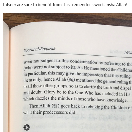
tafseer are sure to benefit from this tremendous work, insha Allah!