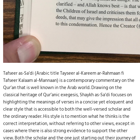
Tafseer as-Sa‘di (Arabic title Tayseer al-Kareem ar-Rahmaan fi
Tafseer Kalaam al-Mannaan) is a contemporary commentary on the
Qur’an that is well known in the Arab world. Drawing on the
classical heritage of Qur’anic exegesis, Shaykh as-Sa‘di focuses on
highlighting the meanings of verses in a concise yet eloquent and
clear style that is accessible to both the well-versed scholar and
the ordinary reader. His style is to mention what he thinks is the
correct interpretation, without referring to other views, except in
cases where there is also strong evidence to support the other
view. Both the scholar and the one just starting out their journey of