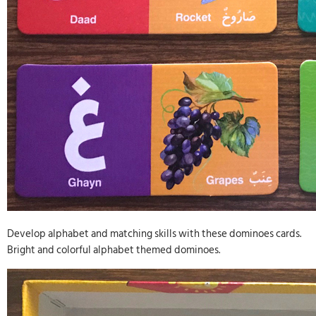
Develop alphabet and matching skills with these dominoes cards.
Bright and colorful alphabet themed dominoes.