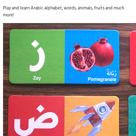
Play and learn Arabic alphabet, words, animals, fruits and much
more!