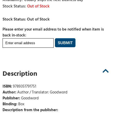
Out of Stock
Please enter your email address to be notified when item is
back in-stock:
Description
ISBN:
9789351791751
Author:
Author / Translator: Goodword
Publisher:
Goodword
Binding:
Box
Description from the publisher: