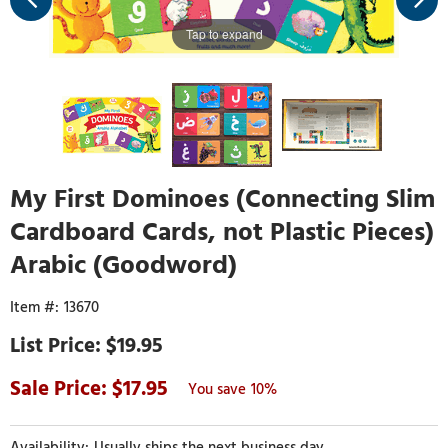
Tap to expand
My First Dominoes (Connecting Slim
Cardboard Cards, not Plastic Pieces)
Arabic (Goodword)
13670
$19.95
17.95
10%
Usually ships the next business day