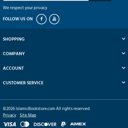
We respect your privacy
SHOPPING
COMPANY
ACCOUNT
CUSTOMER SERVICE
©
2026
IslamicBookstore.com All rights reserved.
Privacy
Site Map