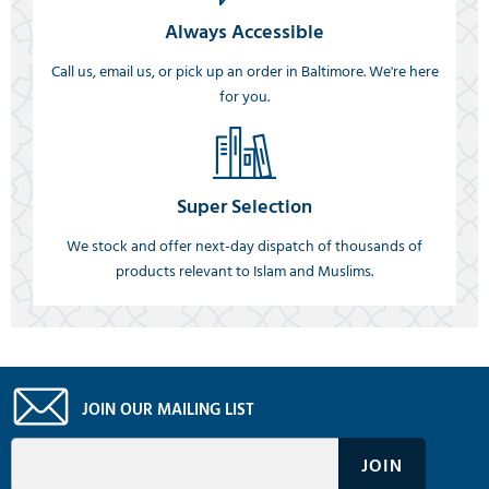
Always Accessible
Call us, email us, or pick up an order in Baltimore. We're here
for you.
Super Selection
We stock and offer next-day dispatch of thousands of
products relevant to Islam and Muslims.
JOIN OUR MAILING LIST