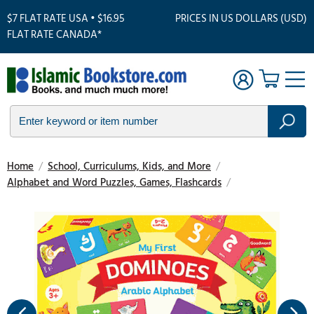
$7 FLAT RATE USA • $16.95
PRICES IN US DOLLARS (USD)
FLAT RATE CANADA*
Home
/
School, Curriculums, Kids, and More
/
Alphabet and Word Puzzles, Games, Flashcards
/