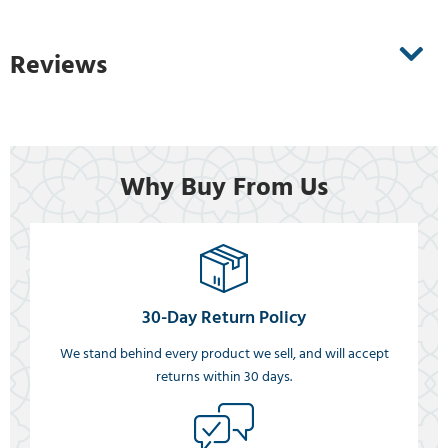
Reviews
Why Buy From Us
30-Day Return Policy
We stand behind every product we sell, and will accept
returns within 30 days.