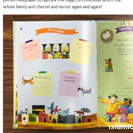
perfect keepsake to capture the magic of childhood which the
whole family will cherish and revisit again and again!