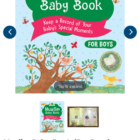
Tap to expand