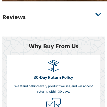
Reviews
Why Buy From Us
30-Day Return Policy
We stand behind every product we sell, and will accept
returns within 30 days.