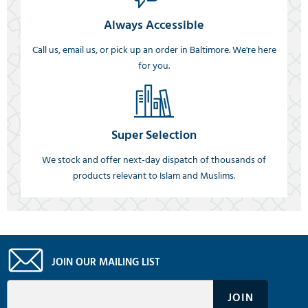
Always Accessible
Call us, email us, or pick up an order in Baltimore. We're here
for you.
Super Selection
We stock and offer next-day dispatch of thousands of
products relevant to Islam and Muslims.
JOIN OUR MAILING LIST