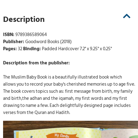
Description
ISBN:
9789386589064
Publisher:
Goodword Books (2018)
Pages:
32
Binding:
Padded Hardcover 7.2" x 9.25" x 0.25"
Description from the publisher:
The Muslim Baby Book is a beautifully illustrated book which
allows you to record your baby's cherished memories up to age five.
The book covers topics such as: first message from birth, my family
and birth,the adhan and the iqamah, my first words and my first
drawing to name a few. Each delightfully designed page includes
verses from the Quran and Hadith.