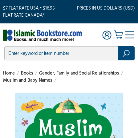
$7 FLAT RATE USA • $16.95
PRICES IN US DOLLARS (USD)
FLAT RATE CANADA*
Home
/
Books
/
Gender, Family and Social Relationships
/
Muslim and Baby Names
/