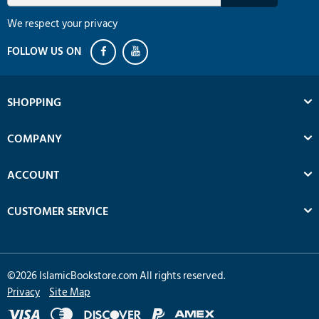
We respect your privacy
SHOPPING
COMPANY
ACCOUNT
CUSTOMER SERVICE
©
2026
IslamicBookstore.com All rights reserved.
Privacy
Site Map