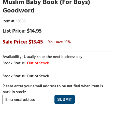
Muslim Baby Book (For Boys)
Goodword
13656
$14.95
13.45
10%
Usually ships the next business day
Out of Stock
Please enter your email address to be notified when item is
back in-stock: