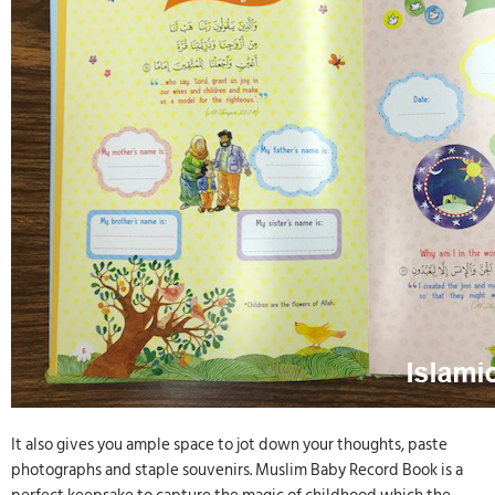
It also gives you ample space to jot down your thoughts, paste
photographs and staple souvenirs. Muslim Baby Record Book is a