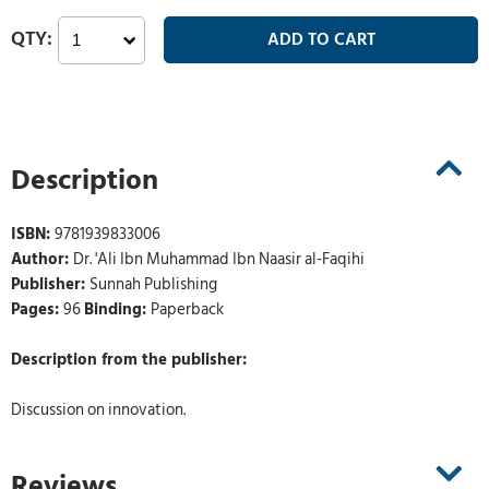
Description
ISBN:
9781939833006
Author:
Dr. 'Ali Ibn Muhammad Ibn Naasir al-Faqihi
Publisher:
Sunnah Publishing
Pages:
96
Binding:
Paperback
Description from the publisher:
Discussion on innovation.
Reviews