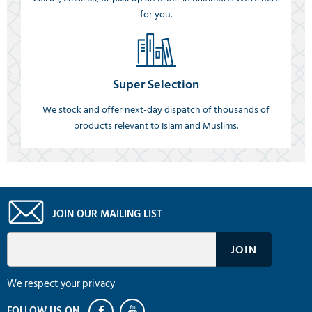
for you.
Super Selection
We stock and offer next-day dispatch of thousands of
products relevant to Islam and Muslims.
JOIN OUR MAILING LIST
We respect your privacy