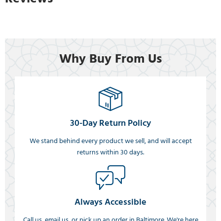
Why Buy From Us
30-Day Return Policy
We stand behind every product we sell, and will accept
returns within 30 days.
Always Accessible
Call us, email us, or pick up an order in Baltimore. We're here