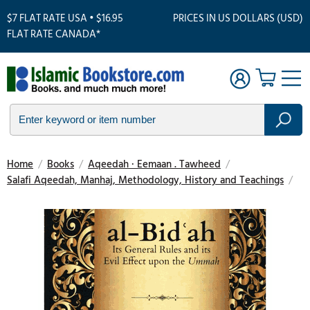
$7 FLAT RATE USA • $16.95
PRICES IN US DOLLARS (USD)
FLAT RATE CANADA*
Home
/
Books
/
Aqeedah · Eemaan . Tawheed
/
Salafi Aqeedah, Manhaj, Methodology, History and Teachings
/