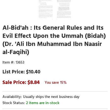
Al-Bid'ah : Its General Rules and Its
Evil Effect Upon the Ummah (Bidah)
(Dr. 'Ali Ibn Muhammad Ibn Naasir
al-Faqihi)
13653
$10.40
8.84
15%
Usually ships the next business day
2 items are in-stock