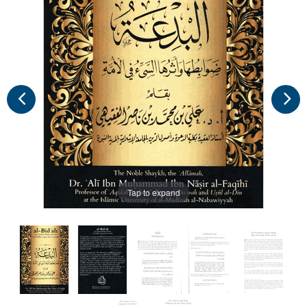
Tap to expand