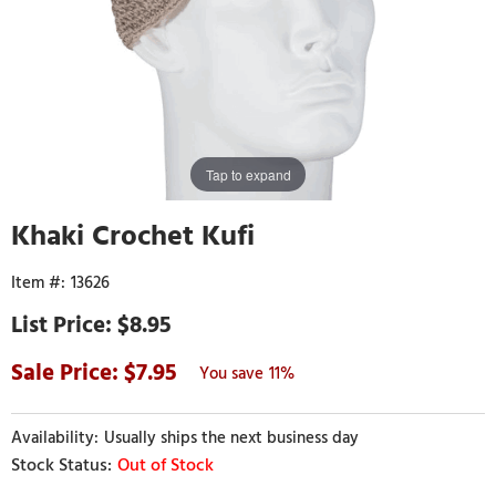
Tap to expand
Khaki Crochet Kufi
13626
$8.95
7.95
11%
Usually ships the next business day
Out of Stock