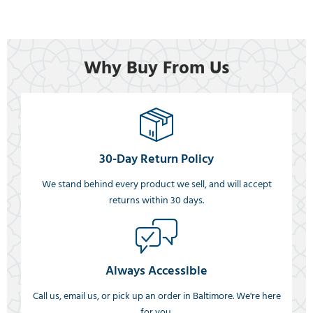
Why Buy From Us
30-Day Return Policy
We stand behind every product we sell, and will accept
returns within 30 days.
Always Accessible
Call us, email us, or pick up an order in Baltimore. We're here
for you.