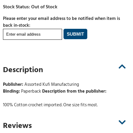
Please enter your email address to be notified when item is
back in-stock:
Description
Publisher:
Assorted Kufi Manufacturing
Binding:
Paperback
Description from the publisher:
100% Cotton crochet imported. One size fits most.
Reviews