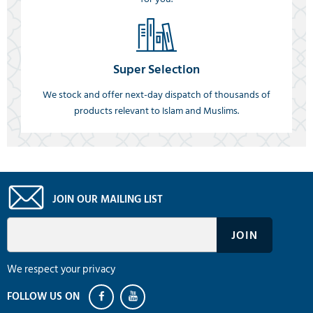
Super Selection
We stock and offer next-day dispatch of thousands of
products relevant to Islam and Muslims.
JOIN OUR MAILING LIST
We respect your privacy