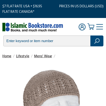
$7 FLAT RATE USA • $16.95
PRICES IN US DOLLARS (USD)
FLAT RATE CANADA*
Home
/
Lifestyle
/
Mens' Wear
/