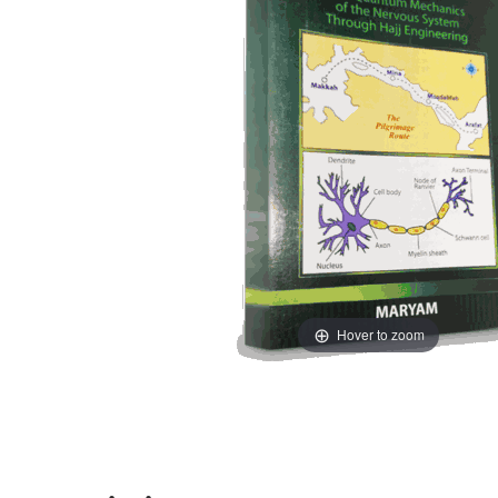
Hover to zoom