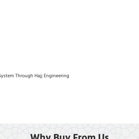
System Through Hajj Engineering
Why Buy From Us