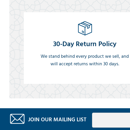
30-Day Return Policy
We stand behind every product we sell, and
will accept returns within 30 days.
JOIN OUR MAILING LIST