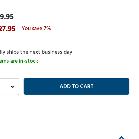
9.95
27.95
7%
ly ships the next business day
tems are in-stock