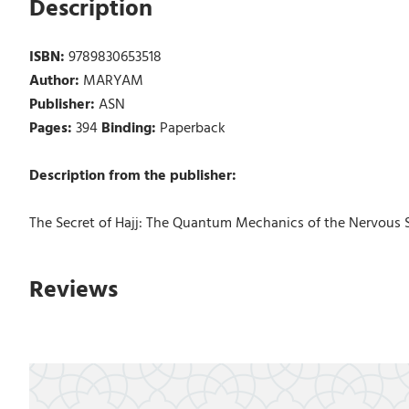
Description
ISBN:
9789830653518
Author:
MARYAM
Publisher:
ASN
Pages:
394
Binding:
Paperback
Description from the publisher:
The Secret of Hajj: The Quantum Mechanics of the Nervous 
Reviews