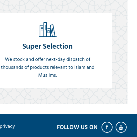
Super Selection
We stock and offer next-day dispatch of
thousands of products relevant to Islam and
Muslims.
privacy