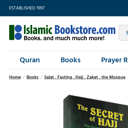
ESTABLISHED 1997
Quran
Books
Prayer 
Home
/
Books
/
Salat . Fasting . Hajj . Zakat . the Mosque