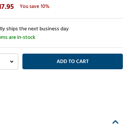
17.95
10%
ly ships the next business day
tems are in-stock