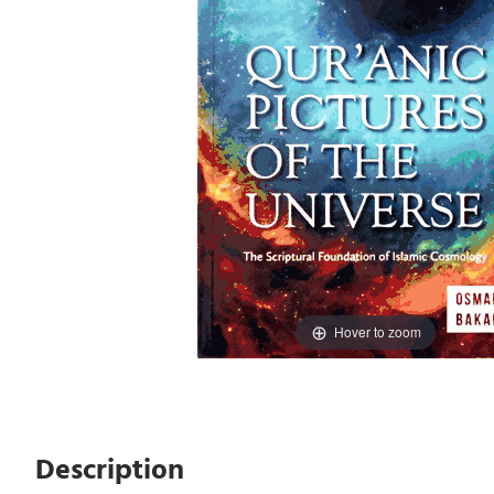
Hover to zoom
Description