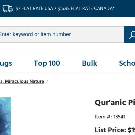
$7 FLAT RATE USA • $16.95 FLAT RATE CANADA*
Rugs
Top 100
Bulk
Scho
s, Miraculous Nature
/
Qur'anic P
13541
$1