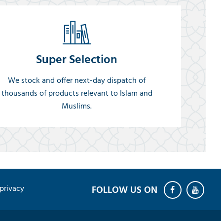
Super Selection
We stock and offer next-day dispatch of
thousands of products relevant to Islam and
Muslims.
privacy