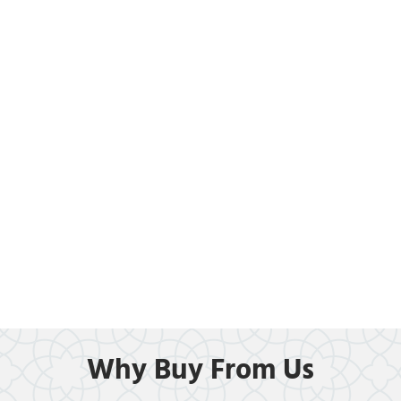
Why Buy From Us