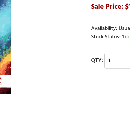
Usual
1 i