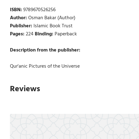
ISBN:
9789670526256
Author:
Osman Bakar (Author)
Publisher:
Islamic Book Trust
Pages:
224
Binding:
Paperback
Description from the publisher:
Qur'anic Pictures of the Universe
Reviews