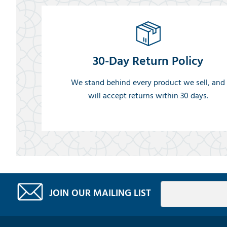
30-Day Return Policy
We stand behind every product we sell, and
will accept returns within 30 days.
JOIN OUR MAILING LIST