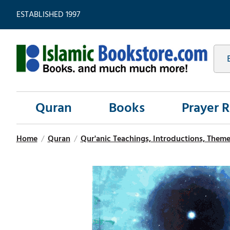
ESTABLISHED 1997
Quran
Books
Prayer 
Home
/
Quran
/
Qur'anic Teachings, Introductions, Theme