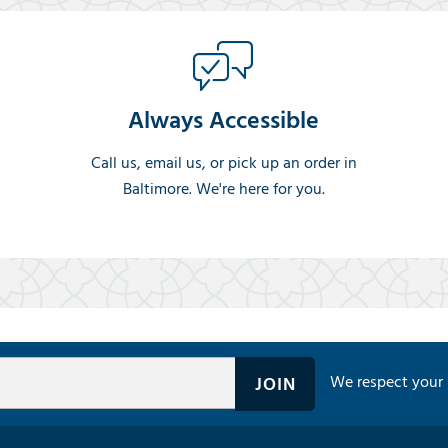
Always Accessible
Call us, email us, or pick up an order in
Baltimore. We're here for you.
We respect your 