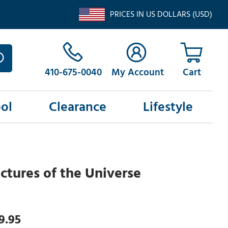
PRICES IN US DOLLARS (USD)
410-675-0040
My Account
ol
Clearance
Lifestyle
ictures of the Universe
9.95