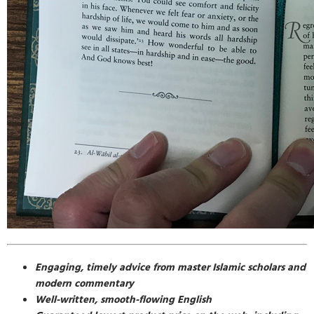
Engaging, timely advice from master Islamic scholars and
modern commentary
Well-written, smooth-flowing English