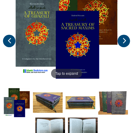
Tap to expand