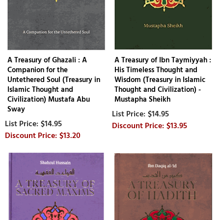
A Treasury of Ghazali : A
A Treasury of Ibn Taymiyyah :
Companion for the
His Timeless Thought and
Untethered Soul (Treasury in
Wisdom (Treasury in Islamic
Islamic Thought and
Thought and Civilization) -
Civilization) Mustafa Abu
Mustapha Sheikh
Sway
$14.95
$14.95
$13.95
$13.20