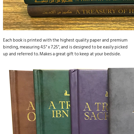
Each book is printed with the highest quality paper and premium
binding, measuring 4.5" x 7.25", and is designed to be easily picked
up and referred to. Makes a great gift to keep at your bedside.