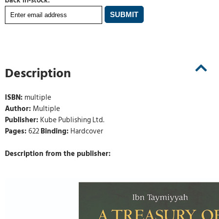
back in-stock:
Description
ISBN:
multiple
Author:
Multiple
Publisher:
Kube Publishing Ltd.
Pages:
622
Binding:
Hardcover
Description from the publisher: