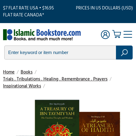
$7 FLAT RATE USA • $16.95
PRICES IN US DOLLARS (USD)
FLAT RATE CANADA*
Home
/
Books
/
Trials . Tribulations . Healing . Remembrance . Prayers
/
Inspirational Works
/