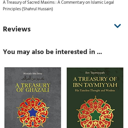
A Treasury of Sacred Maxims : A Commentary on Islamic Legal
Principles (Shahrul Hussain)
Reviews
You may also be interested in ...