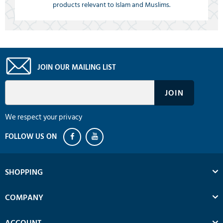
products relevant to Islam and Muslims.
JOIN OUR MAILING LIST
We respect your privacy
SHOPPING
COMPANY