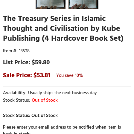
The Treasury Series in Islamic
Thought and Civilisation by Kube
Publishing (4 Hardcover Book Set)
13528
$59.80
53.81
10%
Usually ships the next business day
Out of Stock
Please enter your email address to be notified when item is