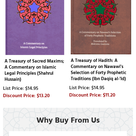
A Treasury of Hadith: A
A Treasury of Sacred Maxims;
Commentary on Nawawi's
A Commentary on Islamic
Selection of Forty Prophetic
Legal Principles (Shahrul
Traditions (Ibn Daqiq al-'Id)
Hussain)
$14.95
$14.95
$11.20
$13.20
Why Buy From Us