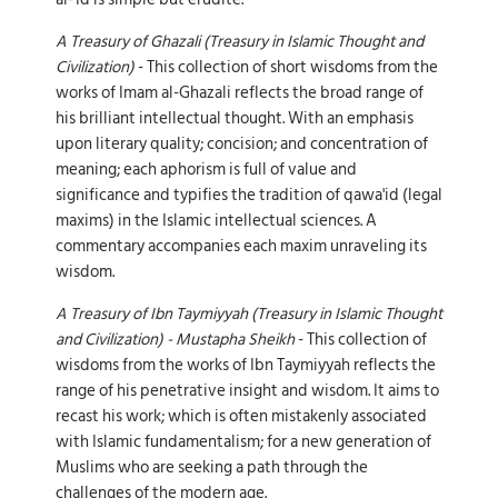
A Treasury of Ghazali (Treasury in Islamic Thought and
Civilization)
- This collection of short wisdoms from the
works of Imam al-Ghazali reflects the broad range of
his brilliant intellectual thought. With an emphasis
upon literary quality; concision; and concentration of
meaning; each aphorism is full of value and
significance and typifies the tradition of qawa'id (legal
maxims) in the Islamic intellectual sciences. A
commentary accompanies each maxim unraveling its
wisdom.
A Treasury of Ibn Taymiyyah (Treasury in Islamic Thought
and Civilization) - Mustapha Sheikh
- This collection of
wisdoms from the works of Ibn Taymiyyah reflects the
range of his penetrative insight and wisdom. It aims to
recast his work; which is often mistakenly associated
with Islamic fundamentalism; for a new generation of
Muslims who are seeking a path through the
challenges of the modern age.