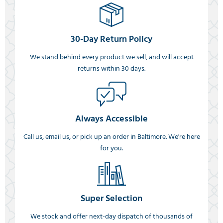
30-Day Return Policy
We stand behind every product we sell, and will accept
returns within 30 days.
Always Accessible
Call us, email us, or pick up an order in Baltimore. We're here
for you.
Super Selection
We stock and offer next-day dispatch of thousands of