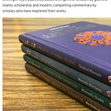
Islamic scholarship and modern, compelling commentary by
scholars who have mastered their works.