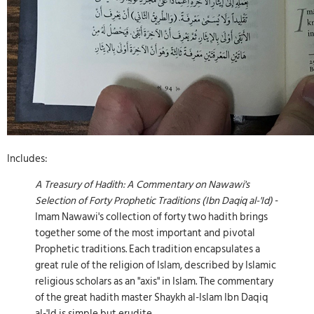
Includes:
A Treasury of Hadith: A Commentary on Nawawi's
Selection of Forty Prophetic Traditions (Ibn Daqiq al-'Id)
-
Imam Nawawi's collection of forty two hadith brings
together some of the most important and pivotal
Prophetic traditions. Each tradition encapsulates a
great rule of the religion of Islam, described by Islamic
religious scholars as an "axis" in Islam. The commentary
of the great hadith master Shaykh al-Islam Ibn Daqiq
al-'Id is simple but erudite.