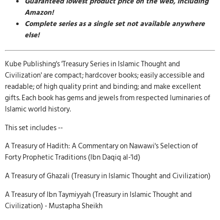
Guaranteed lowest product price on the web, including
Amazon!
Complete series as a single set not available anywhere
else!
Kube Publishing's 'Treasury Series in Islamic Thought and
Civilization' are compact; hardcover books; easily accessible and
readable; of high quality print and binding; and make excellent
gifts. Each book has gems and jewels from respected luminaries of
Islamic world history.
This set includes --
A Treasury of Hadith: A Commentary on Nawawi's Selection of
Forty Prophetic Traditions (Ibn Daqiq al-'Id)
A Treasury of Ghazali (Treasury in Islamic Thought and Civilization)
A Treasury of Ibn Taymiyyah (Treasury in Islamic Thought and
Civilization) - Mustapha Sheikh