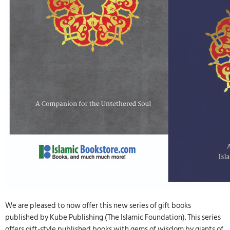
We are pleased to now offer this new series of gift books
published by Kube Publishing (The Islamic Foundation). This series
offers gift-style published books with gems of wisdom by giants of