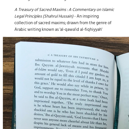
A Treasury of Sacred Maxims : A Commentary on Islamic
Legal Principles (Shahrul Hussain)
- An inspiring
collection of sacred maxims; drawn from the genre of
Arabic writing known as 'al-qawa'id al-fiqhiyyah'